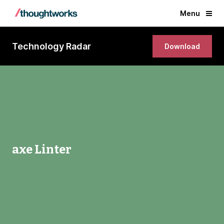
Menu
Technology Radar
Download
axe Linter