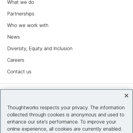
What we do
Partnerships
Who we work with
News
Diversity, Equity and Inclusion
Careers
Contact us
Insights
Thoughtworks respects your privacy. The information
collected through cookies is anonymous and used to
Site info
enhance our site's performance. To improve your
online experience, all cookies are currently enabled.