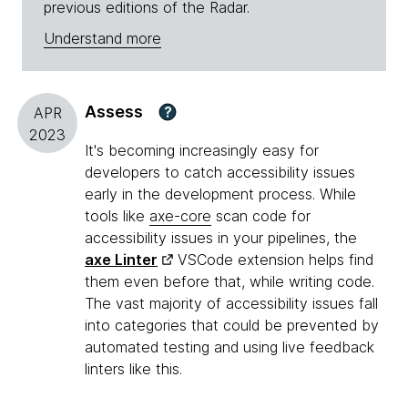
previous editions of the Radar.
Understand more
Assess
?
APR
2023
It's becoming increasingly easy for
developers to catch accessibility issues
early in the development process. While
tools like
axe-core
scan code for
accessibility issues in your pipelines, the
axe Linter
VSCode extension helps find
them even before that, while writing code.
The vast majority of accessibility issues fall
into categories that could be prevented by
automated testing and using live feedback
linters like this.