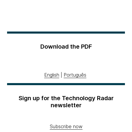
Download the PDF
English
|
Português
Sign up for the Technology Radar
newsletter
Subscribe now