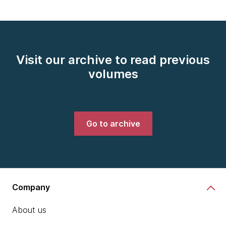
Visit our archive to read previous
volumes
Go to archive
Company
About us