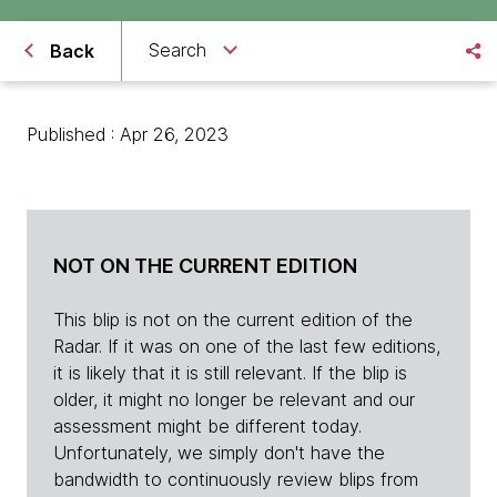
Search
Back
Published : Apr 26, 2023
NOT ON THE CURRENT EDITION
This blip is not on the current edition of the
Radar. If it was on one of the last few editions,
it is likely that it is still relevant. If the blip is
older, it might no longer be relevant and our
assessment might be different today.
Unfortunately, we simply don't have the
bandwidth to continuously review blips from