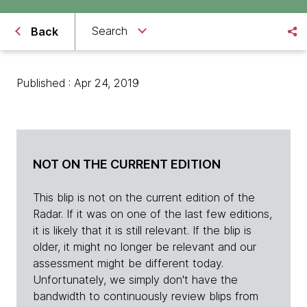
Search
Back
Published : Apr 24, 2019
NOT ON THE CURRENT EDITION
This blip is not on the current edition of the
Radar. If it was on one of the last few editions,
it is likely that it is still relevant. If the blip is
older, it might no longer be relevant and our
assessment might be different today.
Unfortunately, we simply don't have the
bandwidth to continuously review blips from