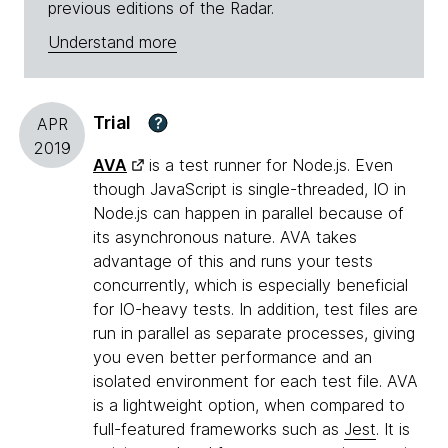
previous editions of the Radar.
Understand more
Trial
?
APR
2019
AVA
is a test runner for Node.js. Even
though JavaScript is single-threaded, IO in
Node.js can happen in parallel because of
its asynchronous nature. AVA takes
advantage of this and runs your tests
concurrently, which is especially beneficial
for IO-heavy tests. In addition, test files are
run in parallel as separate processes, giving
you even better performance and an
isolated environment for each test file. AVA
is a lightweight option, when compared to
full-featured frameworks such as
Jest
. It is