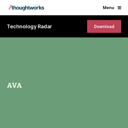
Menu
Technology Radar
Download
AVA