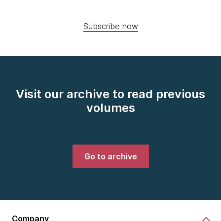
Subscribe now
Visit our archive to read previous
volumes
Go to archive
Company