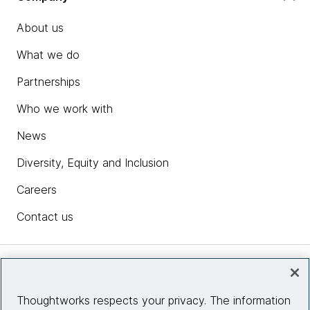
About us
What we do
Partnerships
Who we work with
News
Diversity, Equity and Inclusion
Careers
Contact us
Insights
Thoughtworks respects your privacy. The information