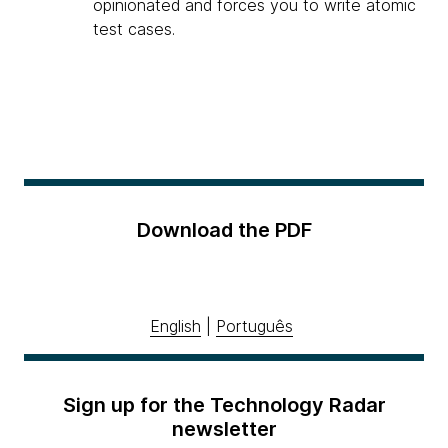
opinionated and forces you to write atomic
test cases.
Download the PDF
English
|
Português
Sign up for the Technology Radar
newsletter