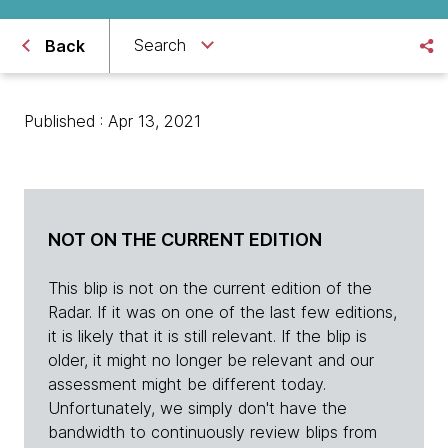
Search
Back
Published : Apr 13, 2021
NOT ON THE CURRENT EDITION
This blip is not on the current edition of the
Radar. If it was on one of the last few editions,
it is likely that it is still relevant. If the blip is
older, it might no longer be relevant and our
assessment might be different today.
Unfortunately, we simply don't have the
bandwidth to continuously review blips from