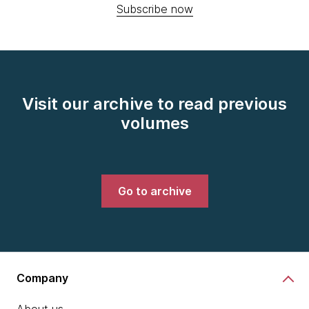
Subscribe now
Visit our archive to read previous
volumes
Go to archive
Company