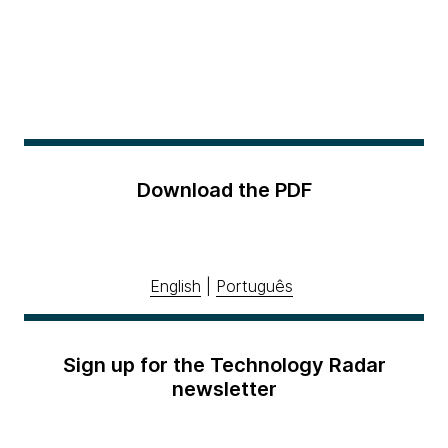
Download the PDF
English
|
Português
Sign up for the Technology Radar
newsletter