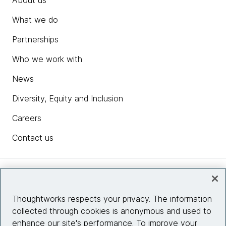
About us
What we do
Partnerships
Who we work with
News
Diversity, Equity and Inclusion
Careers
Contact us
Insights
Thoughtworks respects your privacy. The information
collected through cookies is anonymous and used to
Site info
enhance our site's performance. To improve your