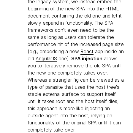
the legacy system, we instead embed the
beginning of the new SPA into the HTML
document containing the old one and let it
slowly expand in functionality. The SPA
frameworks don't even need to be the
same as long as users can tolerate the
performance hit of the increased page size
(e.g., embedding a new
React
app inside an
old
AngularJS
one).
SPA injection
allows
you to iteratively remove the old SPA until
the new one completely takes over.
Whereas a strangler fig can be viewed as a
type of parasite that uses the host tree's
stable external surface to support itself
until it takes root and the host itself dies,
this approach is more like injecting an
outside agent into the host, relying on
functionality of the original SPA until it can
completely take over.