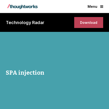
Menu
Technology Radar
Download
SPA injection