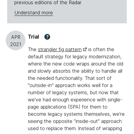
previous editions of the Radar.
Understand more
Trial
?
APR
2021
The
strangler fig pattern
is often the
default strategy for legacy modernization,
where the new code wraps around the old
and slowly absorbs the ability to handle all
the needed functionality. That sort of
"outside-in" approach works well for a
number of legacy systems, but now that
we've had enough experience with single-
page applications (SPA) for them to
become legacy systems themselves, we're
seeing the opposite "inside-out" approach
used to replace them. Instead of wrapping