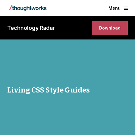
Menu
Technology Radar
Download
Living CSS Style Guides