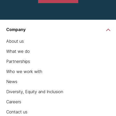
Company
About us
What we do
Partnerships
Who we work with
News
Diversity, Equity and Inclusion
Careers
Contact us