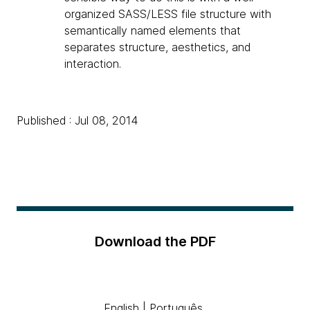
organized SASS/LESS file structure with
semantically named elements that
separates structure, aesthetics, and
interaction.
Published : Jul 08, 2014
Download the PDF
English
|
Português