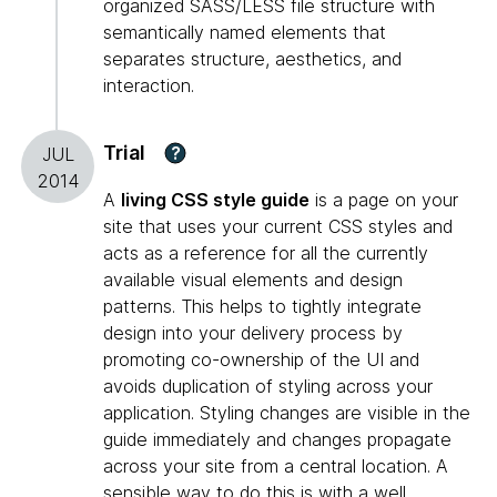
organized SASS/LESS file structure with
semantically named elements that
separates structure, aesthetics, and
interaction.
Trial
?
JUL
2014
A
living CSS style guide
is a page on your
site that uses your current CSS styles and
acts as a reference for all the currently
available visual elements and design
patterns. This helps to tightly integrate
design into your delivery process by
promoting co-ownership of the UI and
avoids duplication of styling across your
application. Styling changes are visible in the
guide immediately and changes propagate
across your site from a central location. A
sensible way to do this is with a well