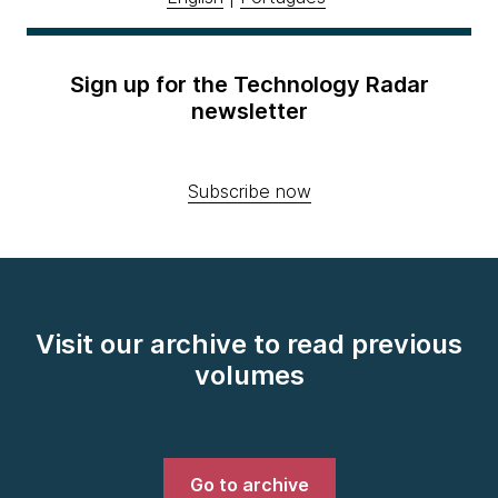
Sign up for the Technology Radar
newsletter
Subscribe now
Visit our archive to read previous
volumes
Go to archive