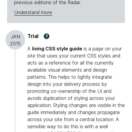
previous editions of the Radar.
Understand more
Trial
?
JAN
2015
A
living CSS style guide
is a page on your
site that uses your current CSS styles and
acts as a reference for all the currently
available visual elements and design
patterns. This helps to tightly integrate
design into your delivery process by
promoting co-ownership of the UI and
avoids duplication of styling across your
application. Styling changes are visible in the
guide immediately and changes propagate
across your site from a central location. A
sensible way to do this is with a well