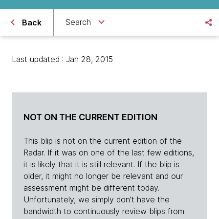
Search
Back
Last updated : Jan 28, 2015
NOT ON THE CURRENT EDITION
This blip is not on the current edition of the
Radar. If it was on one of the last few editions,
it is likely that it is still relevant. If the blip is
older, it might no longer be relevant and our
assessment might be different today.
Unfortunately, we simply don't have the
bandwidth to continuously review blips from