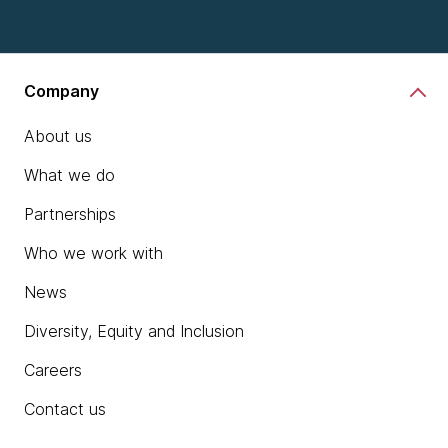
Company
About us
What we do
Partnerships
Who we work with
News
Diversity, Equity and Inclusion
Careers
Contact us