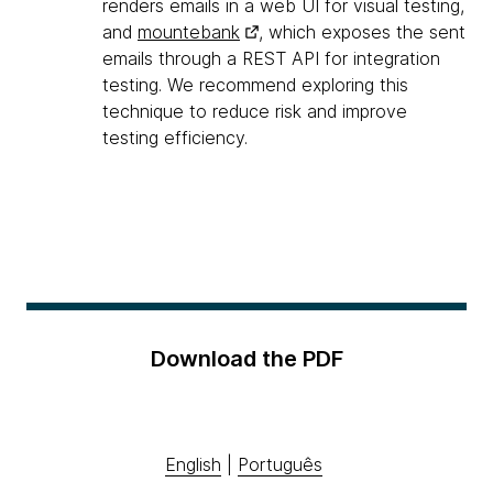
renders emails in a web UI for visual testing,
and
mountebank
, which exposes the sent
emails through a REST API for integration
testing. We recommend exploring this
technique to reduce risk and improve
testing efficiency.
Download the PDF
English
|
Português