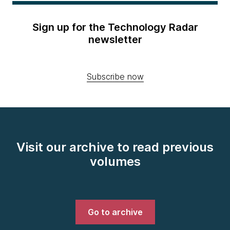
Sign up for the Technology Radar
newsletter
Subscribe now
Visit our archive to read previous
volumes
Go to archive