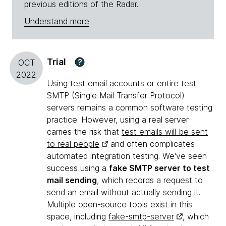
previous editions of the Radar.
Understand more
Trial
?
OCT
2022
Using test email accounts or entire test
SMTP (Single Mail Transfer Protocol)
servers remains a common software testing
practice. However, using a real server
carries the risk that
test emails will be sent
to real people
and often complicates
automated integration testing. We've seen
success using a
fake SMTP server to test
mail sending
, which records a request to
send an email without actually sending it.
Multiple open-source tools exist in this
space, including
fake-smtp-server
, which