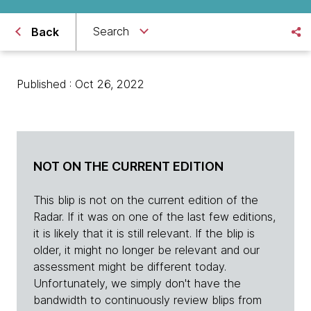
Search
Back
Published : Oct 26, 2022
NOT ON THE CURRENT EDITION
This blip is not on the current edition of the
Radar. If it was on one of the last few editions,
it is likely that it is still relevant. If the blip is
older, it might no longer be relevant and our
assessment might be different today.
Unfortunately, we simply don't have the
bandwidth to continuously review blips from