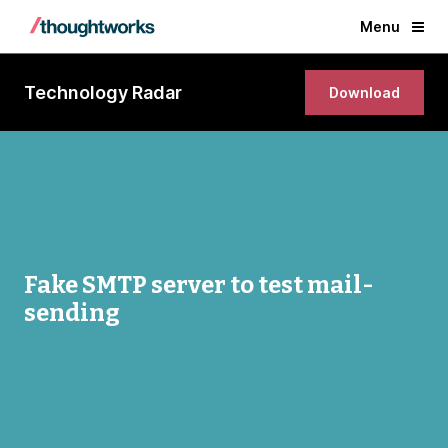
Menu
Technology Radar
Download
Fake SMTP server to test mail-
sending