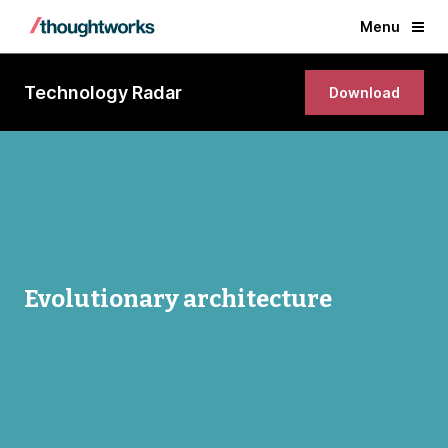
Menu
Technology Radar
Download
Evolutionary architecture