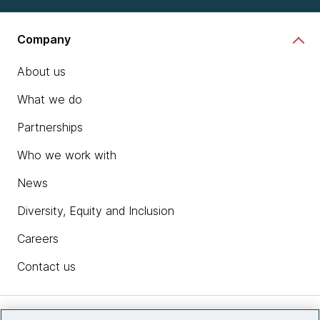
Company
About us
What we do
Partnerships
Who we work with
News
Diversity, Equity and Inclusion
Careers
Contact us