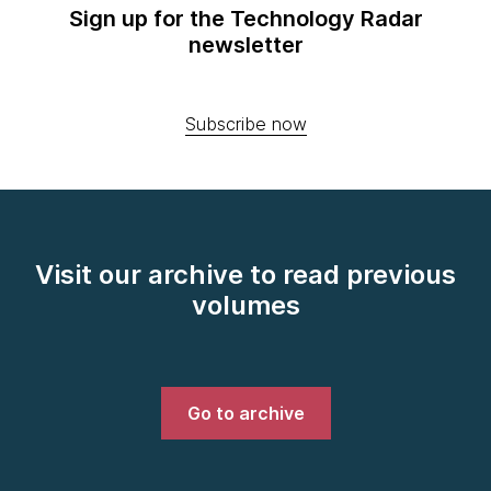
Sign up for the Technology Radar
newsletter
Subscribe now
Visit our archive to read previous
volumes
Go to archive