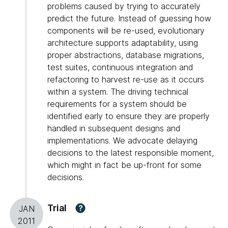
problems caused by trying to accurately
predict the future. Instead of guessing how
components will be re-used, evolutionary
architecture supports adaptability, using
proper abstractions, database migrations,
test suites, continuous integration and
refactoring to harvest re-use as it occurs
within a system. The driving technical
requirements for a system should be
identified early to ensure they are properly
handled in subsequent designs and
implementations. We advocate delaying
decisions to the latest responsible moment,
which might in fact be up-front for some
decisions.
Trial
?
JAN
2011