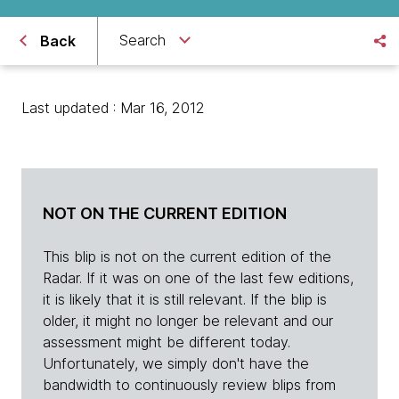
Search
Back
Last updated : Mar 16, 2012
NOT ON THE CURRENT EDITION
This blip is not on the current edition of the
Radar. If it was on one of the last few editions,
it is likely that it is still relevant. If the blip is
older, it might no longer be relevant and our
assessment might be different today.
Unfortunately, we simply don't have the
bandwidth to continuously review blips from