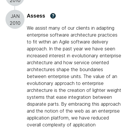
2010
Assess
?
JAN
2010
We assist many of our clients in adapting
enterprise software architecture practices
to fit within an Agile software delivery
approach. In the past year we have seen
increased interest in evolutionary enterprise
architecture and how service oriented
architectures shape the boundaries
between enterprise units. The value of an
evolutionary approach to enterprise
architecture is the creation of lighter weight
systems that ease integration between
disparate parts. By embracing this approach
and the notion of the web as an enterprise
application platform, we have reduced
overall complexity of application