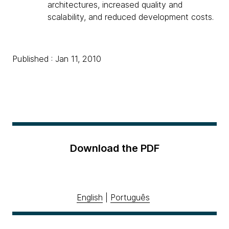
architectures, increased quality and
scalability, and reduced development costs.
Published : Jan 11, 2010
Download the PDF
English
|
Português