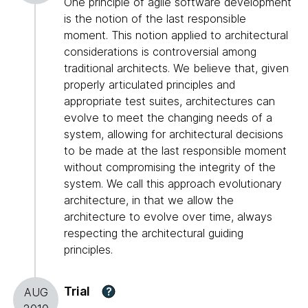
One principle of agile software development
is the notion of the last responsible
moment. This notion applied to architectural
considerations is controversial among
traditional architects. We believe that, given
properly articulated principles and
appropriate test suites, architectures can
evolve to meet the changing needs of a
system, allowing for architectural decisions
to be made at the last responsible moment
without compromising the integrity of the
system. We call this approach evolutionary
architecture, in that we allow the
architecture to evolve over time, always
respecting the architectural guiding
principles.
Trial
?
AUG