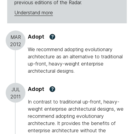
previous editions of the Radar.
Understand more
Adopt
?
MAR
2012
We recommend adopting evolutionary
architecture as an alternative to traditional
up-front, heavy-weight enterprise
architectural designs.
Adopt
?
JUL
2011
In contrast to traditional up-front, heavy-
weight enterprise architectural designs, we
recommend adopting evolutionary
architecture. It provides the benefits of
enterprise architecture without the