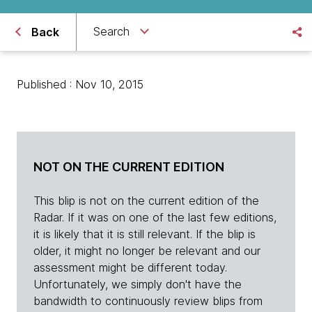
Search
Back
Published : Nov 10, 2015
NOT ON THE CURRENT EDITION
This blip is not on the current edition of the
Radar. If it was on one of the last few editions,
it is likely that it is still relevant. If the blip is
older, it might no longer be relevant and our
assessment might be different today.
Unfortunately, we simply don't have the
bandwidth to continuously review blips from