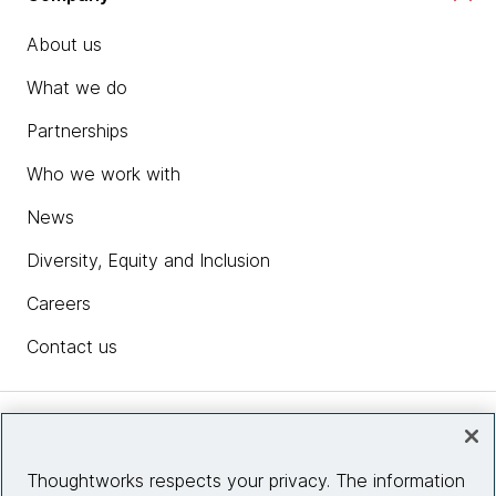
About us
What we do
Partnerships
Who we work with
News
Diversity, Equity and Inclusion
Careers
Contact us
Insights
Thoughtworks respects your privacy. The information