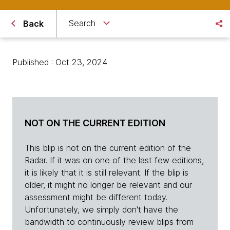
Search
Back
Published : Oct 23, 2024
NOT ON THE CURRENT EDITION
This blip is not on the current edition of the
Radar. If it was on one of the last few editions,
it is likely that it is still relevant. If the blip is
older, it might no longer be relevant and our
assessment might be different today.
Unfortunately, we simply don't have the
bandwidth to continuously review blips from