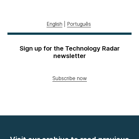
English
|
Português
Sign up for the Technology Radar
newsletter
Subscribe now