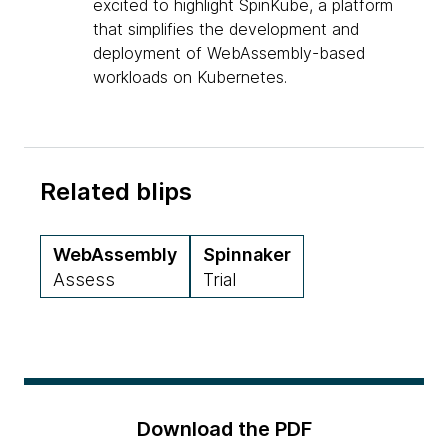
excited to highlight SpinKube, a platform
that simplifies the development and
deployment of WebAssembly-based
workloads on Kubernetes.
Related blips
WebAssembly
Spinnaker
Assess
Trial
Download the PDF