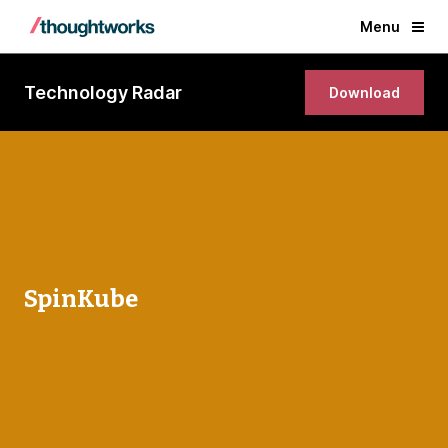
Menu
Technology Radar
Download
SpinKube