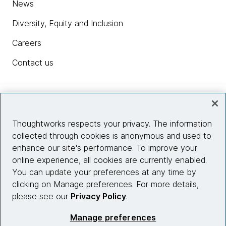
News
Diversity, Equity and Inclusion
Careers
Contact us
Insights
Thoughtworks respects your privacy. The information
collected through cookies is anonymous and used to
Site info
enhance our site's performance. To improve your
online experience, all cookies are currently enabled.
Connect with us
You can update your preferences at any time by
clicking on Manage preferences. For more details,
please see our
Privacy Policy
.
© 2026 Thoughtworks, Inc.
Manage preferences