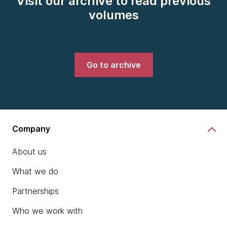
Visit our archive to read previous
volumes
Go to archive
Company
About us
What we do
Partnerships
Who we work with