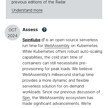
previous editions of the Radar.
Understand more
Assess
?
OCT
2024
SpinKube
is an open-source serverless
run time for
WebAssembly
on Kubernetes.
While Kubernetes offers robust auto-scaling
capabilities, the cold start time of
containers can still necessitate pre-
provisioning for peak loads. We believe
WebAssembly's millisecond startup time
provides a more dynamic and flexible
serverless solution for on-demand
workloads. Since our previous discussion of
Spin
, the WebAssembly ecosystem has
made significant advancements. We're