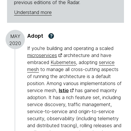
previous editions of the Radar.
Understand more
Adopt
?
MAY
2020
If you're building and operating a scaled
microservices
architecture and have
embraced
Kubernetes
, adopting
service
mesh
to manage all cross-cutting aspects
of running the architecture is a default
position. Among various implementations of
service mesh,
Istio
has gained majority
adoption. It has a rich feature set, including
service discovery, traffic management,
service-to-service and origin-to-service
security, observability (including telemetry
and distributed tracing), rolling releases and