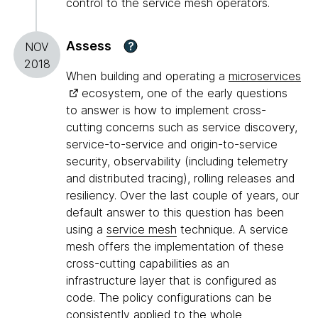
control to the service mesh operators.
Assess
?
NOV
2018
When building and operating a
microservices
ecosystem, one of the early questions
to answer is how to implement cross-
cutting concerns such as service discovery,
service-to-service and origin-to-service
security, observability (including telemetry
and distributed tracing), rolling releases and
resiliency. Over the last couple of years, our
default answer to this question has been
using a
service mesh
technique. A service
mesh offers the implementation of these
cross-cutting capabilities as an
infrastructure layer that is configured as
code. The policy configurations can be
consistently applied to the whole