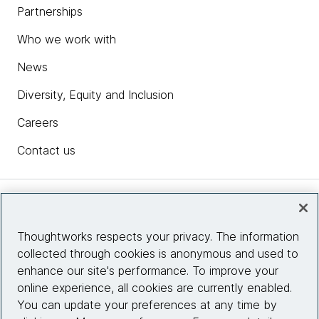
Partnerships
Who we work with
News
Diversity, Equity and Inclusion
Careers
Contact us
Insights
Thoughtworks respects your privacy. The information
collected through cookies is anonymous and used to
Site info
enhance our site's performance. To improve your
online experience, all cookies are currently enabled.
Connect with us
You can update your preferences at any time by