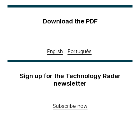
Download the PDF
English
|
Português
Sign up for the Technology Radar
newsletter
Subscribe now