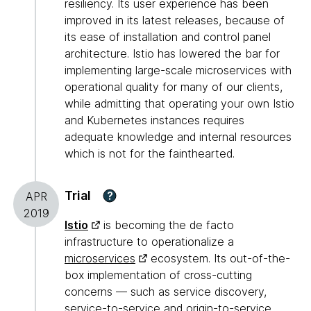
resiliency. Its user experience has been
improved in its latest releases, because of
its ease of installation and control panel
architecture. Istio has lowered the bar for
implementing large-scale microservices with
operational quality for many of our clients,
while admitting that operating your own Istio
and Kubernetes instances requires
adequate knowledge and internal resources
which is not for the fainthearted.
Trial
?
APR
2019
Istio
is becoming the de facto
infrastructure to operationalize a
microservices
ecosystem. Its out-of-the-
box implementation of cross-cutting
concerns — such as service discovery,
service-to-service and origin-to-service