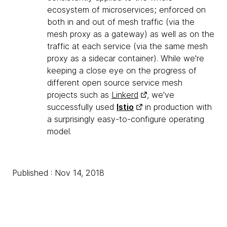
ecosystem of microservices; enforced on
both in and out of mesh traffic (via the
mesh proxy as a gateway) as well as on the
traffic at each service (via the same mesh
proxy as a sidecar container). While we're
keeping a close eye on the progress of
different open source service mesh
projects such as
Linkerd
, we've
successfully used
Istio
in production with
a surprisingly easy-to-configure operating
model.
Published : Nov 14, 2018