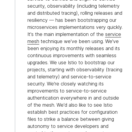
security, observability (including telemetry
and distributed tracing), rolling releases and
resiliency — has been bootstrapping our
microservices implementations very quickly.
It's the main implementation of the
service
mesh
technique we've been using. We've
been enjoying its monthly releases and its
continuous improvements with seamless
upgrades. We use Istio to bootstrap our
projects, starting with observability (tracing
and telemetry) and service-to-service
security. We're closely watching its
improvements to service-to-service
authentication everywhere in and outside
of the mesh. We'd also like to see Istio
establish best practices for configuration
files to strike a balance between giving
autonomy to service developers and