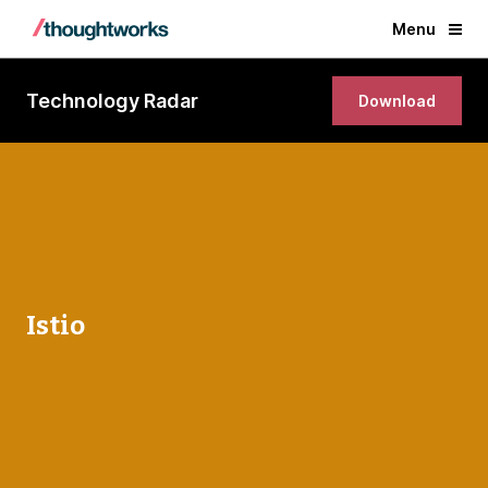
Menu
Technology Radar
Download
Istio