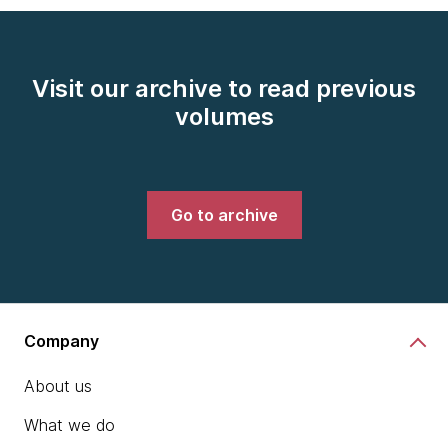
Visit our archive to read previous
volumes
Go to archive
Company
About us
What we do