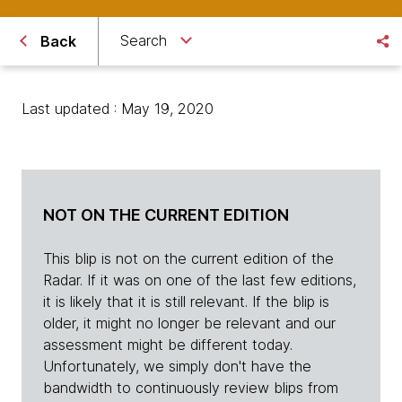
Search
Back
Last updated : May 19, 2020
NOT ON THE CURRENT EDITION
This blip is not on the current edition of the
Radar. If it was on one of the last few editions,
it is likely that it is still relevant. If the blip is
older, it might no longer be relevant and our
assessment might be different today.
Unfortunately, we simply don't have the
bandwidth to continuously review blips from