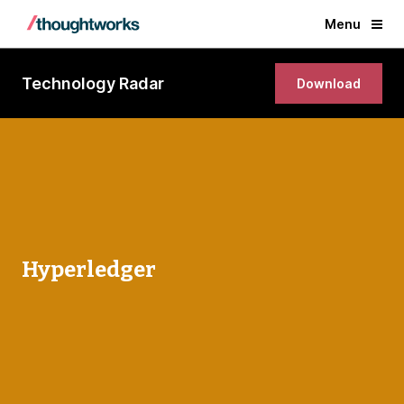
Menu
Technology Radar
Download
Hyperledger