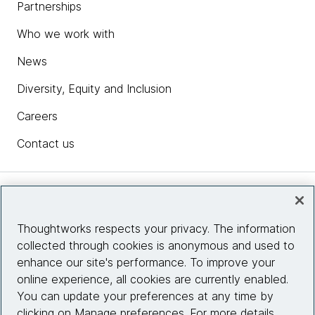
Partnerships
Who we work with
News
Diversity, Equity and Inclusion
Careers
Contact us
Insights
Thoughtworks respects your privacy. The information
collected through cookies is anonymous and used to
Site info
enhance our site's performance. To improve your
online experience, all cookies are currently enabled.
Connect with us
You can update your preferences at any time by
clicking on Manage preferences. For more details,