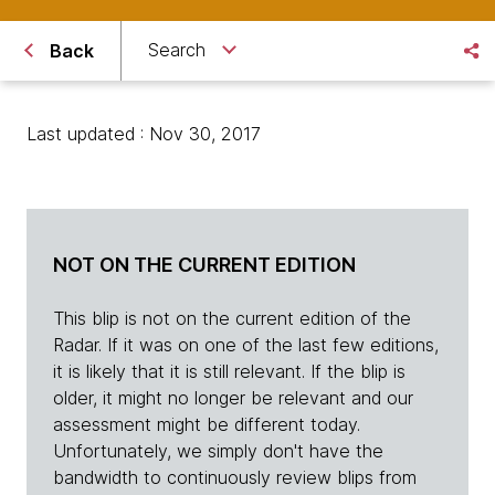
Search
Back
Last updated : Nov 30, 2017
NOT ON THE CURRENT EDITION
This blip is not on the current edition of the
Radar. If it was on one of the last few editions,
it is likely that it is still relevant. If the blip is
older, it might no longer be relevant and our
assessment might be different today.
Unfortunately, we simply don't have the
bandwidth to continuously review blips from