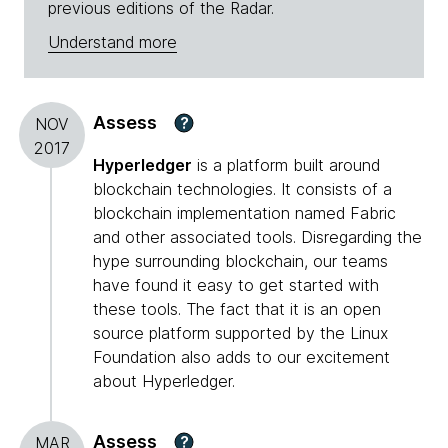
previous editions of the Radar.
Understand more
Assess
?
NOV
2017
Hyperledger
is a platform built around
blockchain technologies. It consists of a
blockchain implementation named Fabric
and other associated tools. Disregarding the
hype surrounding blockchain, our teams
have found it easy to get started with
these tools. The fact that it is an open
source platform supported by the Linux
Foundation also adds to our excitement
about Hyperledger.
Assess
?
MAR