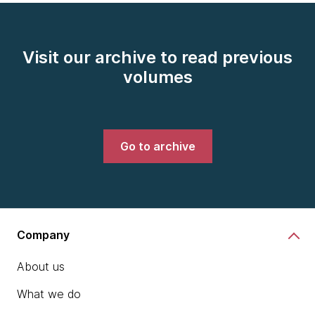
Visit our archive to read previous
volumes
Go to archive
Company
About us
What we do