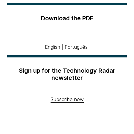
Download the PDF
English
|
Português
Sign up for the Technology Radar
newsletter
Subscribe now