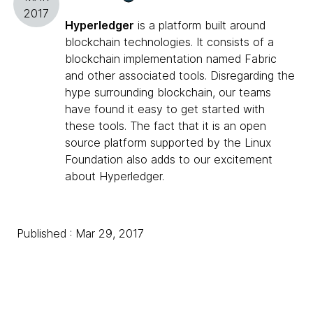
2017
Hyperledger
is a platform built around
blockchain technologies. It consists of a
blockchain implementation named Fabric
and other associated tools. Disregarding the
hype surrounding blockchain, our teams
have found it easy to get started with
these tools. The fact that it is an open
source platform supported by the Linux
Foundation also adds to our excitement
about Hyperledger.
Published : Mar 29, 2017