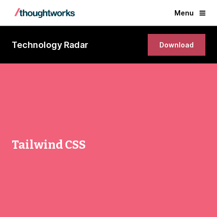
Menu
Technology Radar
Download
Tailwind CSS