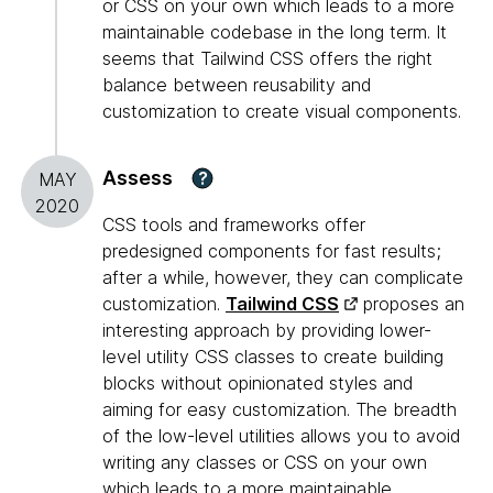
or CSS on your own which leads to a more
maintainable codebase in the long term. It
seems that Tailwind CSS offers the right
balance between reusability and
customization to create visual components.
Assess
?
MAY
2020
CSS tools and frameworks offer
predesigned components for fast results;
after a while, however, they can complicate
customization.
Tailwind CSS
proposes an
interesting approach by providing lower-
level utility CSS classes to create building
blocks without opinionated styles and
aiming for easy customization. The breadth
of the low-level utilities allows you to avoid
writing any classes or CSS on your own
which leads to a more maintainable