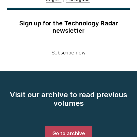
Sign up for the Technology Radar
newsletter
Subscribe now
Visit our archive to read previous
volumes
Go to archive