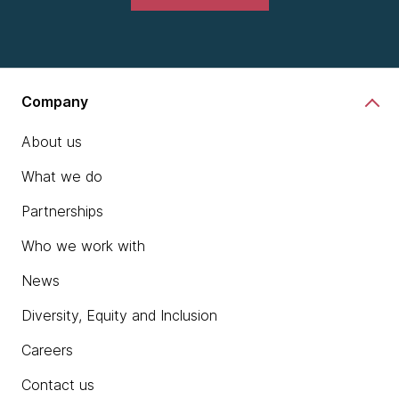
Company
About us
What we do
Partnerships
Who we work with
News
Diversity, Equity and Inclusion
Careers
Contact us