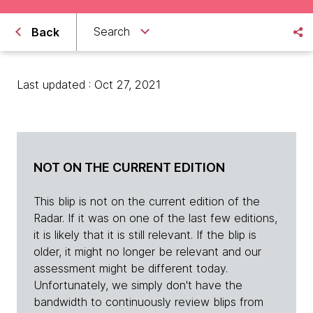
Search
Back
Last updated : Oct 27, 2021
NOT ON THE CURRENT EDITION
This blip is not on the current edition of the
Radar. If it was on one of the last few editions,
it is likely that it is still relevant. If the blip is
older, it might no longer be relevant and our
assessment might be different today.
Unfortunately, we simply don't have the
bandwidth to continuously review blips from