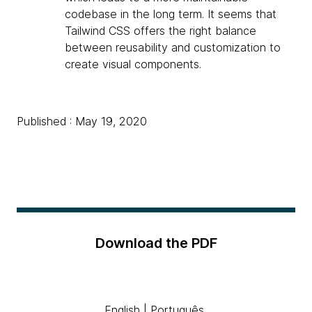
codebase in the long term. It seems that
Tailwind CSS offers the right balance
between reusability and customization to
create visual components.
Published : May 19, 2020
Download the PDF
English
|
Português