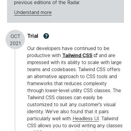
previous editions of the Radar.
Understand more
Trial
?
OCT
2021
Our developers have continued to be
productive with
Tailwind CSS
and are
impressed with its ability to scale with large
teams and codebases. Tailwind CSS offers
an alternative approach to CSS tools and
frameworks that reduces complexity
through lower-level utility CSS classes. The
Tailwind CSS classes can easily be
customized to suit any customer's visual
identity. We've also found that it pairs
particularly well with
Headless UI
. Tailwind
CSS allows you to avoid writing any classes