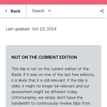
Search
Back
Last updated : Oct 23, 2024
NOT ON THE CURRENT EDITION
This blip is not on the current edition of the
Radar. If it was on one of the last few editions,
it is likely that it is still relevant. If the blip is
older, it might no longer be relevant and our
assessment might be different today.
Unfortunately, we simply don't have the
bandwidth to continuously review blips from