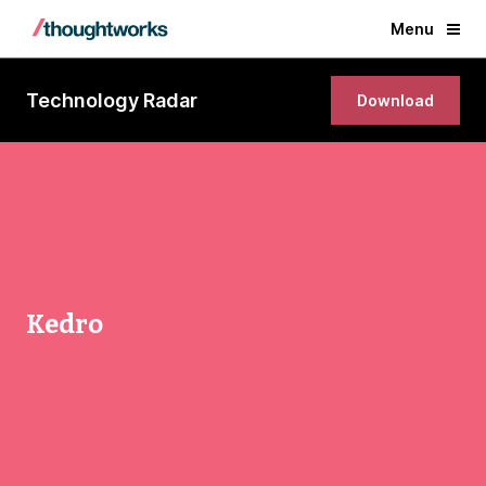
Menu
Technology Radar
Download
Kedro