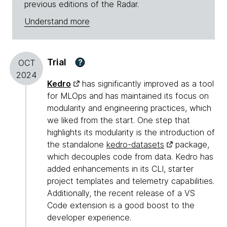
previous editions of the Radar.
Understand more
Trial
?
OCT
2024
Kedro
has significantly improved as a tool
for MLOps and has maintained its focus on
modularity and engineering practices, which
we liked from the start. One step that
highlights its modularity is the introduction of
the standalone
kedro-datasets
package,
which decouples code from data. Kedro has
added enhancements in its CLI, starter
project templates and telemetry capabilities.
Additionally, the recent release of a VS
Code extension is a good boost to the
developer experience.