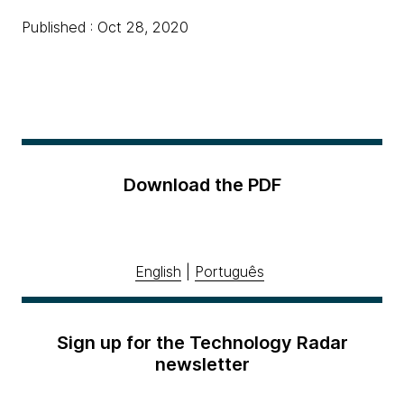
Published : Oct 28, 2020
Download the PDF
English
|
Português
Sign up for the Technology Radar
newsletter