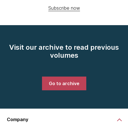
Subscribe now
Visit our archive to read previous
volumes
Go to archive
Company