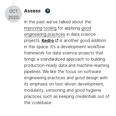
Assess
?
OCT
2020
In the past we've talked about the
improving
tooling
for applying
good
engineering practices
in data science
projects.
Kedro
is another good addition
in this space. It's a development workflow
framework for data science projects that
brings a standardized approach to building
production-ready data and machine-learning
pipelines. We like the focus on software
engineering practices and good design with
its emphasis on test-driven development,
modularity, versioning and good hygiene
practices such as keeping credentials out of
the codebase.