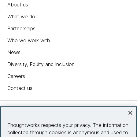
About us
What we do
Partnerships
Who we work with
News
Diversity, Equity and Inclusion
Careers
Contact us
Insights
Thoughtworks respects your privacy. The information
collected through cookies is anonymous and used to
Site info