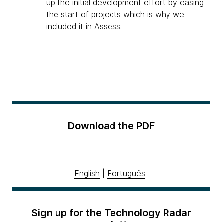
up the initial development effort by easing
the start of projects which is why we
included it in Assess.
Download the PDF
English
|
Português
Sign up for the Technology Radar