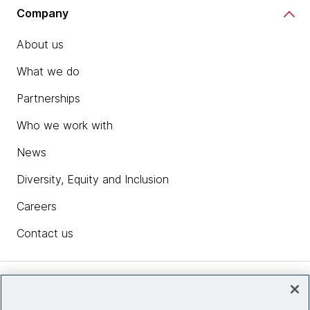
Company
About us
What we do
Partnerships
Who we work with
News
Diversity, Equity and Inclusion
Careers
Contact us
Insights