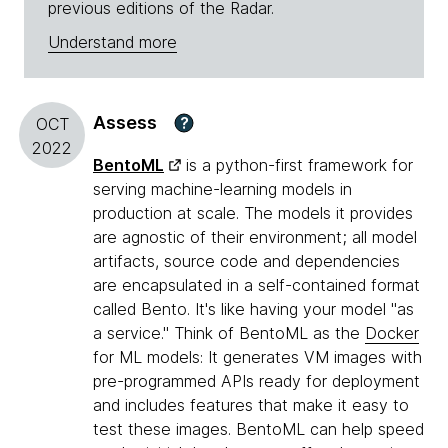
previous editions of the Radar.
Understand more
Assess
?
OCT
2022
BentoML
is a python-first framework for
serving machine-learning models in
production at scale. The models it provides
are agnostic of their environment; all model
artifacts, source code and dependencies
are encapsulated in a self-contained format
called Bento. It's like having your model "as
a service." Think of BentoML as the
Docker
for ML models: It generates VM images with
pre-programmed APIs ready for deployment
and includes features that make it easy to
test these images. BentoML can help speed