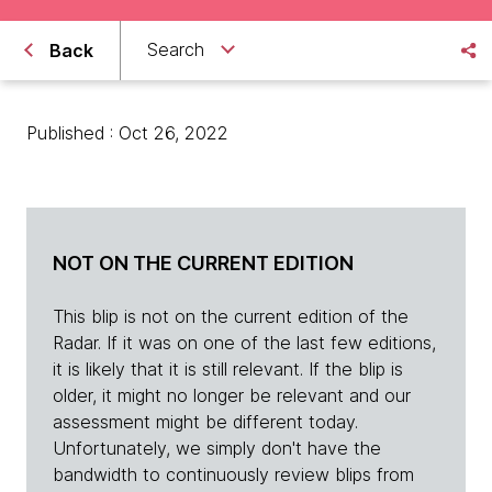
Search
Back
Published : Oct 26, 2022
NOT ON THE CURRENT EDITION
This blip is not on the current edition of the
Radar. If it was on one of the last few editions,
it is likely that it is still relevant. If the blip is
older, it might no longer be relevant and our
assessment might be different today.
Unfortunately, we simply don't have the
bandwidth to continuously review blips from