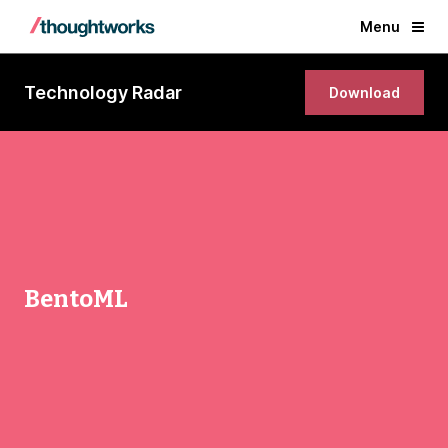
Menu
Technology Radar
Download
BentoML