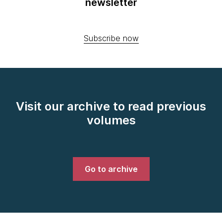
newsletter
Subscribe now
Visit our archive to read previous
volumes
Go to archive