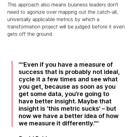
This approach also means business leaders don’t
need to agonize over mapping out the catch-all,
universally applicable metrics by which a
transformation project will be judged before it even
gets off the ground.
"Even if you have a measure of
success that is probably not ideal,
cycle it a few times and see what
you get, because as soon as you
get some data, you’re going to
have better insight. Maybe that
insight is ‘this metric sucks’ – but
now we have a better idea of how
we measure it differently."