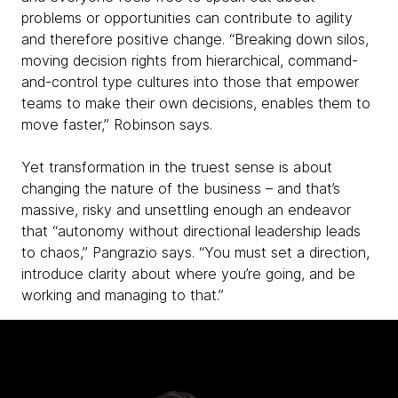
problems or opportunities can contribute to agility
and therefore positive change. “Breaking down silos,
moving decision rights from hierarchical, command-
and-control type cultures into those that empower
teams to make their own decisions, enables them to
move faster,” Robinson says.
Yet transformation in the truest sense is about
changing the nature of the business – and that’s
massive, risky and unsettling enough an endeavor
that “autonomy without directional leadership leads
to chaos,” Pangrazio says. “You must set a direction,
introduce clarity about where you’re going, and be
working and managing to that.”