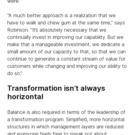
were.”
“A much better approach is a realization that we
have to walk and chew gum at the same time,” says
Robinson. “It’s absolutely necessary that we
continually invest in improving our capability. But we
make that a manageable investment, we dedicate a
small amount of our capacity to that, so that we can
continue to generate a constant stream of value for
customers while changing and improving our ability to
do so.”
Transformation isn’t always
horizontal
Balance is also required in terms of the leadership of
a transformation program. Simplified, more horizontal
structures in which management layers are reduced
and everyone feels free to speak out about