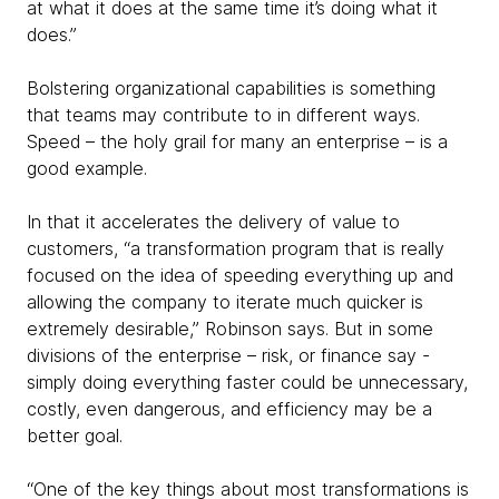
at what it does at the same time it’s doing what it
does.”
Bolstering organizational capabilities is something
that teams may contribute to in different ways.
Speed – the holy grail for many an enterprise – is a
good example.
In that it accelerates the delivery of value to
customers, “a transformation program that is really
focused on the idea of speeding everything up and
allowing the company to iterate much quicker is
extremely desirable,” Robinson says. But in some
divisions of the enterprise – risk, or finance say -
simply doing everything faster could be unnecessary,
costly, even dangerous, and efficiency may be a
better goal.
“One of the key things about most transformations is