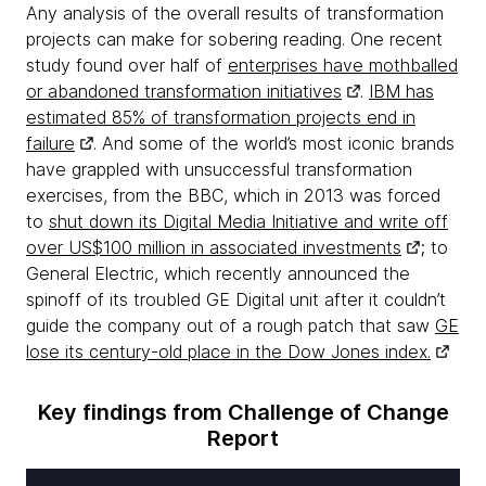
Any analysis of the overall results of transformation
projects can make for sobering reading. One recent
study found over half of
enterprises have mothballed
or abandoned transformation initiatives
.
IBM has
estimated 85% of transformation projects end in
failure
. And some of the world’s most iconic brands
have grappled with unsuccessful transformation
exercises, from the BBC, which in 2013 was forced
to
shut down its Digital Media Initiative and write off
over US$100 million in associated investments
; to
General Electric, which recently announced the
spinoff of its troubled GE Digital unit after it couldn’t
guide the company out of a rough patch that saw
GE
lose its century-old place in the Dow Jones index.
Key findings from Challenge of Change
Report