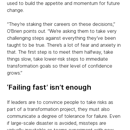
used to build the appetite and momentum for future
change.
“They’re staking their careers on these decisions,”
O’Brien points out. “We’re asking them to take very
challenging steps against everything they’ve been
taught to be true. There’s a lot of fear and anxiety in
that. The first step is to meet them halfway, take
things slow, take lower-risk steps to immediate
transformation goals so their level of confidence
grows.”
‘Failing fast’ isn’t enough
If leaders are to convince people to take risks as
part of a transformation project, they must also
communicate a degree of tolerance for failure. Even
if large-scale disaster is avoided, missteps are