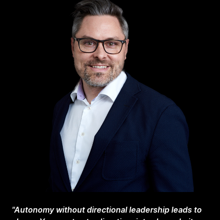
"Autonomy without directional leadership leads to