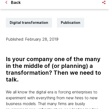
Back
Digital transformation
Publication
Published: February 28, 2019
Is your company one of the many
in the middle of (or planning) a
transformation? Then we need to
talk.
We all know the digital era is forcing enterprises to
experiment with everything from new hires to new
business models. That many firms are busily