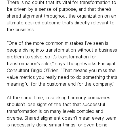
There is no doubt that it’s vital for transformation to
be driven by a sense of purpose, and that there’s
shared alignment throughout the organization on an
ultimate desired outcome that’s directly relevant to
the business.
“One of the more common mistakes I’ve seen is
people diving into transformation without a business
problem to solve, so it’s transformation for
transformation’s sake,” says Thoughtworks Principal
Consultant Brigid O’Brien. “That means you miss the
value metrics you really need to do something that’s
meaningful for the customer and for the company.”
At the same time, in seeking harmony companies
shouldn’t lose sight of the fact that successful
transformation is on many levels complex and
diverse. Shared alignment doesn’t mean every team
is necessarily doing similar things, or even being