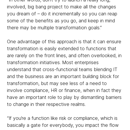
involved, big bang project to make all the changes
you dream of – do it incrementally so you can reap
some of the benefits as you go, and keep in mind
there may be multiple transformation goals.”
One advantage of this approach is that it can ensure
transformation is easily extended to functions that
are rarely on the front lines, and often overlooked, in
transformation initiatives. Most enterprises
understand that cross-functional teams blending IT
and the business are an important building block for
transformation, but may see less of a need to
involve compliance, HR or finance, when in fact they
have an important role to play by dismantling barriers
to change in their respective realms.
“If you’re a function like risk or compliance, which is
basically a gate for everybody, you impact the flow