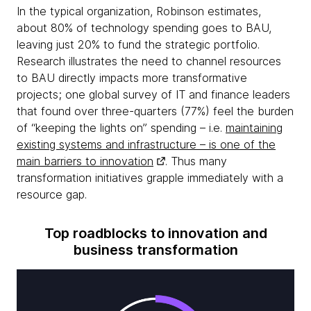
In the typical organization, Robinson estimates,
about 80% of technology spending goes to BAU,
leaving just 20% to fund the strategic portfolio.
Research illustrates the need to channel resources
to BAU directly impacts more transformative
projects; one global survey of IT and finance leaders
that found over three-quarters (77%) feel the burden
of “keeping the lights on” spending – i.e.
maintaining
existing systems and infrastructure – is one of the
main barriers to innovation
. Thus many
transformation initiatives grapple immediately with a
resource gap.
Top roadblocks to innovation and
business transformation