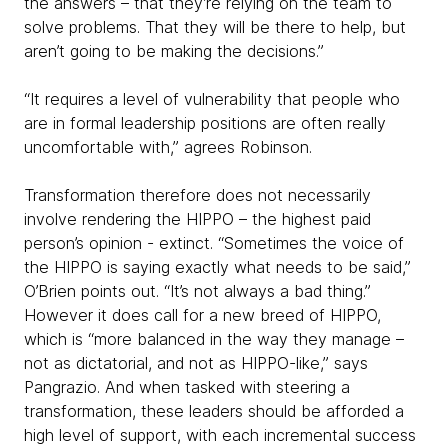
the answers – that they’re relying on the team to
solve problems. That they will be there to help, but
aren’t going to be making the decisions.”
“It requires a level of vulnerability that people who
are in formal leadership positions are often really
uncomfortable with,” agrees Robinson.
Transformation therefore does not necessarily
involve rendering the HIPPO – the highest paid
person’s opinion - extinct. “Sometimes the voice of
the HIPPO is saying exactly what needs to be said,”
O’Brien points out. “It’s not always a bad thing.”
However it does call for a new breed of HIPPO,
which is “more balanced in the way they manage –
not as dictatorial, and not as HIPPO-like,” says
Pangrazio. And when tasked with steering a
transformation, these leaders should be afforded a
high level of support, with each incremental success