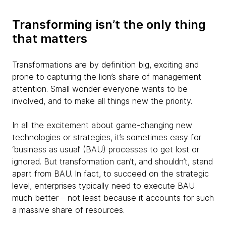
Transforming isn’t the only thing
that matters
Transformations are by definition big, exciting and
prone to capturing the lion’s share of management
attention. Small wonder everyone wants to be
involved, and to make all things new the priority.
In all the excitement about game-changing new
technologies or strategies, it’s sometimes easy for
‘business as usual’ (BAU) processes to get lost or
ignored. But transformation can’t, and shouldn’t, stand
apart from BAU. In fact, to succeed on the strategic
level, enterprises typically need to execute BAU
much better – not least because it accounts for such
a massive share of resources.