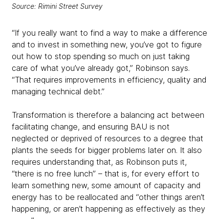
Source: Rimini Street Survey
“If you really want to find a way to make a difference
and to invest in something new, you’ve got to figure
out how to stop spending so much on just taking
care of what you’ve already got,” Robinson says.
“That requires improvements in efficiency, quality and
managing technical debt.”
Transformation is therefore a balancing act between
facilitating change, and ensuring BAU is not
neglected or deprived of resources to a degree that
plants the seeds for bigger problems later on. It also
requires understanding that, as Robinson puts it,
“there is no free lunch” – that is, for every effort to
learn something new, some amount of capacity and
energy has to be reallocated and “other things aren’t
happening, or aren’t happening as effectively as they