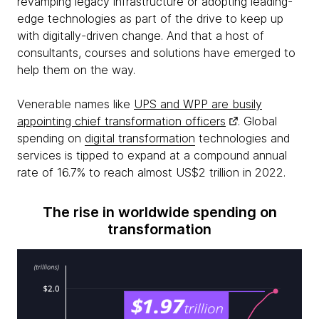
revamping legacy infrastructure or adopting leading-
edge technologies as part of the drive to keep up
with digitally-driven change. And that a host of
consultants, courses and solutions have emerged to
help them on the way.
Venerable names like
UPS and WPP are busily
appointing chief transformation officers
. Global
spending on
digital transformation
technologies and
services is tipped to expand at a compound annual
rate of 16.7% to reach almost US$2 trillion in 2022.
The rise in worldwide spending on
transformation