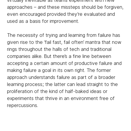
virtually inevitable as teams experiment with new
approaches – and these missteps should be forgiven,
even encouraged provided they’re evaluated and
used as a basis for improvement.
The necessity of trying and learning from failure has
given rise to the ‘fail fast, fail often’ mantra that now
rings throughout the halls of tech and traditional
companies alike. But there’s a fine line between
accepting a certain amount of productive failure and
making failure a goal in its own right. The former
approach understands failure as part of a broader
learning process; the latter can lead straight to the
proliferation of the kind of half-baked ideas or
experiments that thrive in an environment free of
repercussions.