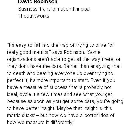
David Robinson
Business Transformation Principal,
Thoughtworks
“It’s easy to fall into the trap of trying to drive for
really good metrics,” says Robinson. “Some
organizations aren’t able to get all the way there, or
they don’t have the data. Rather than analyzing that
to death and beating everyone up over trying to
perfect it, it’s more important to start. Even if you
have a measure of success that is probably not
ideal, cycle it a few times and see what you get,
because as soon as you get some data, you’re going
to have better insight. Maybe that insight is ‘this
metric sucks’ – but now we have a better idea of
how we measure it differently.”