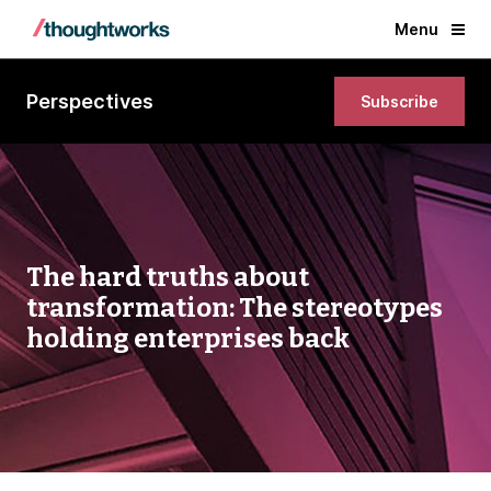
Menu
Perspectives
Subscribe
The hard truths about
transformation: The stereotypes
holding enterprises back