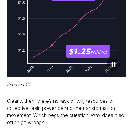
Source: IDC
Clearly, then, there’s no lack of will, resources or
collective brain power behind the transformation
movement. Which begs the question: Why does it so
often go wrong?