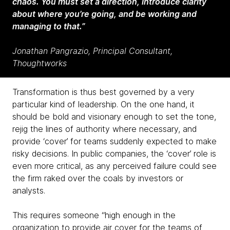
chaos. You must set a direction, introduce clarity
about where you’re going, and be working and
managing to that.”
Jonathan Pangrazio, Principal Consultant,
Thoughtworks
Transformation is thus best governed by a very
particular kind of leadership. On the one hand, it
should be bold and visionary enough to set the tone,
rejig the lines of authority where necessary, and
provide ‘cover’ for teams suddenly expected to make
risky decisions. In public companies, the ‘cover’ role is
even more critical, as any perceived failure could see
the firm raked over the coals by investors or
analysts.
This requires someone “high enough in the
organization to provide air cover for the teams of