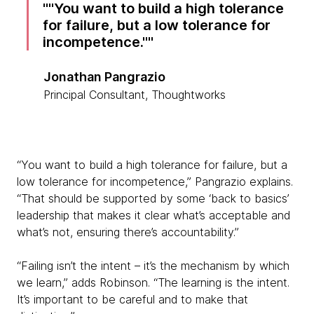
"You want to build a high tolerance
for failure, but a low tolerance for
incompetence."
Jonathan Pangrazio
Principal Consultant, Thoughtworks
“You want to build a high tolerance for failure, but a
low tolerance for incompetence,” Pangrazio explains.
“That should be supported by some ‘back to basics’
leadership that makes it clear what’s acceptable and
what’s not, ensuring there’s accountability.”
“Failing isn’t the intent – it’s the mechanism by which
we learn,” adds Robinson. “The learning is the intent.
It’s important to be careful and to make that