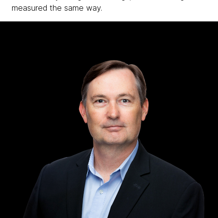
measured the same way.