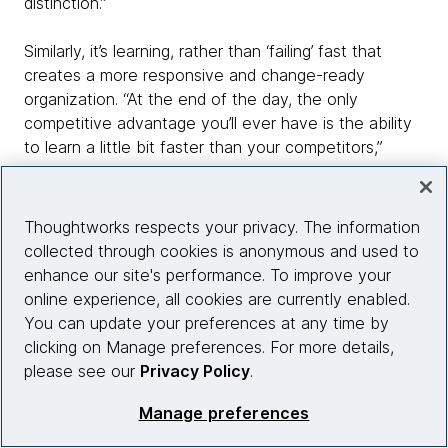
distinction.”
Similarly, it’s learning, rather than ‘failing’ fast that
creates a more responsive and change-ready
organization. “At the end of the day, the only
competitive advantage you’ll ever have is the ability
to learn a little bit faster than your competitors,”
Robinson says.
Therefore while ‘fast’ failure can be a good starting
Thoughtworks respects your privacy. The information
point, or useful to prune a huge list of ideas into
collected through cookies is anonymous and used to
something more manageable, it shouldn’t be a guiding
enhance our site's performance. To improve your
principle. A better mantra might be ‘fail fast – and
online experience, all cookies are currently enabled.
then learn even faster.’
You can update your preferences at any time by
clicking on Manage preferences. For more details,
It’s not only the people and
please see our
Privacy Policy
.
culture
Manage preferences
So much in transformation – setting a direction; and