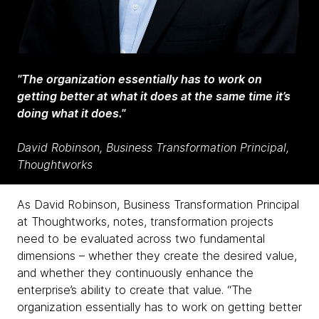
"The organization essentially has to work on
getting better at what it does at the same time it’s
doing what it does."
David Robinson, Business Transformation Principal,
Thoughtworks
As David Robinson, Business Transformation Principal
at Thoughtworks, notes, transformation projects
need to be evaluated across two fundamental
dimensions – whether they create the desired value,
and whether they continuously enhance the
enterprise’s ability
to create that value. “The
organization essentially has to work on getting better