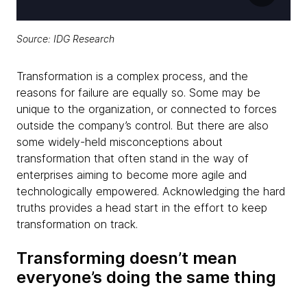
Source: IDG Research
Transformation is a complex process, and the
reasons for failure are equally so. Some may be
unique to the organization, or connected to forces
outside the company’s control. But there are also
some widely-held misconceptions about
transformation that often stand in the way of
enterprises aiming to become more agile and
technologically empowered. Acknowledging the hard
truths provides a head start in the effort to keep
transformation on track.
Transforming doesn’t mean
everyone’s doing the same thing