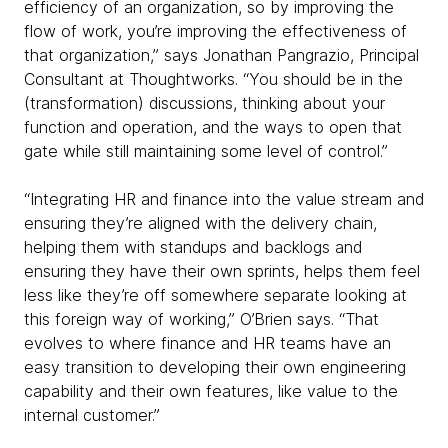
efficiency of an organization, so by improving the
flow of work, you’re improving the effectiveness of
that organization,” says Jonathan Pangrazio, Principal
Consultant at Thoughtworks. “You should be in the
(transformation) discussions, thinking about your
function and operation, and the ways to open that
gate while still maintaining some level of control.”
“Integrating HR and finance into the value stream and
ensuring they’re aligned with the delivery chain,
helping them with standups and backlogs and
ensuring they have their own sprints, helps them feel
less like they’re off somewhere separate looking at
this foreign way of working,” O’Brien says. “That
evolves to where finance and HR teams have an
easy transition to developing their own engineering
capability and their own features, like value to the
internal customer.”