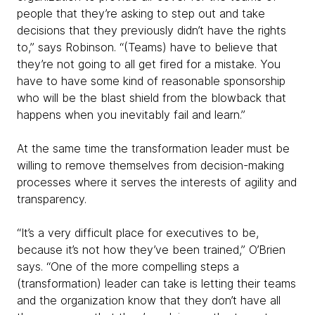
people that they’re asking to step out and take
decisions that they previously didn’t have the rights
to,” says Robinson. “(Teams) have to believe that
they’re not going to all get fired for a mistake. You
have to have some kind of reasonable sponsorship
who will be the blast shield from the blowback that
happens when you inevitably fail and learn.”
At the same time the transformation leader must be
willing to remove themselves from decision-making
processes where it serves the interests of agility and
transparency.
“It’s a very difficult place for executives to be,
because it’s not how they’ve been trained,” O’Brien
says. “One of the more compelling steps a
(transformation) leader can take is letting their teams
and the organization know that they don’t have all