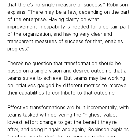
that there’s no single measure of success,” Robinson
explains. “There may be a few, depending on the part
of the enterprise. Having clarity on what
improvement in capability is needed for a certain part
of the organization, and having very clear and
transparent measures of success for that, enables
progress.”
There’s no question that transformation should be
based on a single vision and desired outcome that all
teams strive to achieve. But teams may be working
on initiatives gauged by different metrics to improve
their capabilities to contribute to that outcome.
Effective transformations are built incrementally, with
teams tasked with delivering the “highest-value,
lowest-effort change to get the benefit they’re
after, and doing it again and again,” Robinson explains.
“In other words, don’t try to launch a really long,