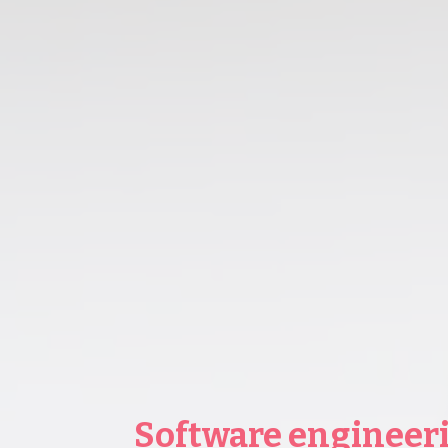
Software engineer