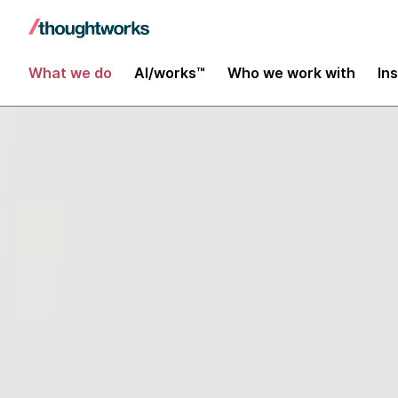
What we do
AI/works™
Who we work with
In