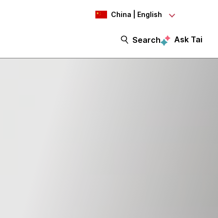
China | English
Ask Tai
Search