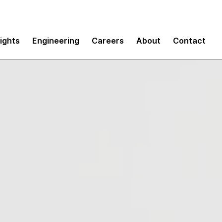
sights
Engineering
Careers
About
Contact