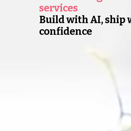
services
Build with AI, ship 
confidence