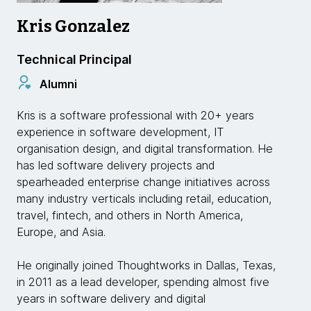
Kris Gonzalez
Technical Principal
Alumni
Kris is a software professional with 20+ years
experience in software development, IT
organisation design, and digital transformation. He
has led software delivery projects and
spearheaded enterprise change initiatives across
many industry verticals including retail, education,
travel, fintech, and others in North America,
Europe, and Asia.
He originally joined Thoughtworks in Dallas, Texas,
in 2011 as a lead developer, spending almost five
years in software delivery and digital