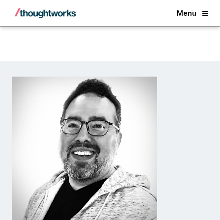
Back
Menu