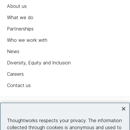
About us
What we do
Partnerships
Who we work with
News
Diversity, Equity and Inclusion
Careers
Contact us
Insights
Thoughtworks respects your privacy. The information
collected through cookies is anonymous and used to
Site info