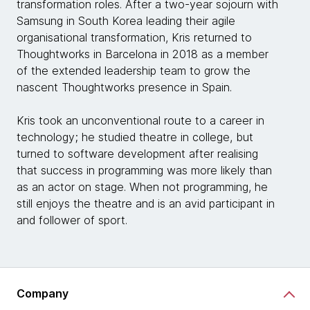
transformation roles. After a two-year sojourn with
Samsung in South Korea leading their agile
organisational transformation, Kris returned to
Thoughtworks in Barcelona in 2018 as a member
of the extended leadership team to grow the
nascent Thoughtworks presence in Spain.
Kris took an unconventional route to a career in
technology; he studied theatre in college, but
turned to software development after realising
that success in programming was more likely than
as an actor on stage. When not programming, he
still enjoys the theatre and is an avid participant in
and follower of sport.
Company