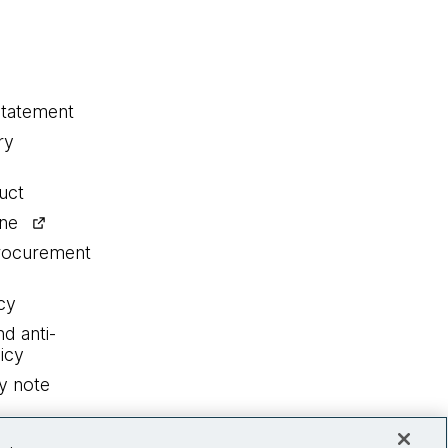
statement
ry
uct
ine
procurement
cy
nd anti-
icy
y note