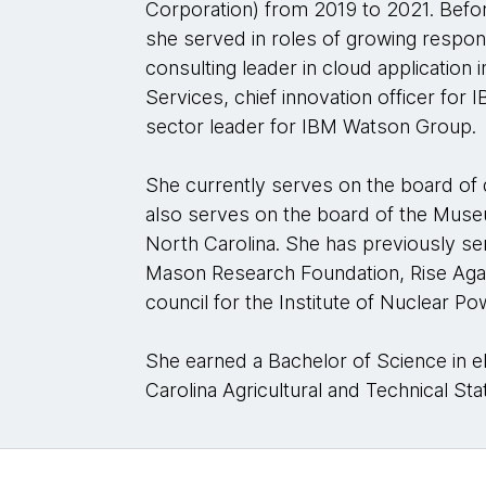
Corporation) from 2019 to 2021. Befor
she served in roles of growing responsi
consulting leader in cloud application
Services, chief innovation officer for
sector leader for IBM Watson Group.
She currently serves on the board of
also serves on the board of the Muse
North Carolina. She has previously s
Mason Research Foundation, Rise Aga
council for the Institute of Nuclear P
She earned a Bachelor of Science in e
Carolina Agricultural and Technical Sta