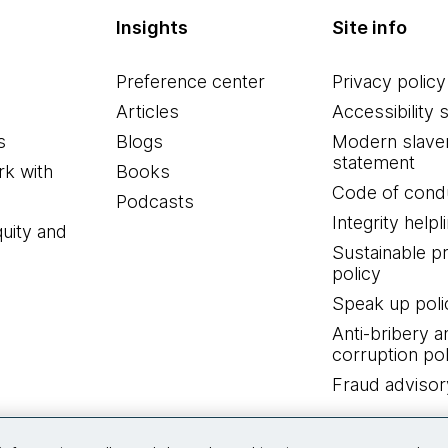
Insights
Site info
Preference center
Privacy policy
Articles
Accessibility 
s
Blogs
Modern slave
statement
k with
Books
Code of cond
Podcasts
Integrity helpl
quity and
Sustainable 
policy
Speak up poli
Anti-bribery a
corruption pol
Fraud advisor
Connect with us