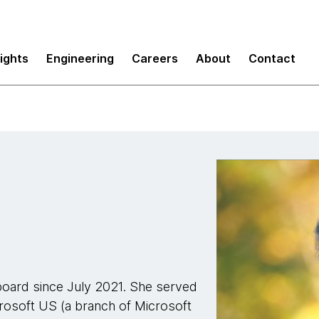
sights
Engineering
Careers
About
Contact
oard since July 2021. She served
crosoft US (a branch of Microsoft