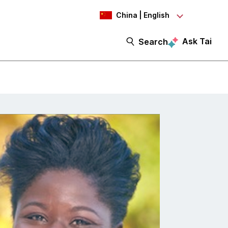
China | English
Ask Tai
Search