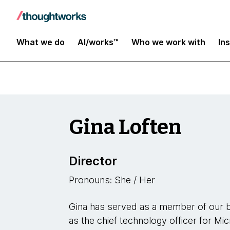
Leaders
What we do
AI/works™
Who we work with
In
Gina Loften
Director
Pronouns: She / Her
Gina has served as a member of our b
as the chief technology officer for Mi