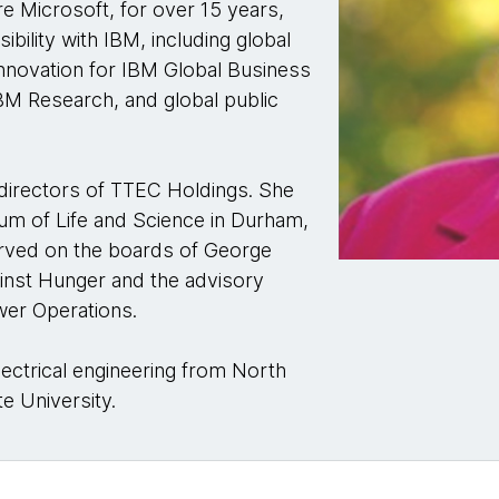
e Microsoft, for over 15 years,
bility with IBM, including global
 innovation for IBM Global Business
 IBM Research, and global public
 directors of TTEC Holdings. She
um of Life and Science in Durham,
erved on the boards of George
inst Hunger and the advisory
ower Operations.
lectrical engineering from North
te University.