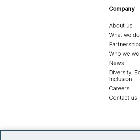
Company
About us
What we do
Partnership
Who we wor
News
Diversity, E
Inclusion
Careers
Contact us