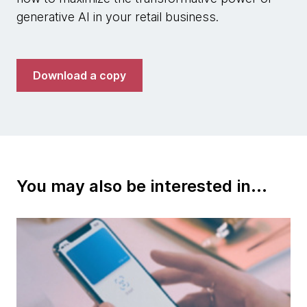
generative AI in your retail business.
Download a copy
You may also be interested in...