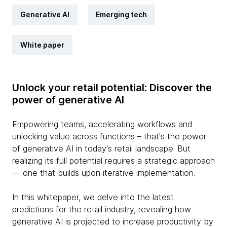
Generative AI
Emerging tech
White paper
Unlock your retail potential: Discover the
power of generative AI
Empowering teams, accelerating workflows and
unlocking value across functions – that's the power
of generative AI in today's retail landscape. But
realizing its full potential requires a strategic approach
— one that builds upon iterative implementation.
In this whitepaper, we delve into the latest
predictions for the retail industry, revealing how
generative AI is projected to increase productivity by