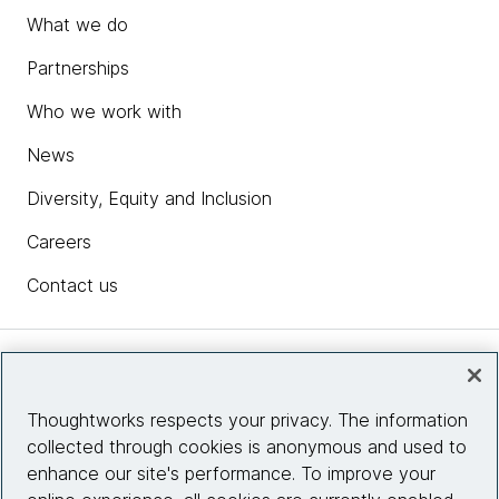
What we do
Partnerships
Who we work with
News
Diversity, Equity and Inclusion
Careers
Contact us
Insights
Thoughtworks respects your privacy. The information
collected through cookies is anonymous and used to
Site info
enhance our site's performance. To improve your