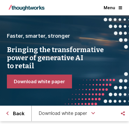
Menu
Faster, smarter, stronger
Bringing the transformative
power of generative AI
to retail
Download white paper
Download white paper
Back