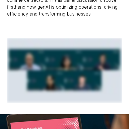
firsthand how genAI is optimizing operations, driving
efficiency and transforming businesses.