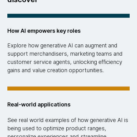
How AI empowers key roles
Explore how generative AI can augment and
support merchandisers, marketing teams and
customer service agents, unlocking efficiency
gains and value creation opportunities.
Real-world applications
See real world examples of how generative AI is
being used to optimize product ranges,
personalize experiences and streamline