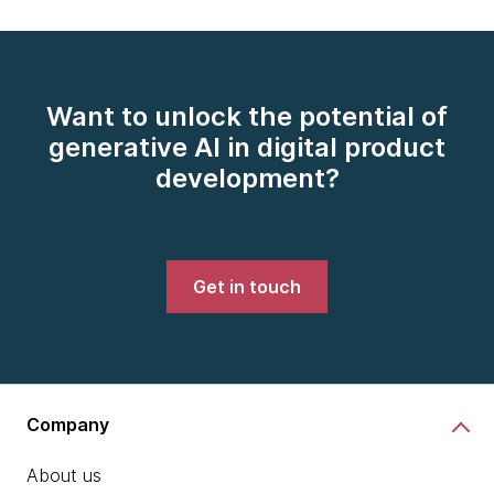
Want to unlock the potential of
generative AI in digital product
development?
Get in touch
Company
About us