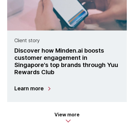
Client story
Discover how Minden.ai boosts
customer engagement in
Singapore's top brands through Yuu
Rewards Club
Learn more
View more