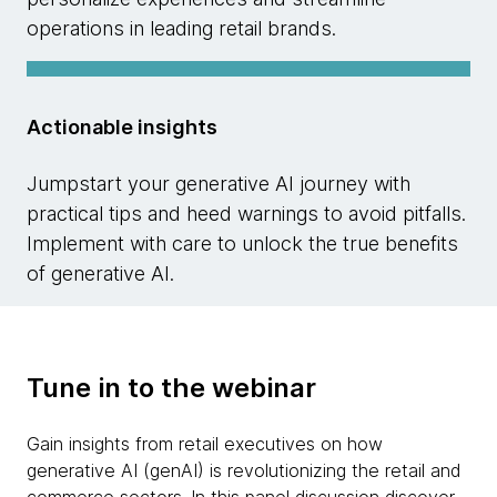
operations in leading retail brands.
Actionable insights
Jumpstart your generative AI journey with
practical tips and heed warnings to avoid pitfalls.
Implement with care to unlock the true benefits
of generative AI.
Tune in to the webinar
Gain insights from retail executives on how
generative AI (genAI) is revolutionizing the retail and
commerce sectors. In this panel discussion discover