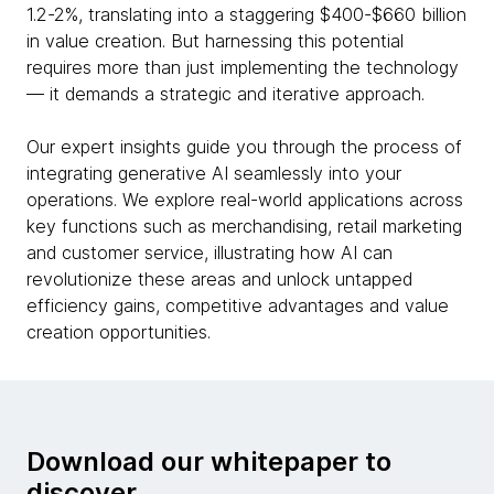
1.2-2%, translating into a staggering $400-$660 billion
in value creation. But harnessing this potential
requires more than just implementing the technology
— it demands a strategic and iterative approach.
Our expert insights guide you through the process of
integrating generative AI seamlessly into your
operations. We explore real-world applications across
key functions such as merchandising, retail marketing
and customer service, illustrating how AI can
revolutionize these areas and unlock untapped
efficiency gains, competitive advantages and value
creation opportunities.
Download our whitepaper to
discover