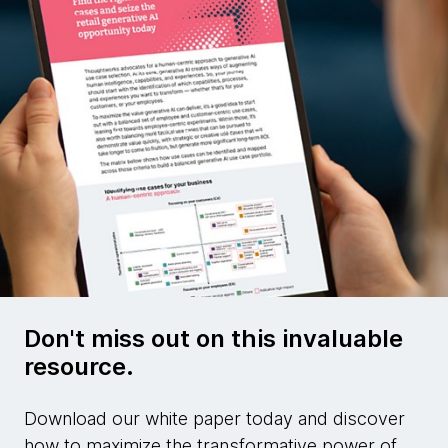
Don't miss out on this invaluable
resource.
Download our white paper today and discover
how to maximize the transformative power of