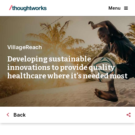
Menu
VillageReach
Developing sustainable
innovations to provide quality
healthcare where it's needed most
Back