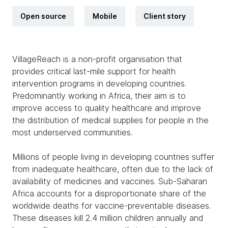
Open source
Mobile
Client story
VillageReach is a non-profit organisation that
provides critical last-mile support for health
intervention programs in developing countries.
Predominantly working in Africa, their aim is to
improve access to quality healthcare and improve
the distribution of medical supplies for people in the
most underserved communities.
Millions of people living in developing countries suffer
from inadequate healthcare, often due to the lack of
availability of medicines and vaccines. Sub-Saharan
Africa accounts for a disproportionate share of the
worldwide deaths for vaccine-preventable diseases.
These diseases kill 2.4 million children annually and