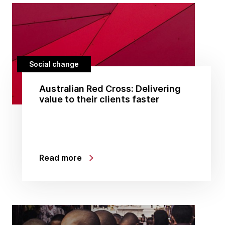
Social change
Australian Red Cross: Delivering
value to their clients faster
Read more