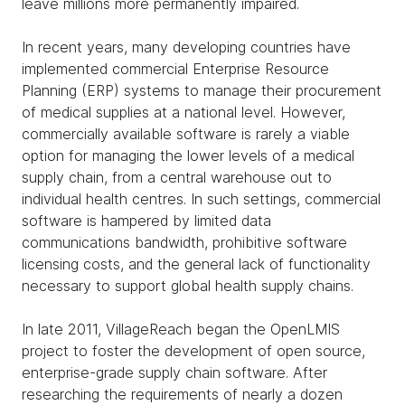
leave millions more permanently impaired.
In recent years, many developing countries have
implemented commercial Enterprise Resource
Planning (ERP) systems to manage their procurement
of medical supplies at a national level. However,
commercially available software is rarely a viable
option for managing the lower levels of a medical
supply chain, from a central warehouse out to
individual health centres. In such settings, commercial
software is hampered by limited data
communications bandwidth, prohibitive software
licensing costs, and the general lack of functionality
necessary to support global health supply chains.
In late 2011, VillageReach began the OpenLMIS
project to foster the development of open source,
enterprise-grade supply chain software. After
researching the requirements of nearly a dozen