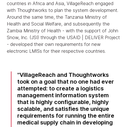
countries in Africa and Asia, VillageReach engaged
with Thoughtworks to plan the system development.
Around the same time, the Tanzania Ministry of
Health and Social Welfare, and subsequently the
Zambia Ministry of Health - with the support of John
Snow, Inc. (JSI) through the USAID | DELIVER Project
- developed their own requirements for new
electronic LMISs for their respective countries.
VillageReach and Thoughtworks
took on a goal that no one had ever
attempted: to create a logistics
management information system
that is highly configurable, highly
scalable, and satisfies the unique
requirements for running the entire
medical supply chain in developing