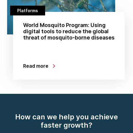
Platforms
World Mosquito Program: Using
digital tools to reduce the global
threat of mosquito-borne diseases
Read more
How can we help you achieve
faster growth?