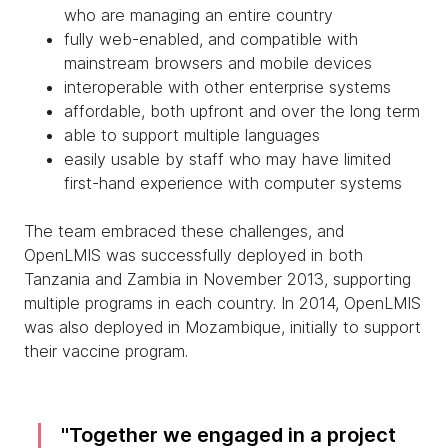
who are managing an entire country
fully web-enabled, and compatible with
mainstream browsers and mobile devices
interoperable with other enterprise systems
affordable, both upfront and over the long term
able to support multiple languages
easily usable by staff who may have limited
first-hand experience with computer systems
The team embraced these challenges, and
OpenLMIS was successfully deployed in both
Tanzania and Zambia in November 2013, supporting
multiple programs in each country. In 2014, OpenLMIS
was also deployed in Mozambique, initially to support
their vaccine program.
Together we engaged in a project