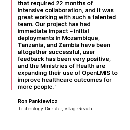
that required 22 months of
intensive collaboration, and it was
great working with such a talented
team. Our project has had
immediate impact – initial
deployments in Mozambique,
Tanzania, and Zambia have been
altogether successful, user
feedback has been very positive,
and the Ministries of Health are
expanding their use of OpenLMIS to
improve healthcare outcomes for
more people.
Ron Pankiewicz
Technology Director, VillageReach