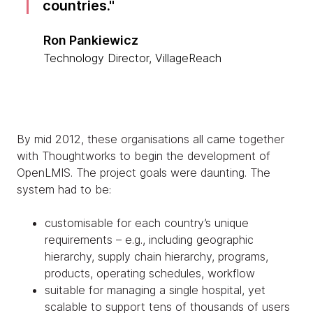
countries.
Ron Pankiewicz
Technology Director, VillageReach
By mid 2012, these organisations all came together
with Thoughtworks to begin the development of
OpenLMIS. The project goals were daunting. The
system had to be:
customisable for each country’s unique
requirements – e.g., including geographic
hierarchy, supply chain hierarchy, programs,
products, operating schedules, workflow
suitable for managing a single hospital, yet
scalable to support tens of thousands of users