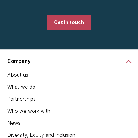
Get in touch
Company
About us
What we do
Partnerships
Who we work with
News
Diversity, Equity and Inclusion