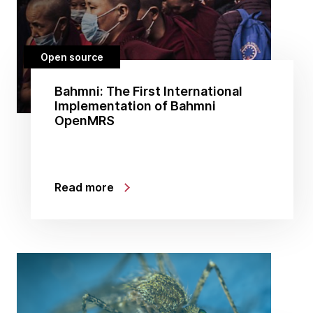
Open source
Bahmni: The First International
Implementation of Bahmni
OpenMRS
Read more