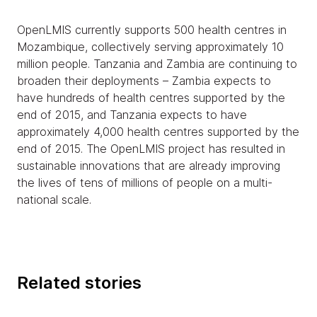
OpenLMIS currently supports 500 health centres in
Mozambique, collectively serving approximately 10
million people. Tanzania and Zambia are continuing to
broaden their deployments – Zambia expects to
have hundreds of health centres supported by the
end of 2015, and Tanzania expects to have
approximately 4,000 health centres supported by the
end of 2015. The OpenLMIS project has resulted in
sustainable innovations that are already improving
the lives of tens of millions of people on a multi-
national scale.
Related stories