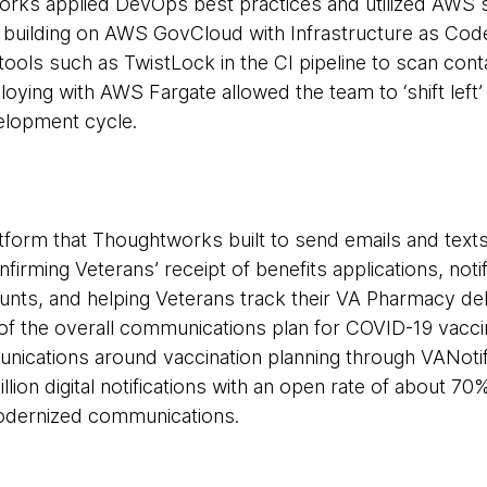
works applied DevOps best practices and utilized AWS 
 building on AWS GovCloud with Infrastructure as Code
tools such as TwistLock in the CI pipeline to scan cont
loying with AWS Fargate allowed the team to ‘shift left’ 
velopment cycle.
form that Thoughtworks built to send emails and texts
nfirming Veterans’ receipt of benefits applications, noti
unts, and helping Veterans track their VA Pharmacy del
 of the overall communications plan for COVID-19 vacc
ications around vaccination planning through VANotif
lion digital notifications with an open rate of about 70%
odernized communications.