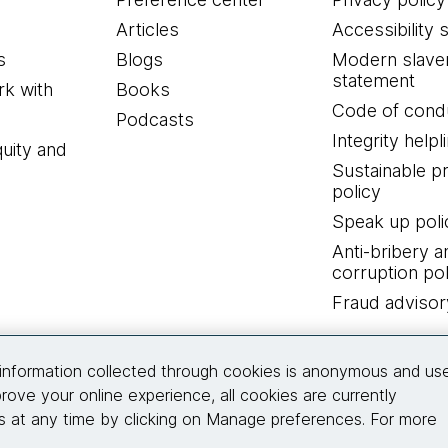
Articles
Accessibility 
s
Blogs
Modern slave
statement
k with
Books
Code of cond
Podcasts
Integrity helpl
quity and
Sustainable 
policy
Speak up poli
Anti-bribery a
corruption pol
Fraud advisor
Connect with us
information collected through cookies is anonymous and us
rove your online experience, all cookies are currently
 at any time by clicking on Manage preferences. For more
© 2026 Thoughtworks, Inc.