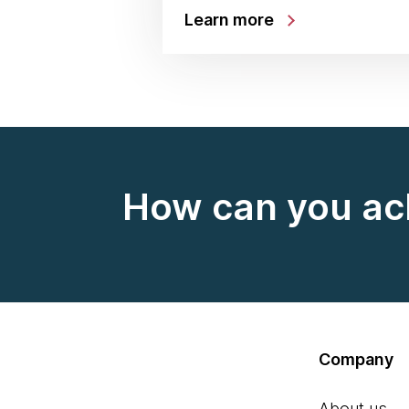
Learn more
How can you ac
Company
About us