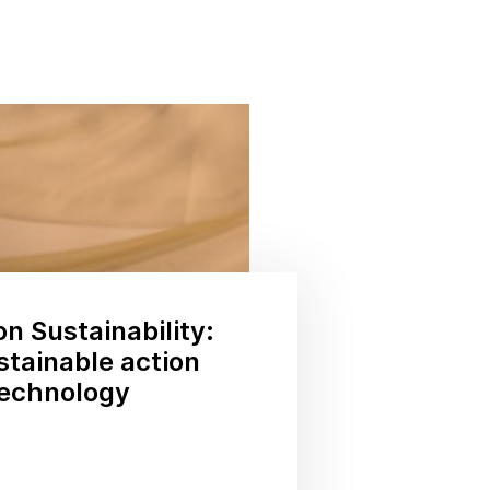
on Sustainability:
stainable action
technology