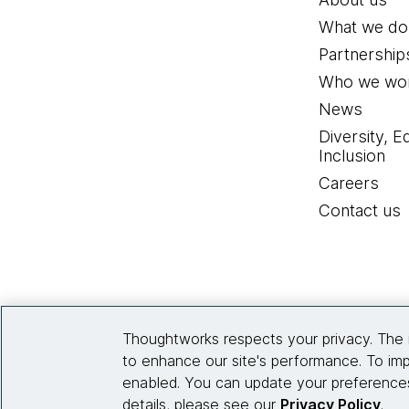
What we do
Partnership
Who we wor
News
Diversity, E
Inclusion
Careers
Contact us
Thoughtworks respects your privacy. The 
to enhance our site's performance. To imp
enabled. You can update your preferences
details, please see our
Privacy Policy
.