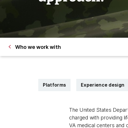
Who we work with
Platforms
Experience design
The United States Depart
charged with providing lif
VA medical centers and ou