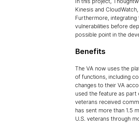
In this project, Thought
Kinesis and CloudWatch,
Furthermore, integrating 
vulnerabilities before dep
possible point in the de
Benefits
The VA now uses the plat
of functions, including co
changes to their VA acco
used the feature as part
veterans received commun
has sent more than 1.5 mil
U.S. veterans through m