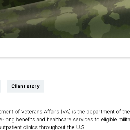
Client story
ment of Veterans Affairs (VA) is the department of th
e-long benefits and healthcare services to eligible milit
tpatient clinics throughout the U.S.