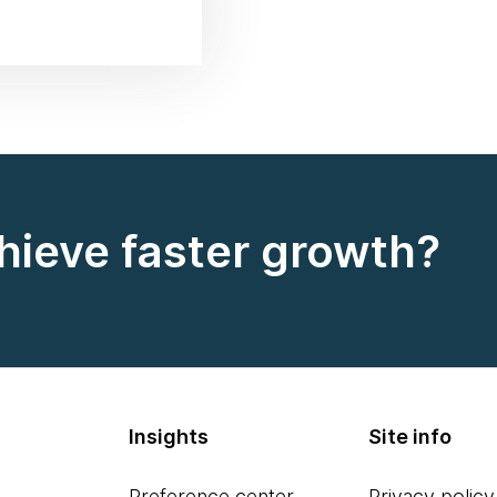
hieve faster growth?
Insights
Site info
Preference center
Privacy policy