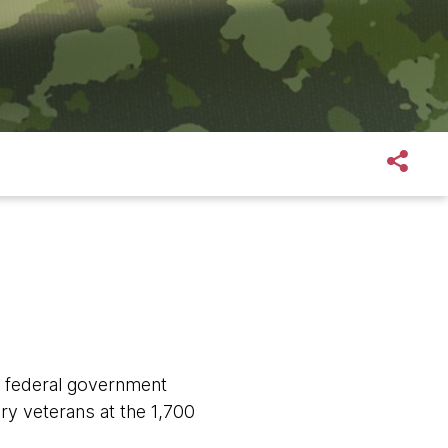
e federal government
ary veterans at the 1,700