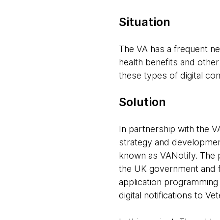
Situation
The VA has a frequent nee
health benefits and other
these types of digital co
Solution
In partnership with the V
strategy and development 
known as VANotify. The p
the UK government and f
application programming 
digital notifications to V