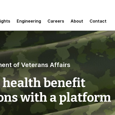
sights
Engineering
Careers
About
Contact
ent of Veterans Affairs
 health benefit
ns with a platform