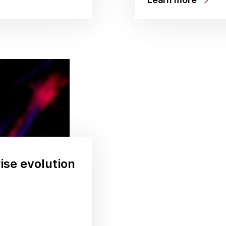
rise evolution