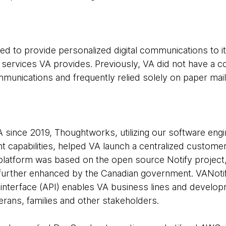
d to provide personalized digital communications to it
 services VA provides. Previously, VA did not have a c
mmunications and frequently relied solely on paper mail
A since 2019, Thoughtworks, utilizing our software eng
capabilities, helped VA launch a centralized customer 
latform was based on the open source Notify project, 
urther enhanced by the Canadian government. VANotif
interface (API) enables VA business lines and develo
eterans, families and other stakeholders.