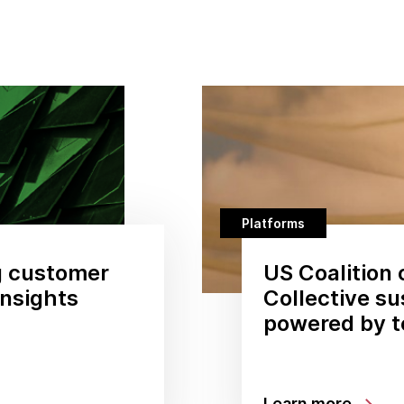
Platforms
g customer
US Coalition 
insights
Collective su
powered by 
Learn more