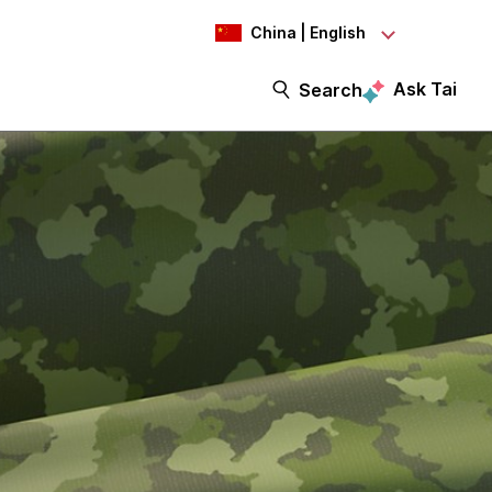
China | English
Ask Tai
Search