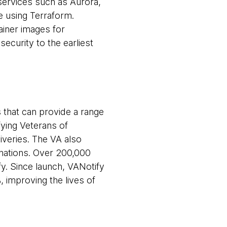
services such as Aurora,
 using Terraform.
ainer images for
security to the earliest
 that can provide a range
fying Veterans of
iveries. The VA also
inations. Over 200,000
y. Since launch, VANotify
, improving the lives of