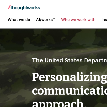
What we do
AI/works™
Who we work with
In
The United States Departm
Personalizing
communicatio
approach.