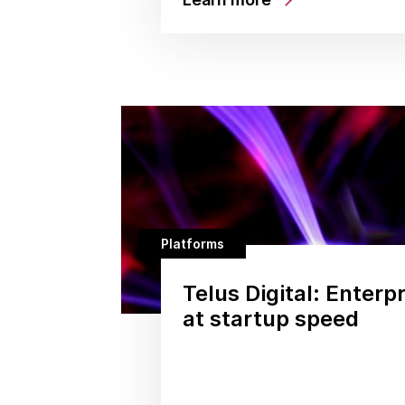
Platforms
Telus Digital: Enterp
at startup speed