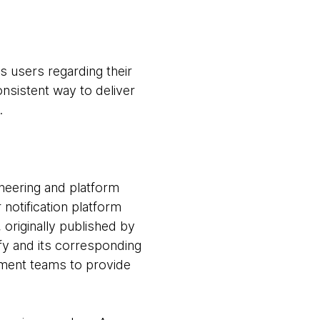
s users regarding their
onsistent way to deliver
.
ineering and platform
notification platform
originally published by
y and its corresponding
pment teams to provide