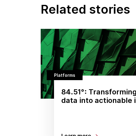
Related stories
Platforms
84.51°: Transformin
data into actionable 
Learn more