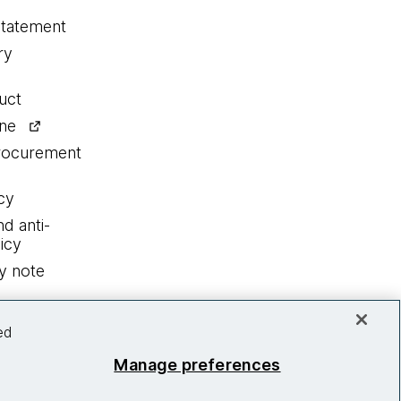
statement
ry
uct
ine
procurement
cy
nd anti-
icy
y note
ed
Manage preferences