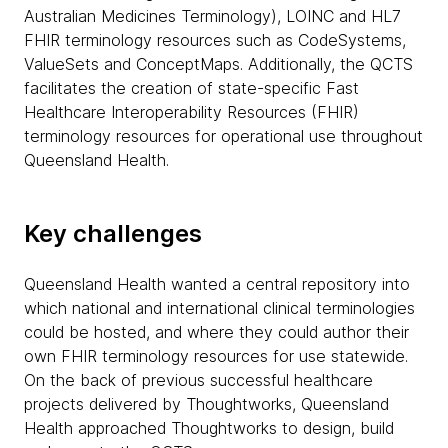
Australian Medicines Terminology), LOINC and HL7
FHIR terminology resources such as CodeSystems,
ValueSets and ConceptMaps. Additionally, the QCTS
facilitates the creation of state-specific Fast
Healthcare Interoperability Resources (FHIR)
terminology resources for operational use throughout
Queensland Health.
Key challenges
Queensland Health wanted a central repository into
which national and international clinical terminologies
could be hosted, and where they could author their
own FHIR terminology resources for use statewide.
On the back of previous successful healthcare
projects delivered by Thoughtworks, Queensland
Health approached Thoughtworks to design, build