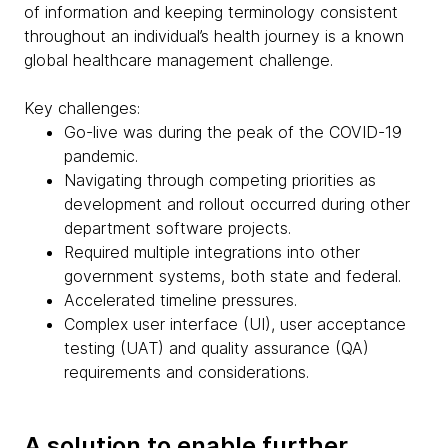
of information and keeping terminology consistent
throughout an individual’s health journey is a known
global healthcare management challenge.
Key challenges:
Go-live was during the peak of the COVID-19
pandemic.
Navigating through competing priorities as
development and rollout occurred during other
department software projects.
Required multiple integrations into other
government systems, both state and federal.
Accelerated timeline pressures.
Complex user interface (UI), user acceptance
testing (UAT) and quality assurance (QA)
requirements and considerations.
A solution to enable further