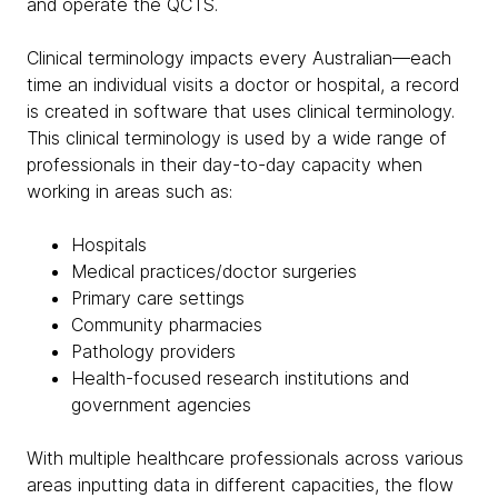
and operate the QCTS.
Clinical terminology impacts every Australian—each
time an individual visits a doctor or hospital, a record
is created in software that uses clinical terminology.
This clinical terminology is used by a wide range of
professionals in their day-to-day capacity when
working in areas such as:
Hospitals
Medical practices/doctor surgeries
Primary care settings
Community pharmacies
Pathology providers
Health-focused research institutions and
government agencies
With multiple healthcare professionals across various
areas inputting data in different capacities, the flow