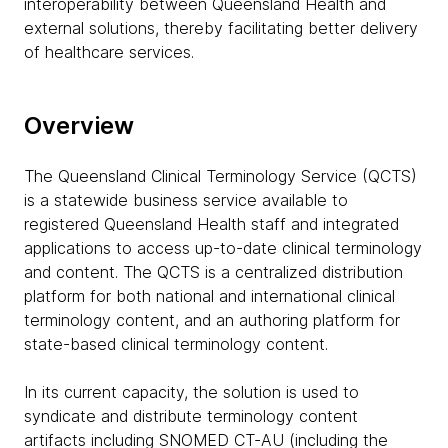
interoperability between Queensland Health and
external solutions, thereby facilitating better delivery
of healthcare services.
Overview
The Queensland Clinical Terminology Service (QCTS)
is a statewide business service available to
registered Queensland Health staff and integrated
applications to access up-to-date clinical terminology
and content. The QCTS is a centralized distribution
platform for both national and international clinical
terminology content, and an authoring platform for
state-based clinical terminology content.
In its current capacity, the solution is used to
syndicate and distribute terminology content
artifacts including SNOMED CT-AU (including the