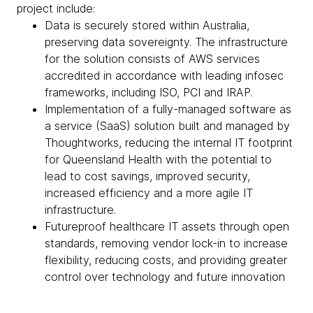
project include:
Data is securely stored within Australia,
preserving data sovereignty. The infrastructure
for the solution consists of AWS services
accredited in accordance with leading infosec
frameworks, including ISO, PCI and IRAP.
Implementation of a fully-managed software as
a service (SaaS) solution built and managed by
Thoughtworks, reducing the internal IT footprint
for Queensland Health with the potential to
lead to cost savings, improved security,
increased efficiency and a more agile IT
infrastructure.
Futureproof healthcare IT assets through open
standards, removing vendor lock-in to increase
flexibility, reducing costs, and providing greater
control over technology and future innovation