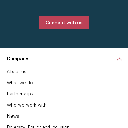
Connect with us
Company
About us
What we do
Partnerships
Who we work with
News
Diversity, Equity and Inclusion