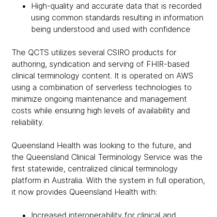
High-quality and accurate data that is recorded
using common standards resulting in information
being understood and used with confidence
The QCTS utilizes several CSIRO products for
authoring, syndication and serving of FHIR-based
clinical terminology content. It is operated on AWS
using a combination of serverless technologies to
minimize ongoing maintenance and management
costs while ensuring high levels of availability and
reliability.
Queensland Health was looking to the future, and
the Queensland Clinical Terminology Service was the
first statewide, centralized clinical terminology
platform in Australia. With the system in full operation,
it now provides Queensland Health with:
Increased interoperability for clinical and