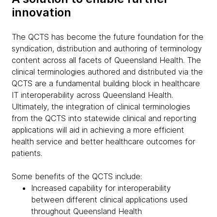
innovation
The QCTS has become the future foundation for the
syndication, distribution and authoring of terminology
content across all facets of Queensland Health. The
clinical terminologies authored and distributed via the
QCTS are a fundamental building block in healthcare
IT interoperability across Queensland Health.
Ultimately, the integration of clinical terminologies
from the QCTS into statewide clinical and reporting
applications will aid in achieving a more efficient
health service and better healthcare outcomes for
patients.
Some benefits of the QCTS include:
Increased capability for interoperability
between different clinical applications used
throughout Queensland Health