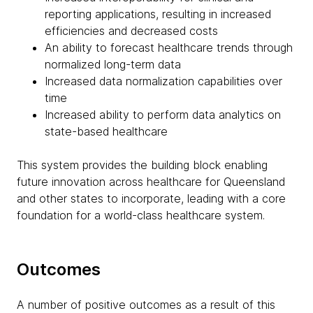
reporting applications, resulting in increased
efficiencies and decreased costs
An ability to forecast healthcare trends through
normalized long-term data
Increased data normalization capabilities over
time
Increased ability to perform data analytics on
state-based healthcare
This system provides the building block enabling
future innovation across healthcare for Queensland
and other states to incorporate, leading with a core
foundation for a world-class healthcare system.
Outcomes
A number of positive outcomes as a result of this