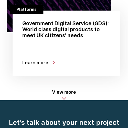
Platforms
Government Digital Service (GDS):
World class digital products to
meet UK citizens' needs
Learn more
View more
Let's talk about your next project