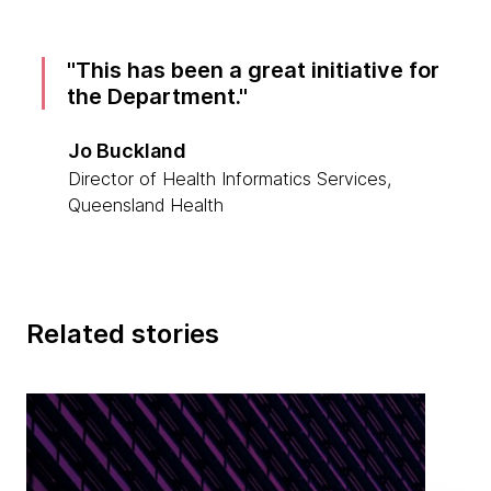
This has been a great initiative for
the Department.
Jo Buckland
Director of Health Informatics Services,
Queensland Health
Related stories