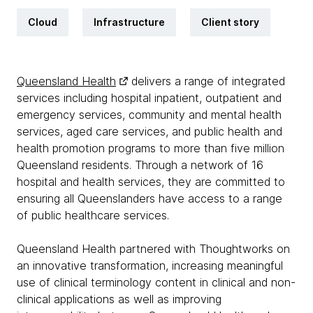
Cloud
Infrastructure
Client story
Queensland Health
delivers a range of integrated
services including hospital inpatient, outpatient and
emergency services, community and mental health
services, aged care services, and public health and
health promotion programs to more than five million
Queensland residents. Through a network of 16
hospital and health services, they are committed to
ensuring all Queenslanders have access to a range
of public healthcare services.
Queensland Health partnered with Thoughtworks on
an innovative transformation, increasing meaningful
use of clinical terminology content in clinical and non-
clinical applications as well as improving