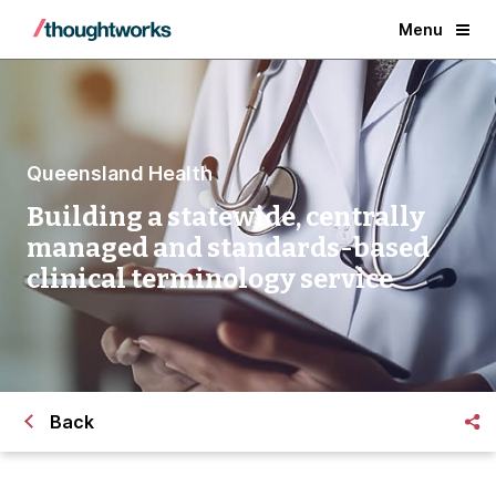
Menu
Queensland Health
Building a statewide, centrally
managed and standards-based
clinical terminology service
Back