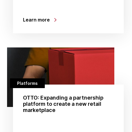
Learn more
Platforms
OTTO: Expanding a partnership
platform to create a new retail
marketplace