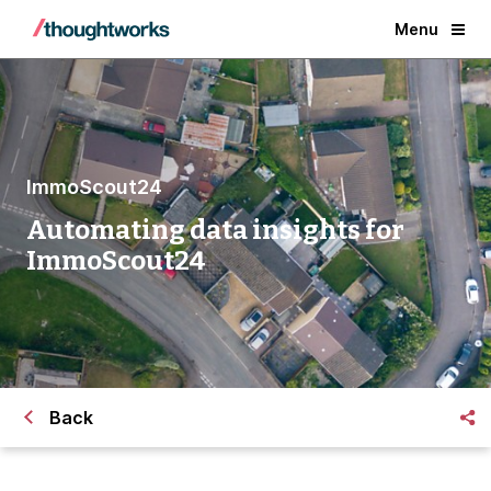
Menu
ImmoScout24
Automating data insights for
ImmoScout24
Back