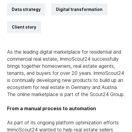
Data strategy
Digital transformation
Client story
As the leading digital marketplace for residential and
commercial real estate, ImmoScout24 successfully
brings together homeowners, real estate agents,
tenants, and buyers for over 20 years. ImmoScout24
is continually developing new products to build up an
ecosystem for real estate in Germany and Austria.
The online marketplace is part of the Scout24 Group.
From a manual process to automation
As part of its ongoing platform optimization efforts
ImmoScout24 wanted to help real estate sellers