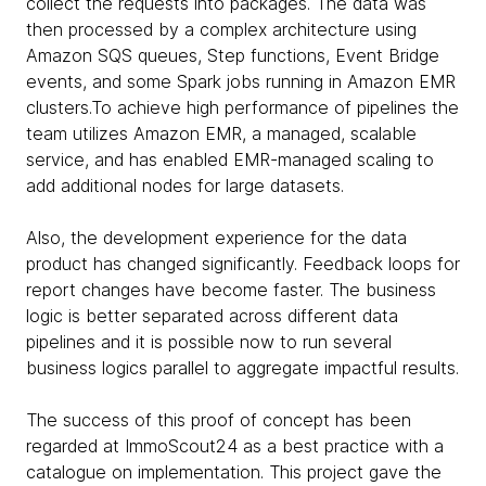
collect the requests into packages. The data was
then processed by a complex architecture using
Amazon SQS queues, Step functions, Event Bridge
events, and some Spark jobs running in Amazon EMR
clusters.To achieve high performance of pipelines the
team utilizes Amazon EMR, a managed, scalable
service, and has enabled EMR-managed scaling to
add additional nodes for large datasets.
Also, the development experience for the data
product has changed significantly. Feedback loops for
report changes have become faster. The business
logic is better separated across different data
pipelines and it is possible now to run several
business logics parallel to aggregate impactful results.
The success of this proof of concept has been
regarded at ImmoScout24 as a best practice with a
catalogue on implementation. This project gave the