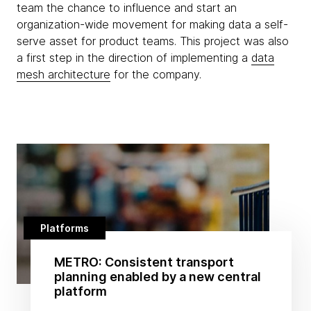
team the chance to influence and start an
organization-wide movement for making data a self-
serve asset for product teams. This project was also
a first step in the direction of implementing a
data
mesh architecture
for the company.
Platforms
METRO: Consistent transport
planning enabled by a new central
platform