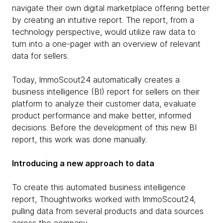
navigate their own digital marketplace offering better
by creating an intuitive report. The report, from a
technology perspective, would utilize raw data to
turn into a one-pager with an overview of relevant
data for sellers.
Today, ImmoScout24 automatically creates a
business intelligence (BI) report for sellers on their
platform to analyze their customer data, evaluate
product performance and make better, informed
decisions. Before the development of this new BI
report, this work was done manually.
Introducing a new approach to data
To create this automated business intelligence
report, Thoughtworks worked with ImmoScout24,
pulling data from several products and data sources