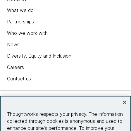
What we do
Partnerships
Who we work with
News
Diversity, Equity and Inclusion
Careers
Contact us
Insights
Thoughtworks respects your privacy. The information
collected through cookies is anonymous and used to
Site info
enhance our site's performance. To improve your