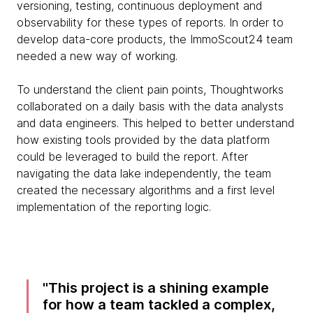
versioning, testing, continuous deployment and
observability for these types of reports. In order to
develop data-core products, the ImmoScout24 team
needed a new way of working.
To understand the client pain points, Thoughtworks
collaborated on a daily basis with the data analysts
and data engineers. This helped to better understand
how existing tools provided by the data platform
could be leveraged to build the report. After
navigating the data lake independently, the team
created the necessary algorithms and a first level
implementation of the reporting logic.
This project is a shining example
for how a team tackled a complex,