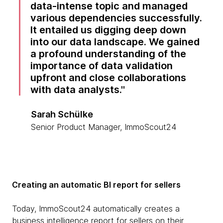
data-intense topic and managed
various dependencies successfully.
It entailed us digging deep down
into our data landscape. We gained
a profound understanding of the
importance of data validation
upfront and close collaborations
with data analysts.
Sarah Schülke
Senior Product Manager, ImmoScout24
Creating an automatic BI report for sellers
Today, ImmoScout24 automatically creates a
business intelligence report for sellers on their