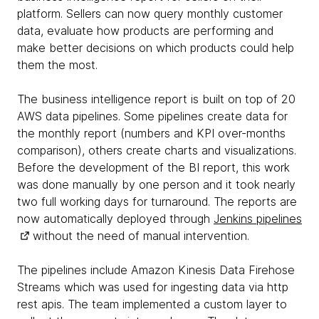
platform. Sellers can now query monthly customer
data, evaluate how products are performing and
make better decisions on which products could help
them the most.
The business intelligence report is built on top of 20
AWS data pipelines. Some pipelines create data for
the monthly report (numbers and KPI over-months
comparison), others create charts and visualizations.
Before the development of the BI report, this work
was done manually by one person and it took nearly
two full working days for turnaround. The reports are
now automatically deployed through
Jenkins pipelines
without the need of manual intervention.
The pipelines include Amazon Kinesis Data Firehose
Streams which was used for ingesting data via http
rest apis. The team implemented a custom layer to