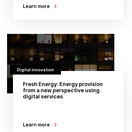
Learn more
Digital innovation
Fresh Energy: Energy provision
from a new perspective using
digital services
Learn more