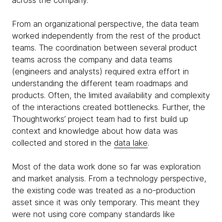
across the company.
From an organizational perspective, the data team
worked independently from the rest of the product
teams. The coordination between several product
teams across the company and data teams
(engineers and analysts) required extra effort in
understanding the different team roadmaps and
products. Often, the limited availability and complexity
of the interactions created bottlenecks. Further, the
Thoughtworks’ project team had to first build up
context and knowledge about how data was
collected and stored in the
data lake
.
Most of the data work done so far was exploration
and market analysis. From a technology perspective,
the existing code was treated as a no-production
asset since it was only temporary. This meant they
were not using core company standards like