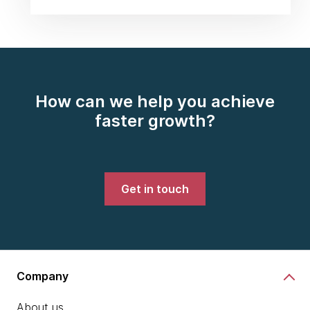
How can we help you achieve
faster growth?
Get in touch
Company
About us