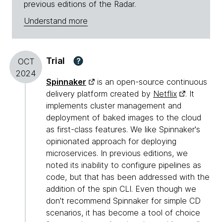
previous editions of the Radar.
Understand more
Trial
?
OCT
2024
Spinnaker
is an open-source continuous
delivery platform created by
Netflix
. It
implements cluster management and
deployment of baked images to the cloud
as first-class features. We like Spinnaker's
opinionated approach for deploying
microservices. In previous editions, we
noted its inability to configure pipelines as
code, but that has been addressed with the
addition of the spin CLI. Even though we
don't recommend Spinnaker for simple CD
scenarios, it has become a tool of choice