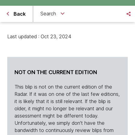
Search
Back
Last updated : Oct 23, 2024
NOT ON THE CURRENT EDITION
This blip is not on the current edition of the
Radar. If it was on one of the last few editions,
it is likely that it is still relevant. If the blip is
older, it might no longer be relevant and our
assessment might be different today.
Unfortunately, we simply don't have the
bandwidth to continuously review blips from