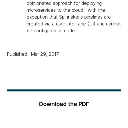
opinionated approach for deploying
microservices to the cloud—with the
exception that Spinnaker's pipelines are
created via a user interface (UI) and cannot
be configured as code.
Published : Mar 29, 2017
Download the PDF