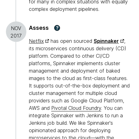
for many in complex situations with equally
complex deployment pipelines.
Assess
?
NOV
2017
Netflix
has open sourced
Spinnaker
,
its microservices continuous delivery (CD)
platform. Compared to other CI/CD
platforms, Spinnaker implements cluster
management and deployment of baked
images to the cloud as first-class features.
It supports out-of-the-box deployment and
cluster management for multiple cloud
providers such as Google Cloud Platform,
AWS and
Pivotal Cloud Foundry
. You can
integrate Spinnaker with Jenkins to run a
Jenkins job build. We like Spinnaker's
opinionated approach for deploying
microservices to the cloud—with the