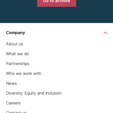
Go to archive
Company
About us
What we do
Partnerships
Who we work with
News
Diversity, Equity and Inclusion
Careers
Contact us