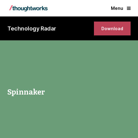
Menu
Technology Radar
Download
Spinnaker