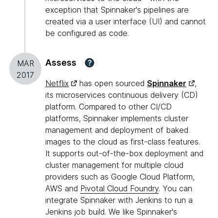
exception that Spinnaker's pipelines are
created via a user interface (UI) and cannot
be configured as code.
Assess
?
MAR
2017
Netflix
has open sourced
Spinnaker
,
its microservices continuous delivery (CD)
platform. Compared to other CI/CD
platforms, Spinnaker implements cluster
management and deployment of baked
images to the cloud as first-class features.
It supports out-of-the-box deployment and
cluster management for multiple cloud
providers such as Google Cloud Platform,
AWS and
Pivotal Cloud Foundry
. You can
integrate Spinnaker with Jenkins to run a
Jenkins job build. We like Spinnaker's