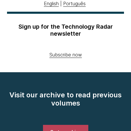
English
|
Português
Sign up for the Technology Radar
newsletter
Subscribe now
Visit our archive to read previous
volumes