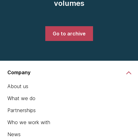
volumes
Go to archive
Company
About us
What we do
Partnerships
Who we work with
News