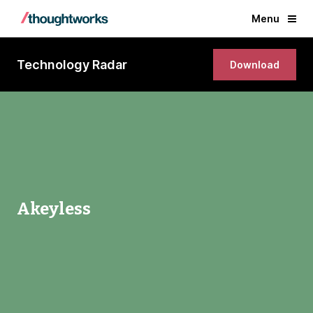
Menu
Technology Radar
Download
Akeyless