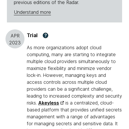
previous editions of the Radar.
Understand more
Trial
?
APR
2023
As more organizations adopt cloud
computing, many are starting to integrate
multiple cloud providers simultaneously to
maximize flexibility and minimize vendor
lock-in. However, managing keys and
access controls across multiple cloud
providers can be a significant challenge,
leading to increased complexity and security
risks.
Akeyless
is a centralized, cloud-
based platform that provides unified secrets
management with a range of advantages
for managing secrets and sensitive data. It