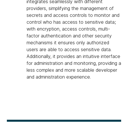
integrates seamlessly with different
providers, simplifying the management of
secrets and access controls to monitor and
control who has access to sensitive data;
with encryption, access controls, multi-
factor authentication and other security
mechanisms it ensures only authorized
users are able to access sensitive data.
Additionally, it provides an intuitive interface
for administration and monitoring, providing a
less complex and more scalable developer
and administration experience.