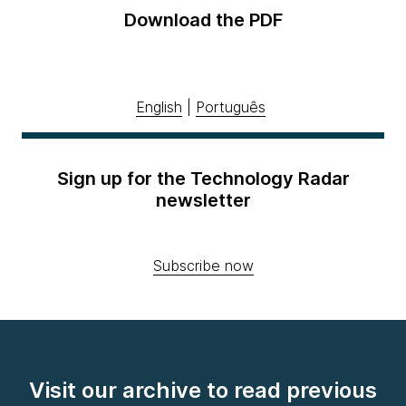
Download the PDF
English
|
Português
Sign up for the Technology Radar
newsletter
Subscribe now
Visit our archive to read previous