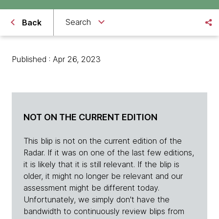
Search
Back
Published : Apr 26, 2023
NOT ON THE CURRENT EDITION
This blip is not on the current edition of the
Radar. If it was on one of the last few editions,
it is likely that it is still relevant. If the blip is
older, it might no longer be relevant and our
assessment might be different today.
Unfortunately, we simply don't have the
bandwidth to continuously review blips from