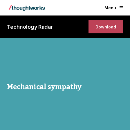
Menu
Technology Radar
Download
Mechanical sympathy