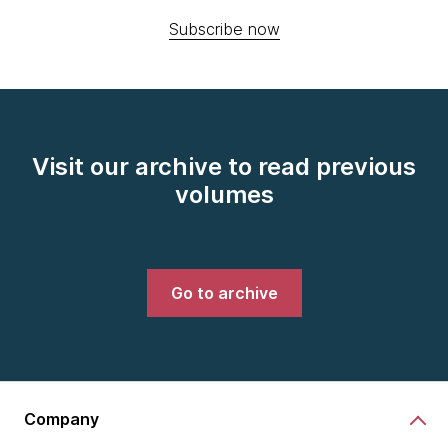
Subscribe now
Visit our archive to read previous
volumes
Go to archive
Company