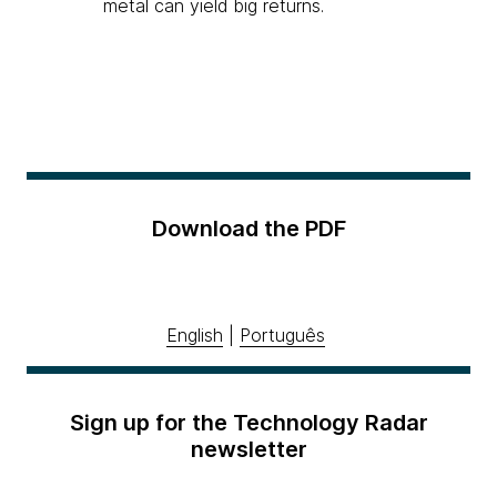
metal can yield big returns.
Download the PDF
English
|
Português
Sign up for the Technology Radar
newsletter