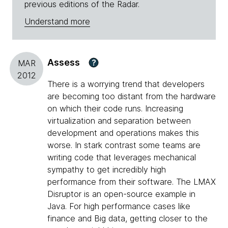
previous editions of the Radar.
Understand more
Assess
?
MAR
2012
There is a worrying trend that developers
are becoming too distant from the hardware
on which their code runs. Increasing
virtualization and separation between
development and operations makes this
worse. In stark contrast some teams are
writing code that leverages mechanical
sympathy to get incredibly high
performance from their software. The LMAX
Disruptor is an open-source example in
Java. For high performance cases like
finance and Big data, getting closer to the