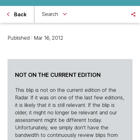
Search
Back
Published : Mar 16, 2012
NOT ON THE CURRENT EDITION
This blip is not on the current edition of the
Radar. If it was on one of the last few editions,
it is likely that it is still relevant. If the blip is
older, it might no longer be relevant and our
assessment might be different today.
Unfortunately, we simply don't have the
bandwidth to continuously review blips from