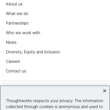
About us
What we do
Partnerships
Who we work with
News
Diversity, Equity and Inclusion
Careers
Contact us
Insights
Thoughtworks respects your privacy. The information
collected through cookies is anonymous and used to
Site info