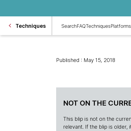
Techniques
Search
FAQ
Techniques
Platforms
Published : May 15, 2018
NOT ON THE CURRE
This blip is not on the current 
relevant. If the blip is olde