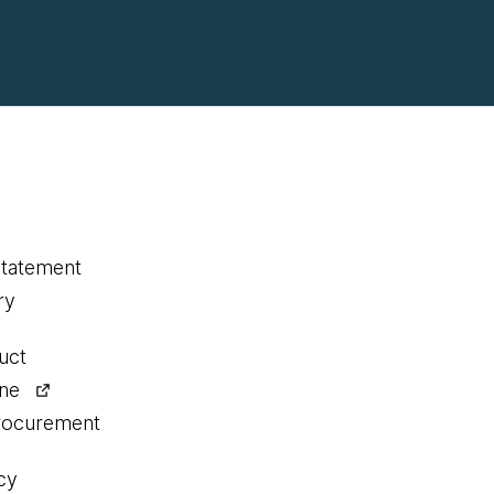
statement
ry
uct
ine
procurement
cy