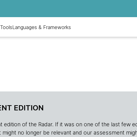
Tools
Languages & Frameworks
NT EDITION
edition of the Radar. If it was on one of the last few edition
r, it might no longer be relevant and our assessment migh