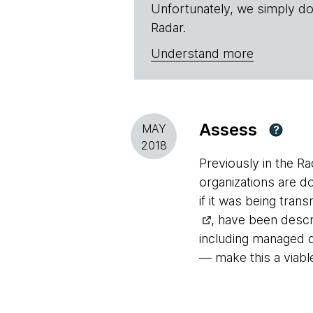
Unfortunately, we simply do
Radar.
Understand more
Assess
MAY
?
2018
Previously in the R
organizations are do
if it was being tran
, have been descr
including managed d
— make this a viabl