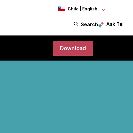
Chile | English
Ask Tai
Search
Download