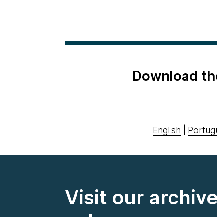
Download th
English
|
Portug
Visit our archiv