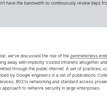
n't have the bandwidth to continuously review blips fr
adar, we’ve discussed the rise of the
perimeterless ente
ing away with implicitly trusted intranets altogether an
smitted through the public internet. A set of practices, c
ibed by Google engineers in a set of publications. Coll
evices, 802.1x networking and standard access proxies
e approach to network security in large enterprises.