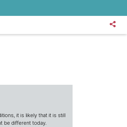
s, it is likely that it is still
t be different today.