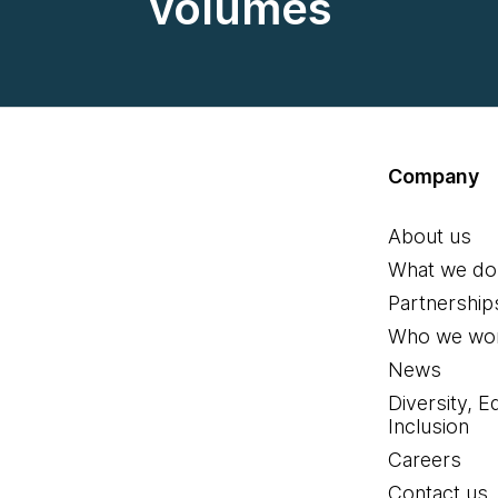
volumes
Company
About us
What we do
Partnership
Who we wor
News
Diversity, E
Inclusion
Careers
Contact us