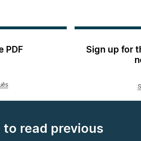
e PDF
Sign up for 
n
uês
S
e to read previous