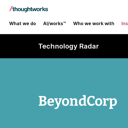
What we do
AI/works™
Who we work with
In
Technology Radar
BeyondCorp