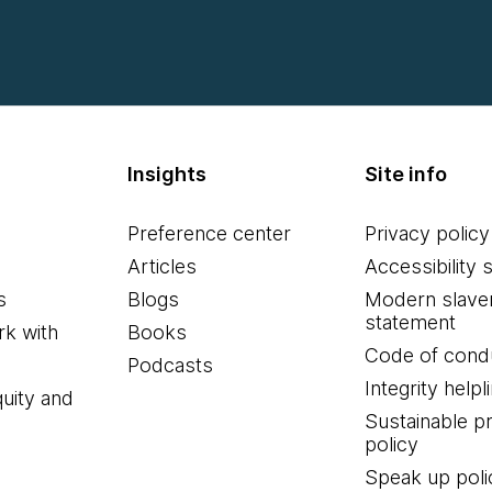
Insights
Site info
Preference center
Privacy policy
Articles
Accessibility 
s
Blogs
Modern slave
statement
k with
Books
Code of cond
Podcasts
Integrity helpl
quity and
Sustainable 
policy
Speak up poli