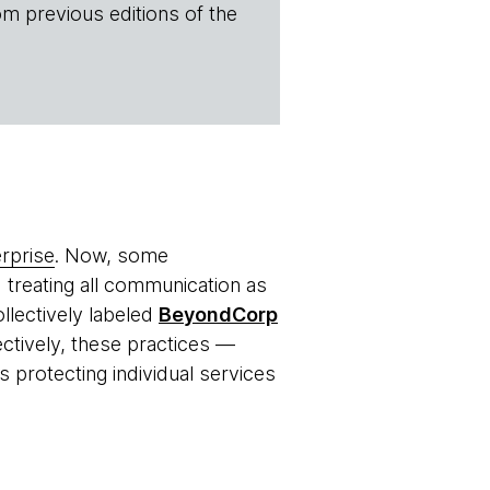
om previous editions of the
rprise
. Now, some
d treating all communication as
ollectively labeled
BeyondCorp
ectively, these practices —
 protecting individual services