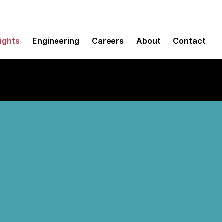
sights
Engineering
Careers
About
Contact