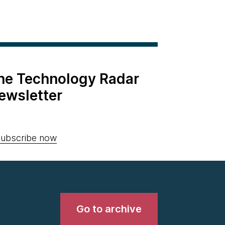
the Technology Radar
ewsletter
ubscribe now
Go to archive