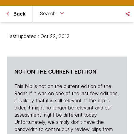
Search
Back
Last updated : Oct 22, 2012
NOT ON THE CURRENT EDITION
This blip is not on the current edition of the
Radar. If it was on one of the last few editions,
it is likely that it is still relevant. If the blip is
older, it might no longer be relevant and our
assessment might be different today.
Unfortunately, we simply don't have the
bandwidth to continuously review blips from