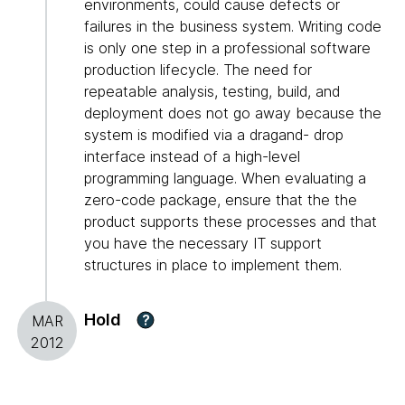
environments, could cause defects or
failures in the business system. Writing code
is only one step in a professional software
production lifecycle. The need for
repeatable analysis, testing, build, and
deployment does not go away because the
system is modified via a dragand- drop
interface instead of a high-level
programming language. When evaluating a
zero-code package, ensure that the the
product supports these processes and that
you have the necessary IT support
structures in place to implement them.
Hold
?
MAR
2012