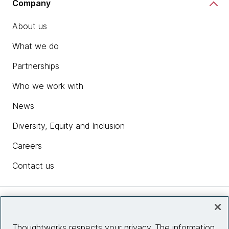
Company
About us
What we do
Partnerships
Who we work with
News
Diversity, Equity and Inclusion
Careers
Contact us
Insights
Thoughtworks respects your privacy. The information