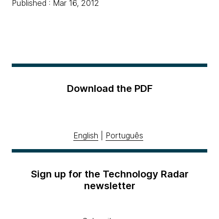
Published : Mar 16, 2012
Download the PDF
English
|
Português
Sign up for the Technology Radar
newsletter