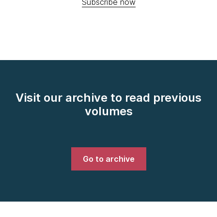
Subscribe now
Visit our archive to read previous
volumes
Go to archive