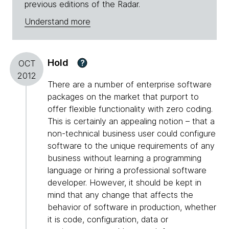
previous editions of the Radar.
Understand more
Hold
?
OCT
2012
There are a number of enterprise software
packages on the market that purport to
offer flexible functionality with zero coding.
This is certainly an appealing notion – that a
non-technical business user could configure
software to the unique requirements of any
business without learning a programming
language or hiring a professional software
developer. However, it should be kept in
mind that any change that affects the
behavior of software in production, whether
it is code, configuration, data or