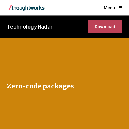
Menu
Technology Radar
Download
Zero-code packages