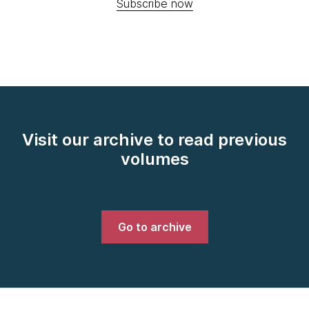
Subscribe now
Visit our archive to read previous
volumes
Go to archive