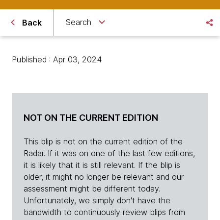
Search
Back
Published : Apr 03, 2024
NOT ON THE CURRENT EDITION
This blip is not on the current edition of the
Radar. If it was on one of the last few editions,
it is likely that it is still relevant. If the blip is
older, it might no longer be relevant and our
assessment might be different today.
Unfortunately, we simply don't have the
bandwidth to continuously review blips from