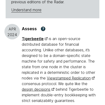
previous editions of the Radar.
Understand more
Assess
?
APR
2024
Tigerbeetle
is an open-source
distributed database for financial
accounting. Unlike other databases, it’s
designed to be a domain-specific state
machine for safety and performance. The
state from one node in the cluster is
replicated in a deterministic order to other
nodes via the
Viewstamped Replication
consensus protocol. We quite like the
design decisions
behind Tigerbeetle to
implement double-entry bookkeeping with
strict serializability guarantees.