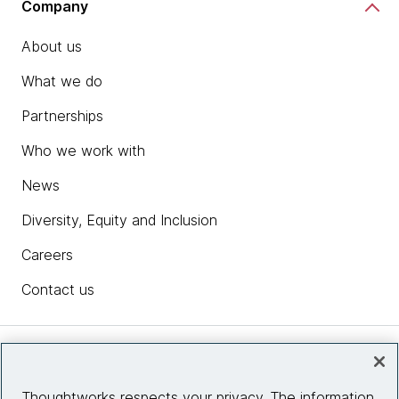
Company
About us
What we do
Partnerships
Who we work with
News
Diversity, Equity and Inclusion
Careers
Contact us
Insights
Thoughtworks respects your privacy. The information