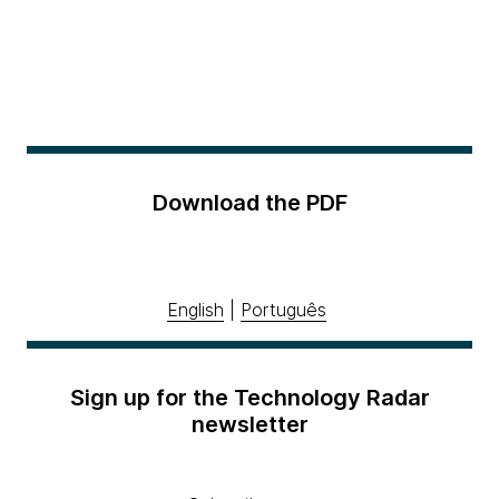
Download the PDF
English
|
Português
Sign up for the Technology Radar
newsletter