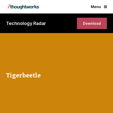
Menu
Technology Radar
Download
Tigerbeetle