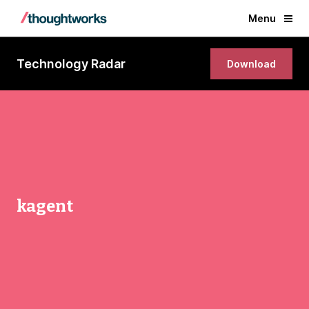
Menu
Technology Radar
Download
kagent