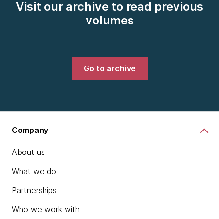
Visit our archive to read previous
volumes
Go to archive
Company
About us
What we do
Partnerships
Who we work with