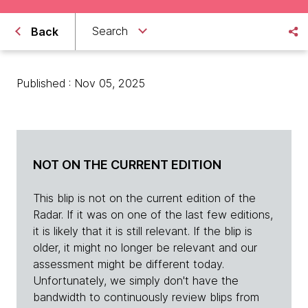
Search
Back
Published : Nov 05, 2025
NOT ON THE CURRENT EDITION
This blip is not on the current edition of the
Radar. If it was on one of the last few editions,
it is likely that it is still relevant. If the blip is
older, it might no longer be relevant and our
assessment might be different today.
Unfortunately, we simply don't have the
bandwidth to continuously review blips from