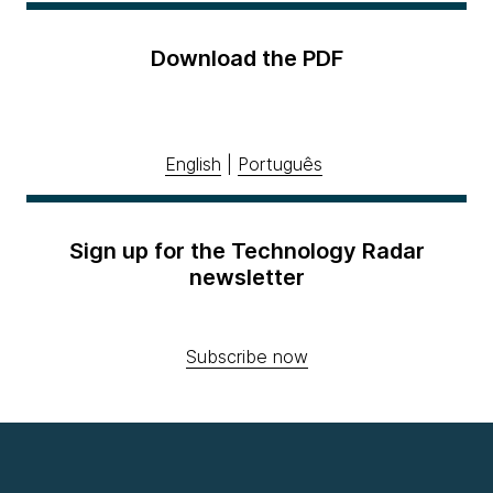
Download the PDF
English
|
Português
Sign up for the Technology Radar
newsletter
Subscribe now