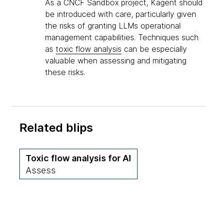
As a CNCF Sandbox project, Kagent should
be introduced with care, particularly given
the risks of granting LLMs operational
management capabilities. Techniques such
as
toxic flow analysis
can be especially
valuable when assessing and mitigating
these risks.
Related blips
Toxic flow analysis for AI
Assess