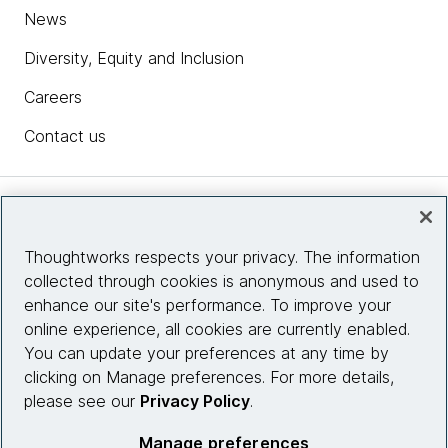
News
Diversity, Equity and Inclusion
Careers
Contact us
Insights
Thoughtworks respects your privacy. The information
collected through cookies is anonymous and used to
Site info
enhance our site's performance. To improve your
online experience, all cookies are currently enabled.
Connect with us
You can update your preferences at any time by
clicking on Manage preferences. For more details,
please see our
Privacy Policy
.
© 2026 Thoughtworks, Inc.
Manage preferences