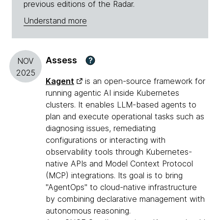
previous editions of the Radar.
Understand more
Assess
?
NOV
2025
Kagent
is an open-source framework for
running agentic AI inside Kubernetes
clusters. It enables LLM-based agents to
plan and execute operational tasks such as
diagnosing issues, remediating
configurations or interacting with
observability tools through Kubernetes-
native APIs and Model Context Protocol
(MCP) integrations. Its goal is to bring
"AgentOps" to cloud-native infrastructure
by combining declarative management with
autonomous reasoning.