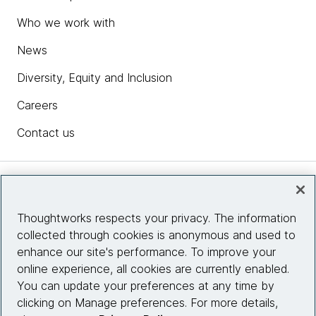
Who we work with
News
Diversity, Equity and Inclusion
Careers
Contact us
Insights
Thoughtworks respects your privacy. The information
collected through cookies is anonymous and used to
Site info
enhance our site's performance. To improve your
online experience, all cookies are currently enabled.
Connect with us
You can update your preferences at any time by
clicking on Manage preferences. For more details,