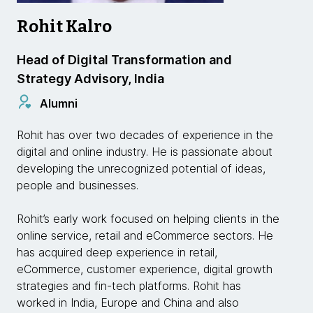
Rohit Kalro
Head of Digital Transformation and
Strategy Advisory, India
Alumni
Rohit has over two decades of experience in the
digital and online industry. He is passionate about
developing the unrecognized potential of ideas,
people and businesses.
Rohit’s early work focused on helping clients in the
online service, retail and eCommerce sectors. He
has acquired deep experience in retail,
eCommerce, customer experience, digital growth
strategies and fin-tech platforms. Rohit has
worked in India, Europe and China and also