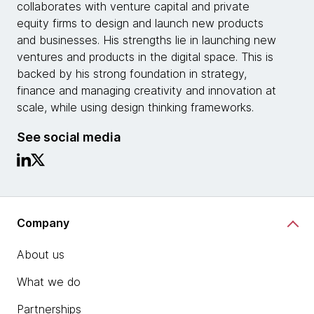
collaborates with venture capital and private
equity firms to design and launch new products
and businesses. His strengths lie in launching new
ventures and products in the digital space. This is
backed by his strong foundation in strategy,
finance and managing creativity and innovation at
scale, while using design thinking frameworks.
See social media
Company
About us
What we do
Partnerships