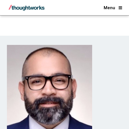
Back
Menu