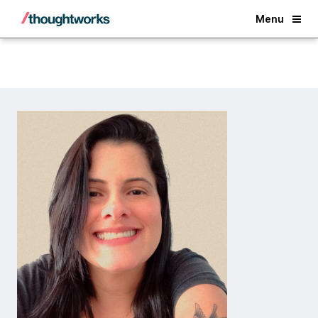
Back
Menu