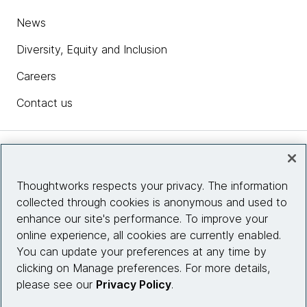
News
Diversity, Equity and Inclusion
Careers
Contact us
Insights
Thoughtworks respects your privacy. The information
collected through cookies is anonymous and used to
Site info
enhance our site's performance. To improve your
online experience, all cookies are currently enabled.
Connect with us
You can update your preferences at any time by
clicking on Manage preferences. For more details,
please see our
Privacy Policy
.
© 2026 Thoughtworks, Inc.