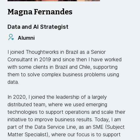
Magna Fernandes
Data and AI Strategist
Alumni
I joined Thoughtworks in Brazil as a Senior
Consultant in 2019 and since then I have worked
with some clients in Brazil and Chile, supporting
them to solve complex business problems using
data.
In 2020, I joined the leadership of a largely
distributed team, where we used emerging
technologies to support operations and scale their
initiative to improve business results. Today, I am
part of the Data Service Line, as an SME (Subject
Matter Specialist), where our focus is to support