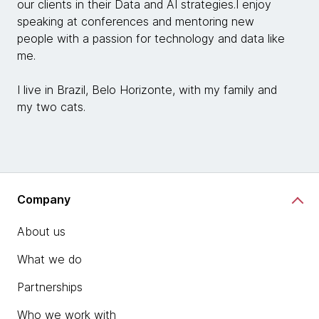
our clients in their Data and AI strategies.I enjoy
speaking at conferences and mentoring new
people with a passion for technology and data like
me.
I live in Brazil, Belo Horizonte, with my family and
my two cats.
Company
About us
What we do
Partnerships
Who we work with