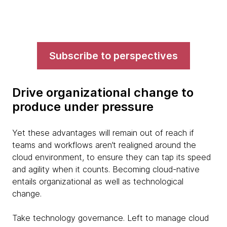
Subscribe to perspectives
Drive organizational change to
produce under pressure
Yet these advantages will remain out of reach if
teams and workflows aren’t realigned around the
cloud environment, to ensure they can tap its speed
and agility when it counts. Becoming cloud-native
entails organizational as well as technological
change.
Take technology governance. Left to manage cloud