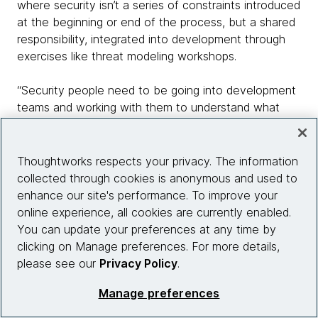
where security isn’t a series of constraints introduced
at the beginning or end of the process, but a shared
responsibility, integrated into development through
exercises like threat modeling workshops.
“Security people need to be going into development
teams and working with them to understand what
they see as the important threats, and providing the
tools they need to respond,” says Morris. “As a
developer, I shouldn’t have to wait until I’ve got a
Thoughtworks respects your privacy. The information
release ready to go for it to be tested to find out
collected through cookies is anonymous and used to
whether it’s secure. It’s too late by then - and it’ll be
enhance our site's performance. To improve your
very expensive to fix.”
online experience, all cookies are currently enabled.
You can update your preferences at any time by
As with development, security in a cloud environment
clicking on Manage preferences. For more details,
may require teams to be more collaborative,
please see our
Privacy Policy
.
dynamic, and even to learn new or retool existing
Manage preferences
skills. But despite that, it shouldn’t be viewed as
problematic, or a burden that’s likely to slow the