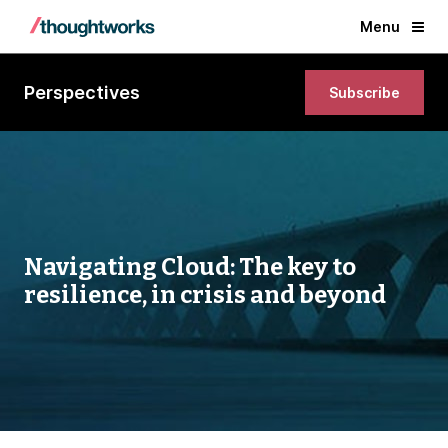
Menu
Perspectives
Subscribe
Navigating Cloud: The key to
resilience, in crisis and beyond