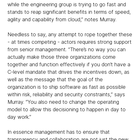
while the engineering group is trying to go fast and
stands to reap significant benefits in terms of speed,
agility and capability from cloud,” notes Murray.
Needless to say, any attempt to rope together these
- at times competing - actors requires strong support
from senior management. “There’s no way you can
actually make those three organizations come
together and function effectively if you don’t have a
C-level mandate that drives the incentives down, as
well as the message that the goal of the
organization is to ship software as fast as possible
within risk, reliability and security constraints,” says
Murray. “You also need to change the operating
model to allow this decisioning to happen in day to
day work.”
In essence management has to ensure that
transparency and collaboration are not just the new