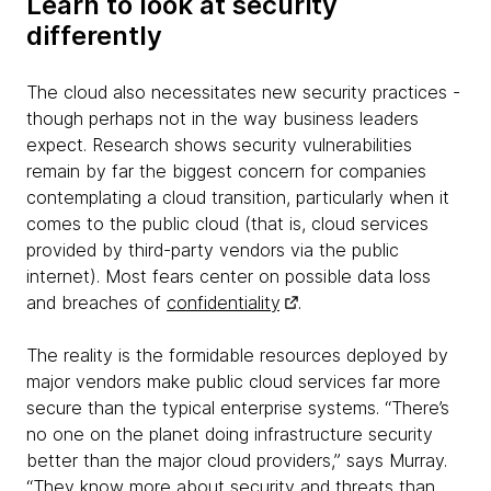
Learn to look at security
differently
The cloud also necessitates new security practices -
though perhaps not in the way business leaders
expect. Research shows security vulnerabilities
remain by far the biggest concern for companies
contemplating a cloud transition, particularly when it
comes to the public cloud (that is, cloud services
provided by third-party vendors via the public
internet). Most fears center on possible data loss
and breaches of
confidentiality
.
The reality is the formidable resources deployed by
major vendors make public cloud services far more
secure than the typical enterprise systems. “There’s
no one on the planet doing infrastructure security
better than the major cloud providers,” says Murray.
“They know more about security and threats than