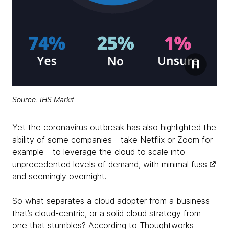
Source:
IHS Markit
Yet the coronavirus outbreak has also highlighted the
ability of some companies - take Netflix or Zoom for
example - to leverage the cloud to scale into
unprecedented levels of demand, with
minimal fuss
and seemingly overnight.
So what separates a cloud adopter from a business
that’s cloud-centric, or a solid cloud strategy from
one that stumbles? According to Thoughtworks