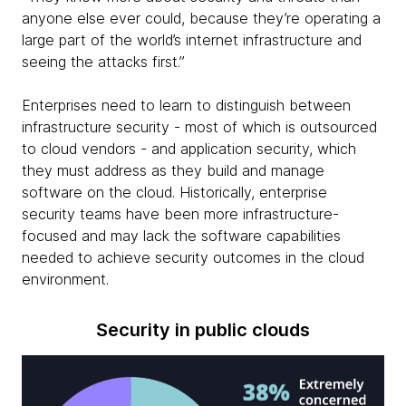
anyone else ever could, because they’re operating a
large part of the world’s internet infrastructure and
seeing the attacks first.”
Enterprises need to learn to distinguish between
infrastructure security - most of which is outsourced
to cloud vendors - and application security, which
they must address as they build and manage
software on the cloud. Historically, enterprise
security teams have been more infrastructure-
focused and may lack the software capabilities
needed to achieve security outcomes in the cloud
environment.
Security in public clouds