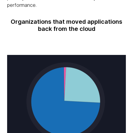
performance.
Organizations that moved applications
back from the cloud