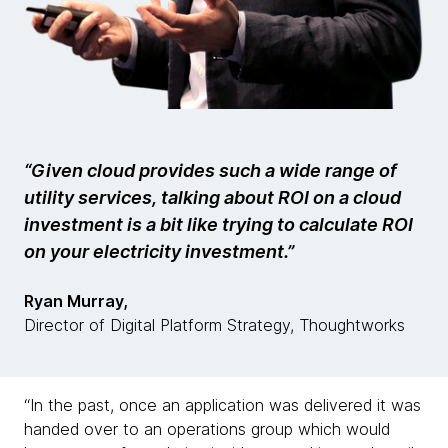
“Given cloud provides such a wide range of
utility services, talking about ROI on a cloud
investment is a bit like trying to calculate ROI
on your electricity investment.”
Ryan Murray,
Director of Digital Platform Strategy, Thoughtworks
“In the past, once an application was delivered it was
handed over to an operations group which would