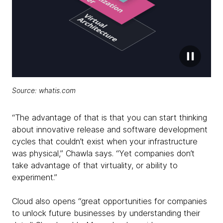
Source: whatis.com
“The advantage of that is that you can start thinking
about innovative release and software development
cycles that couldn’t exist when your infrastructure
was physical,” Chawla says. “Yet companies don’t
take advantage of that virtuality, or ability to
experiment.”
Cloud also opens “great opportunities for companies
to unlock future businesses by understanding their