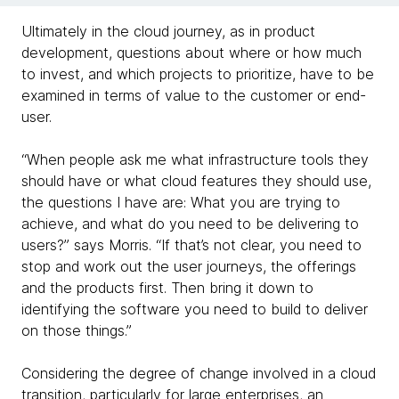
Ultimately in the cloud journey, as in product
development, questions about where or how much
to invest, and which projects to prioritize, have to be
examined in terms of value to the customer or end-
user.
“When people ask me what infrastructure tools they
should have or what cloud features they should use,
the questions I have are: What you are trying to
achieve, and what do you need to be delivering to
users?” says Morris. “If that’s not clear, you need to
stop and work out the user journeys, the offerings
and the products first. Then bring it down to
identifying the software you need to build to deliver
on those things.”
Considering the degree of change involved in a cloud
transition, particularly for large enterprises, an