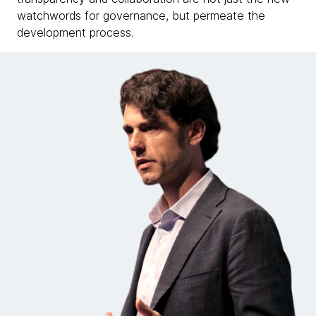
watchwords for governance, but permeate the
development process.