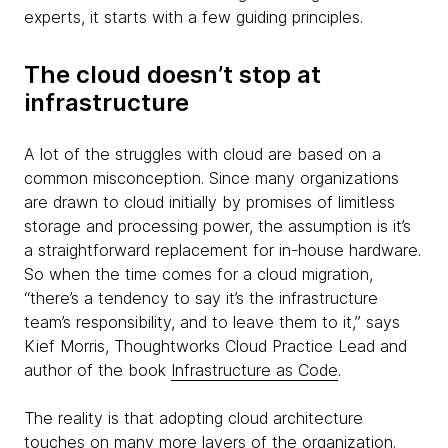
experts, it starts with a few guiding principles.
The cloud doesn’t stop at
infrastructure
A lot of the struggles with cloud are based on a
common misconception. Since many organizations
are drawn to cloud initially by promises of limitless
storage and processing power, the assumption is it’s
a straightforward replacement for in-house hardware.
So when the time comes for a cloud migration,
“there’s a tendency to say it’s the infrastructure
team’s responsibility, and to leave them to it,” says
Kief Morris, Thoughtworks Cloud Practice Lead and
author of the book
Infrastructure as Code
.
The reality is that adopting cloud architecture
touches on many more layers of the organization.