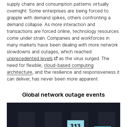
supply chains and consumption patterns virtually
overnight. Some enterprises are being forced to
grapple with demand spikes, others confronting a
demand collapse. As more interaction and
transactions are forced online, technology resources
come under strain. Companies and workforces in
many markets have been dealing with more network
slowdowns and outages, which reached
unprecedented levels
as the virus surged. The
need for flexible,
cloud-based computing
architecture
, and the resilience and responsiveness it
can deliver, has never been more apparent.
Global network outage events