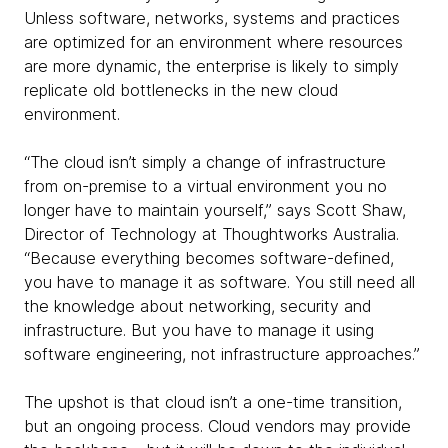
Unless software, networks, systems and practices
are optimized for an environment where resources
are more dynamic, the enterprise is likely to simply
replicate old bottlenecks in the new cloud
environment.
“The cloud isn’t simply a change of infrastructure
from on-premise to a virtual environment you no
longer have to maintain yourself,” says Scott Shaw,
Director of Technology at Thoughtworks Australia.
“Because everything becomes software-defined,
you have to manage it as software. You still need all
the knowledge about networking, security and
infrastructure. But you have to manage it using
software engineering, not infrastructure approaches.”
The upshot is that cloud isn’t a one-time transition,
but an ongoing process. Cloud vendors may provide