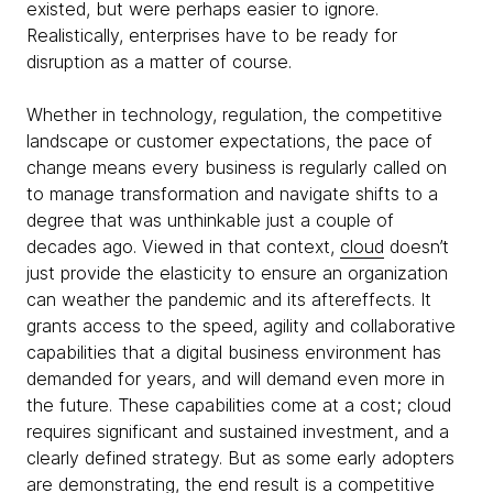
existed, but were perhaps easier to ignore.
Realistically, enterprises have to be ready for
disruption as a matter of course.
Whether in technology, regulation, the competitive
landscape or customer expectations, the pace of
change means every business is regularly called on
to manage transformation and navigate shifts to a
degree that was unthinkable just a couple of
decades ago. Viewed in that context,
cloud
doesn’t
just provide the elasticity to ensure an organization
can weather the pandemic and its aftereffects. It
grants access to the speed, agility and collaborative
capabilities that a digital business environment has
demanded for years, and will demand even more in
the future. These capabilities come at a cost; cloud
requires significant and sustained investment, and a
clearly defined strategy. But as some early adopters
are demonstrating, the end result is a competitive