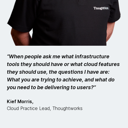
“When people ask me what infrastructure
tools they should have or what cloud features
they should use, the questions I have are:
What you are trying to achieve, and what do
you need to be delivering to users?”
Kief Morris,
Cloud Practice Lead, Thoughtworks