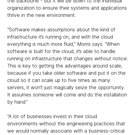
the backbone - but it will be down to the individual
organization to ensure their systems and applications
thrive in the new environment.
“Software makes assumptions about the kind of
infrastructure it’s running on, and with the cloud
everything is much more fluid,” Morris says. “When
software is built for the cloud, it’s able to handle
running on infrastructure that changes without notice.
This is key to getting the advantages around scale,
because if you take older software and put it on the
cloud so it can scale up to five times as many
servers, it won’t just magically seize the opportunity.
It assumes someone will come and do the installation
by hand.”
“A lot of businesses invest in their cloud
environments without the engineering practices that
we would normally associate with a business-critical