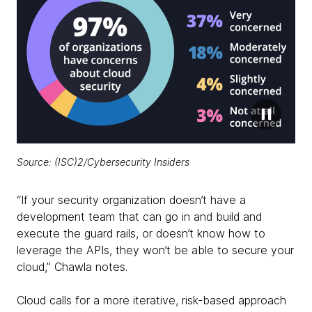
Source:
(ISC)2/Cybersecurity Insiders
“If your security organization doesn’t have a
development team that can go in and build and
execute the guard rails, or doesn’t know how to
leverage the APIs, they won’t be able to secure your
cloud,” Chawla notes.
Cloud calls for a more iterative, risk-based approach