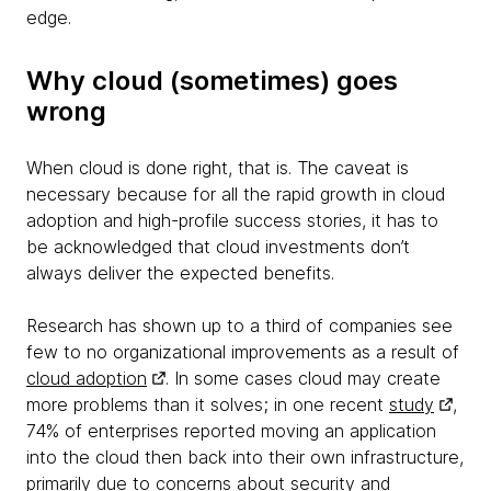
edge.
Why cloud (sometimes) goes
wrong
When cloud is done right, that is. The caveat is
necessary because for all the rapid growth in cloud
adoption and high-profile success stories, it has to
be acknowledged that cloud investments don’t
always deliver the expected benefits.
Research has shown up to a third of companies see
few to no organizational improvements as a result of
cloud adoption
. In some cases cloud may create
more problems than it solves; in one recent
study
,
74% of enterprises reported moving an application
into the cloud then back into their own infrastructure,
primarily due to concerns about security and