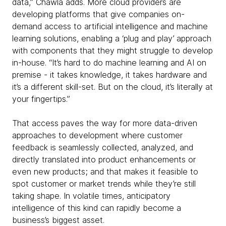
data,” Chawla adds. More cloud providers are
developing platforms that give companies on-
demand access to artificial intelligence and machine
learning solutions, enabling a ‘plug and play’ approach
with components that they might struggle to develop
in-house. “It’s hard to do machine learning and AI on
premise - it takes knowledge, it takes hardware and
it’s a different skill-set. But on the cloud, it’s literally at
your fingertips.”
That access paves the way for more data-driven
approaches to development where customer
feedback is seamlessly collected, analyzed, and
directly translated into product enhancements or
even new products; and that makes it feasible to
spot customer or market trends while they’re still
taking shape. In volatile times, anticipatory
intelligence of this kind can rapidly become a
business’s biggest asset.