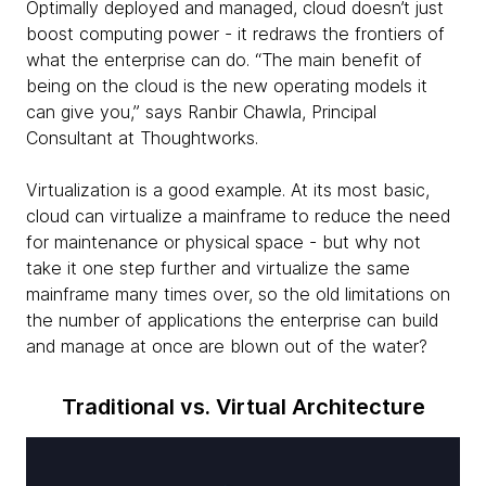
Optimally deployed and managed, cloud doesn’t just
boost computing power - it redraws the frontiers of
what the enterprise can do. “The main benefit of
being on the cloud is the new operating models it
can give you,” says Ranbir Chawla, Principal
Consultant at Thoughtworks.
Virtualization is a good example. At its most basic,
cloud can virtualize a mainframe to reduce the need
for maintenance or physical space - but why not
take it one step further and virtualize the same
mainframe many times over, so the old limitations on
the number of applications the enterprise can build
and manage at once are blown out of the water?
Traditional vs. Virtual Architecture