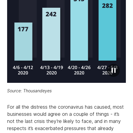
Source: Thousandeyes
For all the distress the coronavirus has caused, most
businesses would agree on a couple of things - it’s
not the last crisis they’re likely to face, and in many
respects it’s exacerbated pressures that already