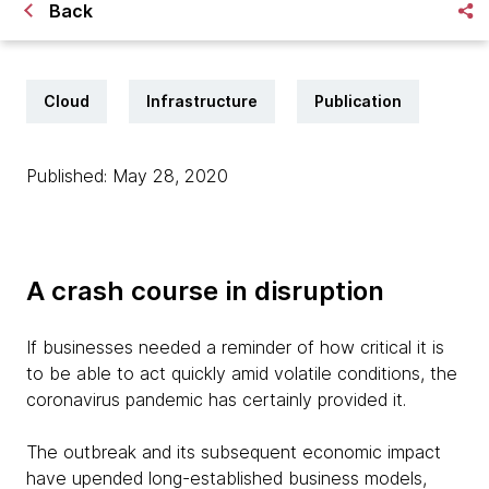
Back
Cloud
Infrastructure
Publication
Published: May 28, 2020
A crash course in disruption
If businesses needed a reminder of how critical it is
to be able to act quickly amid volatile conditions, the
coronavirus pandemic has certainly provided it.
The outbreak and its subsequent economic impact
have upended long-established business models,