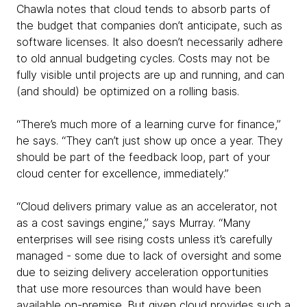
Chawla notes that cloud tends to absorb parts of
the budget that companies don’t anticipate, such as
software licenses. It also doesn’t necessarily adhere
to old annual budgeting cycles. Costs may not be
fully visible until projects are up and running, and can
(and should) be optimized on a rolling basis.
“There’s much more of a learning curve for finance,”
he says. “They can’t just show up once a year. They
should be part of the feedback loop, part of your
cloud center for excellence, immediately.”
“Cloud delivers primary value as an accelerator, not
as a cost savings engine,” says Murray. “Many
enterprises will see rising costs unless it’s carefully
managed - some due to lack of oversight and some
due to seizing delivery acceleration opportunities
that use more resources than would have been
available on-premise. But given cloud provides such a