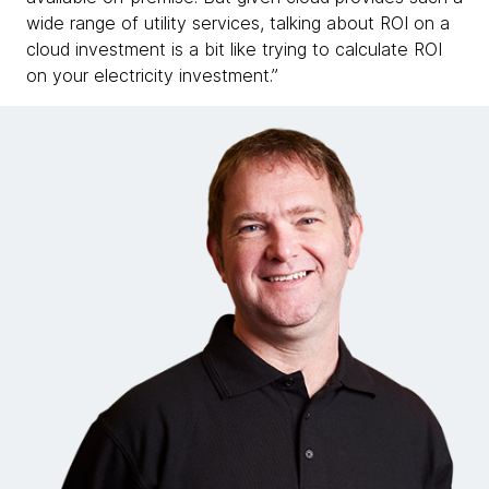
wide range of utility services, talking about ROI on a
cloud investment is a bit like trying to calculate ROI
on your electricity investment.”