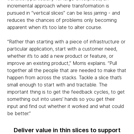
incremental approach where transformation is
pursued in “vertical slices” can be less jarring - and
reduces the chances of problems only becoming
apparent when it’s too late to alter course.
“Rather than starting with a piece of infrastructure or
particular application, start with a customer need,
whether it’s to add a new product or feature, or
improve an existing product,” Morris explains. “Pull
together all the people that are needed to make that
happen from across the stacks. Tackle a slice that’s
small enough to start with and tractable. The
important thing is to get the feedback cycles, to get
something out into users’ hands so you get their
input and find out whether it worked and what could
be better.”
Deliver value in thin slices to support