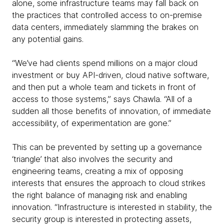
alone, some infrastructure teams may fall back on
the practices that controlled access to on-premise
data centers, immediately slamming the brakes on
any potential gains.
“We’ve had clients spend millions on a major cloud
investment or buy API-driven, cloud native software,
and then put a whole team and tickets in front of
access to those systems,” says Chawla. “All of a
sudden all those benefits of innovation, of immediate
accessibility, of experimentation are gone.”
This can be prevented by setting up a governance
‘triangle’ that also involves the security and
engineering teams, creating a mix of opposing
interests that ensures the approach to cloud strikes
the right balance of managing risk and enabling
innovation. “Infrastructure is interested in stability, the
security group is interested in protecting assets,