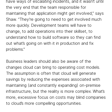
have ways of escalating incidents, and it wasn’t until
the very end that the team responsible for
maintaining that application might get involved,” says
Shaw. “They’re going to need to get involved much
more quickly. Development teams will have to
change, to add operations into their skillset, to
understand how to build software so they can find
out what’s going on with it in production and fix
problems.”
Business leaders should also be aware of the
changes cloud can bring to operating cost models.
The assumption is often that cloud will generate
savings by reducing the expenses associated with
maintaining (and constantly expanding) on-premise
infrastructure, but the reality is more complex. What’s
more, excessive focus on costs may blind companies
to cloud’s more compelling opportunities.