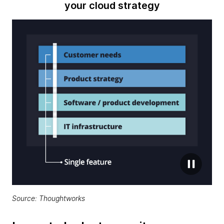
your cloud strategy
Source: Thoughtworks