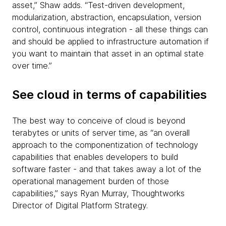
asset,” Shaw adds. “Test-driven development,
modularization, abstraction, encapsulation, version
control, continuous integration - all these things can
and should be applied to infrastructure automation if
you want to maintain that asset in an optimal state
over time.”
See cloud in terms of capabilities
The best way to conceive of cloud is beyond
terabytes or units of server time, as “an overall
approach to the componentization of technology
capabilities that enables developers to build
software faster - and that takes away a lot of the
operational management burden of those
capabilities,” says Ryan Murray, Thoughtworks
Director of Digital Platform Strategy.