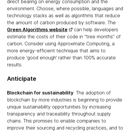
direct bearing on energy consumption and the
environment. Choose, where possible, languages and
technology stacks as well as algorithms that reduce
the amount of carbon produced by software. The
Green Algorithms website
can help developers
estimate the costs of their code in “tree months” of
carbon. Consider using Approximate Computing, a
more energy-efficient technique that aims to
produce ‘good enough’ rather than 100% accurate
results.
Anticipate
Blockchain for sustainability
. The adoption of
blockchain by more industries is beginning to provide
unique sustainability opportunities by increasing
transparency and traceability throughout supply
chains. This promises to enable companies to
improve their sourcing and recycling practices, and to