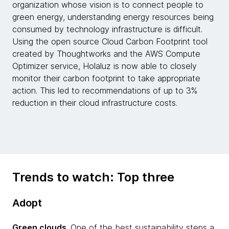
organization whose vision is to connect people to
green energy, understanding energy resources being
consumed by technology infrastructure is difficult.
Using the open source Cloud Carbon Footprint tool
created by Thoughtworks and the AWS Compute
Optimizer service, Holaluz is now able to closely
monitor their carbon footprint to take appropriate
action. This led to recommendations of up to 3%
reduction in their cloud infrastructure costs.
Trends to watch: Top three
Adopt
Green clouds
. One of the best sustainability steps a