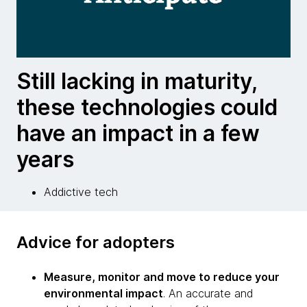
Still lacking in maturity,
these technologies could
have an impact in a few
years
Addictive tech
Advice for adopters
Measure, monitor and move to reduce your
environmental impact
. An accurate and