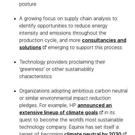
posture
A growing focus on supply chain analysis to
identify opportunities to reduce energy
intensity and emissions throughout the
production cycle, and more
consultancies and
solutions
emerging to support this process
Technology providers proclaiming their
‘greenness’ or other sustainability
characteristics
Organizations adopting ambitious carbon neutral
or similar environmental impact reduction
pledges. For example, HP
announced an
extensive lineup of climate goals
in its
quest to become the world’s most sustainable
technology company. Equinix has set itself a
target of becoming
climate neutral by 2030
,