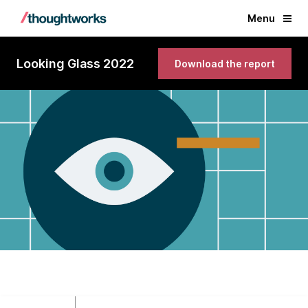
Menu
Looking Glass 2022
Download the report