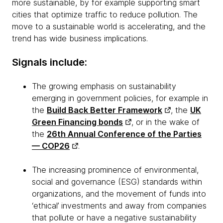
more sustainable, by for example supporting smart
cities that optimize traffic to reduce pollution. The
move to a sustainable world is accelerating, and the
trend has wide business implications.
Signals include:
The growing emphasis on sustainability
emerging in government policies, for example in
the
Build Back Better Framework
, the
UK
Green Financing bonds
, or in the wake of
the
26th Annual Conference of the Parties
— COP26
.
The increasing prominence of environmental,
social and governance (ESG) standards within
organizations, and the movement of funds into
‘ethical’ investments and away from companies
that pollute or have a negative sustainability