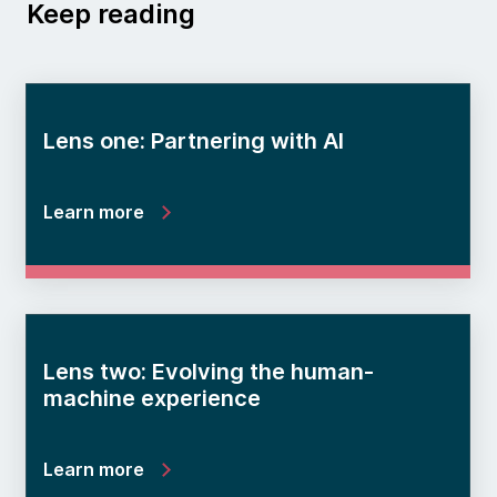
Keep reading
Lens one: Partnering with AI
Learn more
Lens two: Evolving the human-
machine experience
Learn more