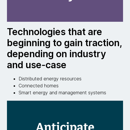
Technologies that are
beginning to gain traction,
depending on industry
and use-case
Distributed energy resources
Connected homes
Smart energy and management systems