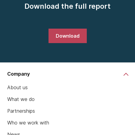
Download the full report
Download
Company
About us
What we do
Partnerships
Who we work with
News