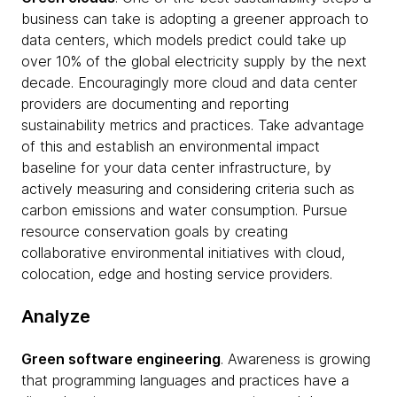
business can take is adopting a greener approach to
data centers, which models predict could take up
over 10% of the global electricity supply by the next
decade. Encouragingly more cloud and data center
providers are documenting and reporting
sustainability metrics and practices. Take advantage
of this and establish an environmental impact
baseline for your data center infrastructure, by
actively measuring and considering criteria such as
carbon emissions and water consumption. Pursue
resource conservation goals by creating
collaborative environmental initiatives with cloud,
colocation, edge and hosting service providers.
Analyze
Green software engineering
. Awareness is growing
that programming languages and practices have a