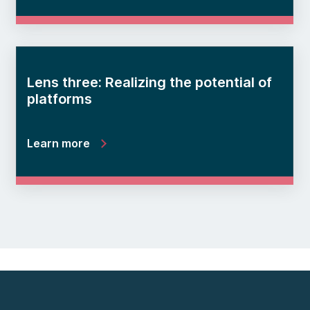
Lens three: Realizing the potential of
platforms
Learn more