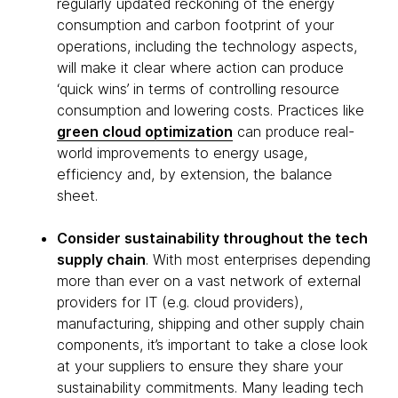
regularly updated reckoning of the energy
consumption and carbon footprint of your
operations, including the technology aspects,
will make it clear where action can produce
‘quick wins’ in terms of controlling resource
consumption and lowering costs. Practices like
green cloud optimization
can produce real-
world improvements to energy usage,
efficiency and, by extension, the balance
sheet.
Consider sustainability throughout the tech
supply chain
. With most enterprises depending
more than ever on a vast network of external
providers for IT (e.g. cloud providers),
manufacturing, shipping and other supply chain
components, it’s important to take a close look
at your suppliers to ensure they share your
sustainability commitments. Many leading tech