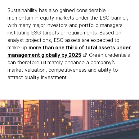
Sustainability has also gained considerable
momentum in equity markets under the ESG banner,
with many major investors and portfolio managers
instituting ESG targets or requirements. Based on
analyst projections, ESG assets are expected to
make up
more than one third of total assets under
management globally by 2025
. Green credentials
can therefore ultimately enhance a company’s
market valuation, competitiveness and ability to
attract quality investment.