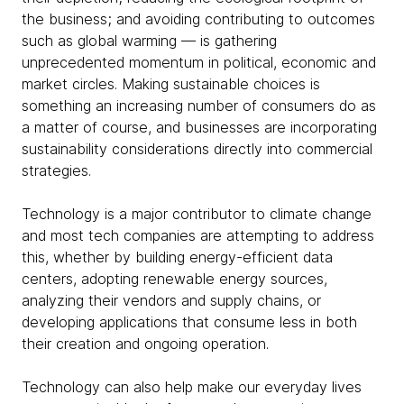
the business; and avoiding contributing to outcomes
such as global warming — is gathering
unprecedented momentum in political, economic and
market circles. Making sustainable choices is
something an increasing number of consumers do as
a matter of course, and businesses are incorporating
sustainability considerations directly into commercial
strategies.
Technology is a major contributor to climate change
and most tech companies are attempting to address
this, whether by building energy-efficient data
centers, adopting renewable energy sources,
analyzing their vendors and supply chains, or
developing applications that consume less in both
their creation and ongoing operation.
Technology can also help make our everyday lives