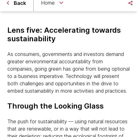
Home
Back
Lens five: Accelerating towards
sustainability
As consumers, governments and investors demand
greater environmental accountability from
companies, going green has gone from being optional
to a business imperative. Technology will present
both challenges and opportunities in the drive to
embed sustainability in more activities and practices.
Through the Looking Glass
The push for sustainability — using natural resources
that are renewable, or in a way that will not lead to
their depletion; reducing the ecological footprint of