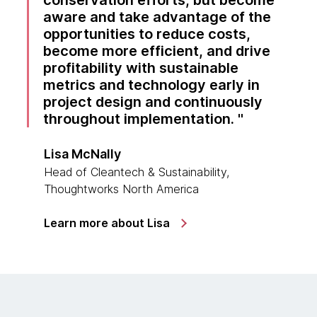
conservation efforts, but become
aware and take advantage of the
opportunities to reduce costs,
become more efficient, and drive
profitability with sustainable
metrics and technology early in
project design and continuously
throughout implementation.
Lisa McNally
Head of Cleantech & Sustainability,
Thoughtworks North America
Learn more about Lisa