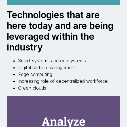
Technologies that are
here today and are being
leveraged within the
industry
Smart systems and ecosystems
Digital carbon management
Edge computing
Increasing role of decentralized workforce
Green clouds