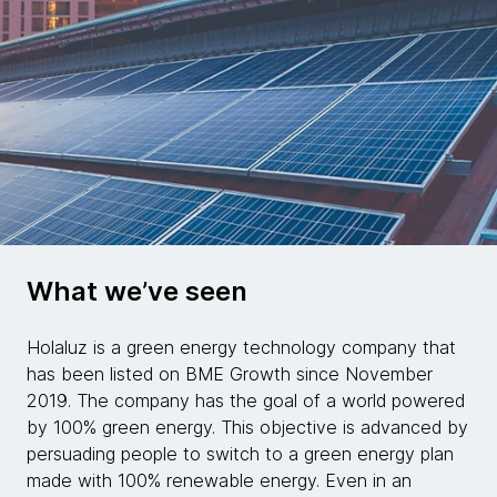
What we’ve seen
Holaluz is a green energy technology company that
has been listed on BME Growth since November
2019. The company has the goal of a world powered
by 100% green energy. This objective is advanced by
persuading people to switch to a green energy plan
made with 100% renewable energy. Even in an