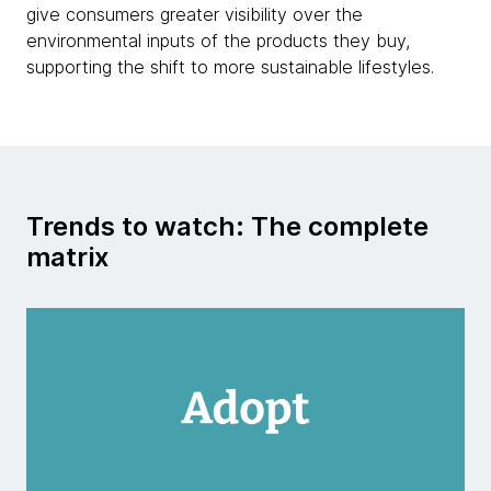
give consumers greater visibility over the
environmental inputs of the products they buy,
supporting the shift to more sustainable lifestyles.
Trends to watch: The complete
matrix