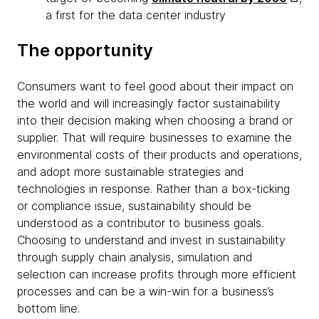
a first for the data center industry
The opportunity
Consumers want to feel good about their impact on
the world and will increasingly factor sustainability
into their decision making when choosing a brand or
supplier. That will require businesses to examine the
environmental costs of their products and operations,
and adopt more sustainable strategies and
technologies in response. Rather than a box-ticking
or compliance issue, sustainability should be
understood as a contributor to business goals.
Choosing to understand and invest in sustainability
through supply chain analysis, simulation and
selection can increase profits through more efficient
processes and can be a win-win for a business’s
bottom line.