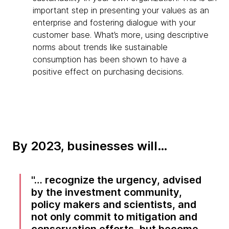
important step in presenting your values as an
enterprise and fostering dialogue with your
customer base. What’s more, using descriptive
norms about trends like sustainable
consumption has been shown to have a
positive effect on purchasing decisions.
By 2023, businesses will…
… recognize the urgency, advised
by the investment community,
policy makers and scientists, and
not only commit to mitigation and