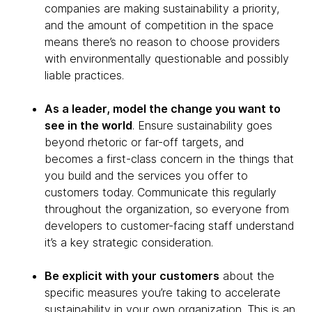
companies are making sustainability a priority,
and the amount of competition in the space
means there’s no reason to choose providers
with environmentally questionable and possibly
liable practices.
As a leader, model the change you want to
see in the world
. Ensure sustainability goes
beyond rhetoric or far-off targets, and
becomes a first-class concern in the things that
you build and the services you offer to
customers today. Communicate this regularly
throughout the organization, so everyone from
developers to customer-facing staff understand
it’s a key strategic consideration.
Be explicit with your customers
about the
specific measures you’re taking to accelerate
sustainability in your own organization. This is an