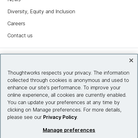
Diversity, Equity and Inclusion
Careers
Contact us
Insights
Thoughtworks respects your privacy. The information
collected through cookies is anonymous and used to
Site info
enhance our site's performance. To improve your
online experience, all cookies are currently enabled.
Connect with us
You can update your preferences at any time by
clicking on Manage preferences. For more details,
please see our
Privacy Policy
.
© 2026 Thoughtworks, Inc.
Manage preferences