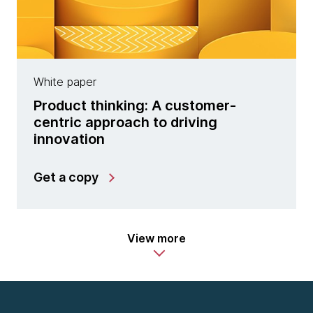
White paper
Product thinking: A customer-
centric approach to driving
innovation
Get a copy
View more