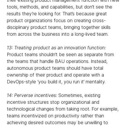
their existing product management function with new
tools, methods, and capabilities, but don’t see the
results they’re looking for. That’s because great
product organizations focus on creating cross-
disciplinary product teams, bringing together skills
from across the business into a long-lived team.
13: Treating product as an innovation function:
Product teams shouldn’t be seen as separate from
the teams that handle BAU operations. Instead,
autonomous product teams should have total
ownership of their product and operate with a
DevOps-style ‘you build it, you run it’ mentality.
14: Perverse incentives:
Sometimes, existing
incentive structures stop organizational and
technological changes from taking root. For example,
teams incentivized on productivity rather than
achieving desired outcomes may be unwilling to