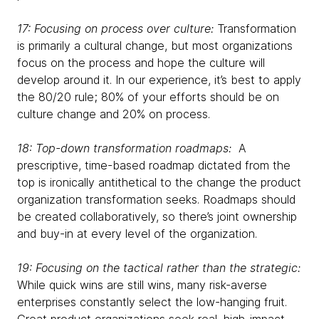
17: Focusing on process over culture:
Transformation
is primarily a cultural change, but most organizations
focus on the process and hope the culture will
develop around it. In our experience, it’s best to apply
the 80/20 rule; 80% of your efforts should be on
culture change and 20% on process.
18: Top-down transformation roadmaps:
A
prescriptive, time-based roadmap dictated from the
top is ironically antithetical to the change the product
organization transformation seeks. Roadmaps should
be created collaboratively, so there’s joint ownership
and buy-in at every level of the organization.
19: Focusing on the tactical rather than the strategic:
While quick wins are still wins, many risk-averse
enterprises constantly select the low-hanging fruit.