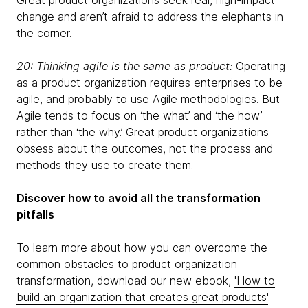
Great product organizations seek real, high-impact
change and aren’t afraid to address the elephants in
the corner.
20: Thinking agile is the same as product:
Operating
as a product organization requires enterprises to be
agile, and probably to use Agile methodologies. But
Agile tends to focus on ‘the what’ and ‘the how’
rather than ‘the why.’ Great product organizations
obsess about the outcomes, not the process and
methods they use to create them.
Discover how to avoid all the transformation
pitfalls
To learn more about how you can overcome the
common obstacles to product organization
transformation, download our new ebook,
'How to
build an organization that creates great products'
.