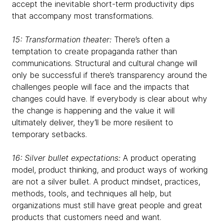
accept the inevitable short-term productivity dips
that accompany most transformations.
15: Transformation theater:
There’s often a
temptation to create propaganda rather than
communications. Structural and cultural change will
only be successful if there’s transparency around the
challenges people will face and the impacts that
changes could have. If everybody is clear about why
the change is happening and the value it will
ultimately deliver, they’ll be more resilient to
temporary setbacks.
16: Silver bullet expectations:
A product operating
model, product thinking, and product ways of working
are not a silver bullet. A product mindset, practices,
methods, tools, and techniques all help, but
organizations must still have great people and great
products that customers need and want.