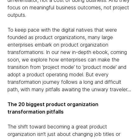
differentiator, not a cost of doing business. And they
focus on meaningful business outcomes, not project
outputs.
To keep pace with the digital natives that were
founded as product organizations, many large
enterprises embark on product organization
transformations. In our new in-depth ebook, coming
soon, we explore how enterprises can make the
transition from ‘project mode’ to ‘product mode’ and
adopt a product operating model. But every
transformation journey follows a long and difficult
path, with many pitfalls awaiting the unwary traveler…
The 20 biggest product organization
transformation pitfalls
The shift toward becoming a great product
organization isn’t just about changing job titles or