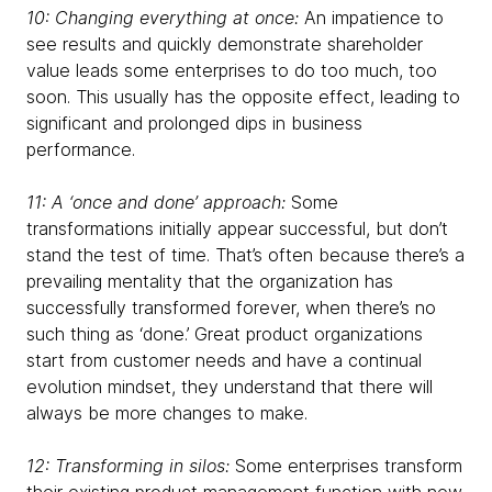
10: Changing everything at once:
An impatience to
see results and quickly demonstrate shareholder
value leads some enterprises to do too much, too
soon. This usually has the opposite effect, leading to
significant and prolonged dips in business
performance.
11: A ‘once and done’ approach:
Some
transformations initially appear successful, but don’t
stand the test of time. That’s often because there’s a
prevailing mentality that the organization has
successfully transformed forever, when there’s no
such thing as ‘done.’ Great product organizations
start from customer needs and have a continual
evolution mindset, they understand that there will
always be more changes to make.
12: Transforming in silos:
Some enterprises transform