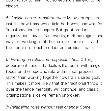
opportunity to learn, not something shameful to be
hidden.
5: Cookie-cutter transformation:
Many enterprises
install a new framework, tick the boxes, and wait for
‘transformation’ to happen. But great product
organizations adapt frameworks, methodologies, and
ways of working to fit their unique context — and
the context of each product and product team.
6: Fixating on roles and responsibilities:
Often,
departments and individuals will operate with a rigid
focus on their specific role within a set process,
rather than working together toward a shared goal.
This makes it more likely that the traditional ‘throw it
over the fence’ mentality will continue, and classic
organizational silos will remain unbroken.
7: Relabeling roles without real change:
Some