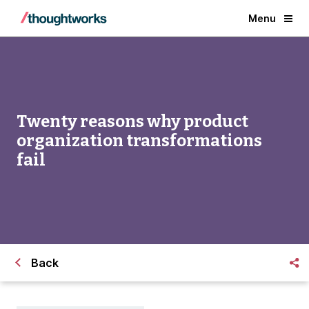
Menu
Twenty reasons why product
organization transformations
fail
Back