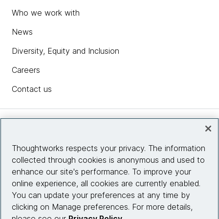
Who we work with
News
Diversity, Equity and Inclusion
Careers
Contact us
Insights
Thoughtworks respects your privacy. The information
collected through cookies is anonymous and used to
Site info
enhance our site's performance. To improve your
online experience, all cookies are currently enabled.
Connect with us
You can update your preferences at any time by
clicking on Manage preferences. For more details,
please see our
Privacy Policy
.