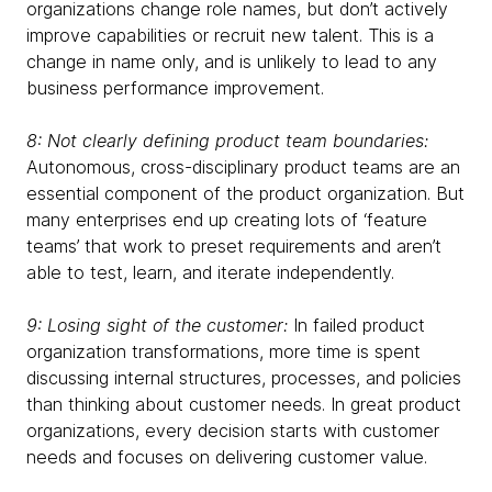
organizations change role names, but don’t actively
improve capabilities or recruit new talent. This is a
change in name only, and is unlikely to lead to any
business performance improvement.
8: Not clearly defining product team boundaries:
Autonomous, cross-disciplinary product teams are an
essential component of the product organization. But
many enterprises end up creating lots of ‘feature
teams’ that work to preset requirements and aren’t
able to test, learn, and iterate independently.
9: Losing sight of the customer:
In failed product
organization transformations, more time is spent
discussing internal structures, processes, and policies
than thinking about customer needs. In great product
organizations, every decision starts with customer
needs and focuses on delivering customer value.