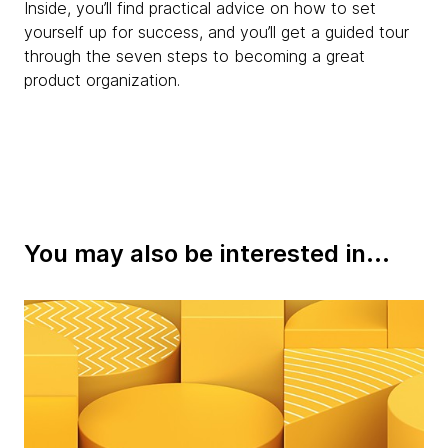
Inside, you’ll find practical advice on how to set
yourself up for success, and you’ll get a guided tour
through the seven steps to becoming a great
product organization.
You may also be interested in...