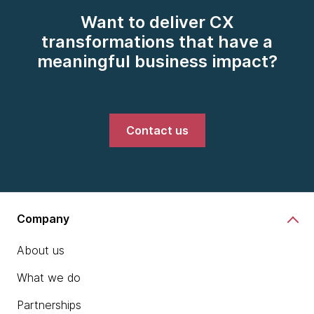
Want to deliver CX
transformations that have a
meaningful business impact?
Contact us
Company
About us
What we do
Partnerships