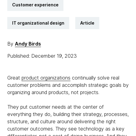
Customer experience
IT organizational design
Article
By
Andy Birds
Published: December 19, 2023
Great
product organizations
continually solve real
customer problems and accomplish strategic goals by
organizing around products, not projects.
They put customer needs at the center of
everything they do, building their strategy, processes,
structure, and culture around delivering the right
customer outcomes. They see technology as a key