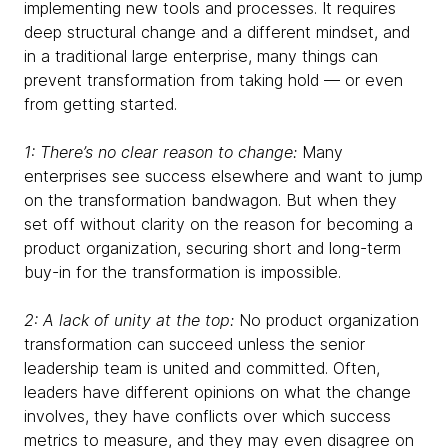
implementing new tools and processes. It requires
deep structural change and a different mindset, and
in a traditional large enterprise, many things can
prevent transformation from taking hold — or even
from getting started.
1: There’s no clear reason to change:
Many
enterprises see success elsewhere and want to jump
on the transformation bandwagon. But when they
set off without clarity on the reason for becoming a
product organization, securing short and long-term
buy-in for the transformation is impossible.
2: A lack of unity at the top:
No product organization
transformation can succeed unless the senior
leadership team is united and committed. Often,
leaders have different opinions on what the change
involves, they have conflicts over which success
metrics to measure, and they may even disagree on