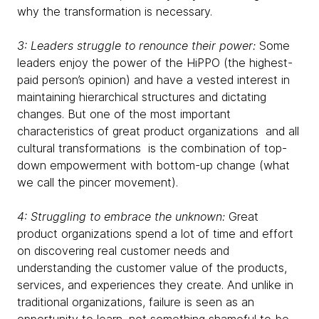
why the transformation is necessary.
3: Leaders struggle to renounce their power:
Some
leaders enjoy the power of the HiPPO (the highest-
paid person’s opinion) and have a vested interest in
maintaining hierarchical structures and dictating
changes. But one of the most important
characteristics of great product organizations and all
cultural transformations is the combination of top-
down empowerment with bottom-up change (what
we call the pincer movement).
4: Struggling to embrace the unknown:
Great
product organizations spend a lot of time and effort
on discovering real customer needs and
understanding the customer value of the products,
services, and experiences they create. And unlike in
traditional organizations, failure is seen as an