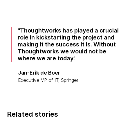
Thoughtworks has played a crucial
role in kickstarting the project and
making it the success it is. Without
Thoughtworks we would not be
where we are today.
Jan-Erik de Boer
Executive VP of IT, Springer
Related stories