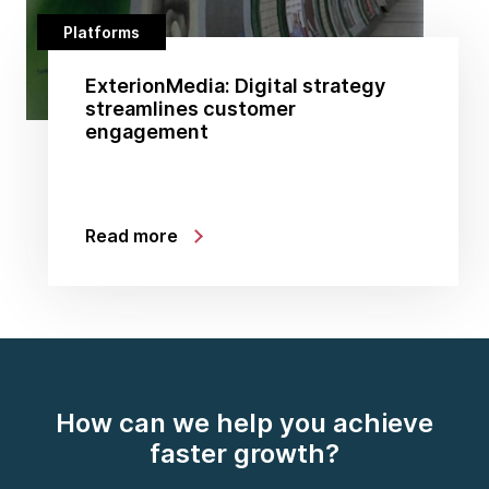
Platforms
ExterionMedia: Digital strategy
streamlines customer
engagement
Read more
How can we help you achieve
faster growth?