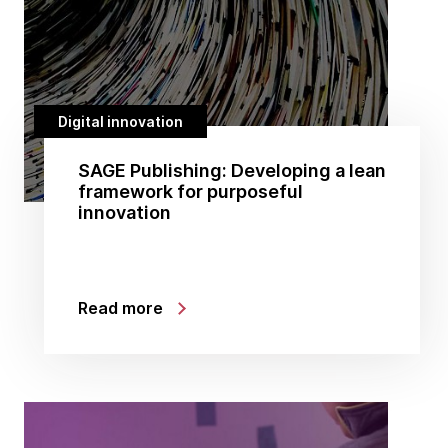
Digital innovation
SAGE Publishing: Developing a lean
framework for purposeful
innovation
Read more