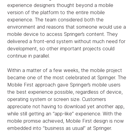
experience designers thought beyond a mobile
version of the platform to the entire mobile
experience. The team considered both the
environment and reasons that someone would use a
mobile device to access Springer’s content. They
delivered a front-end system without much need for
development, so other important projects could
continue in parallel.
Within a matter of a few weeks, the mobile project
became one of the most celebrated at Springer. The
Mobile First approach gave Springer’s mobile users
the best experience possible, regardless of device,
operating system or screen size. Customers
appreciate not having to download yet another app,
while still getting an “app-like” experience. With the
mobile promise achieved, Mobile First design is now
embedded into “business as usual” at Springer.