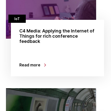
IoT
C4 Media: Applying the Internet of
Things for rich conference
feedback
Read more