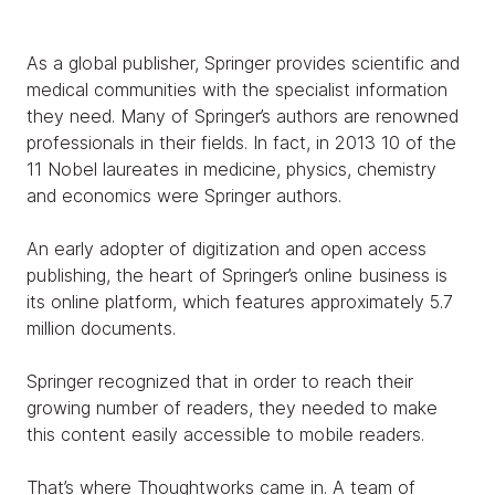
As a global publisher, Springer provides scientific and
medical communities with the specialist information
they need. Many of Springer’s authors are renowned
professionals in their fields. In fact, in 2013 10 of the
11 Nobel laureates in medicine, physics, chemistry
and economics were Springer authors.
An early adopter of digitization and open access
publishing, the heart of Springer’s online business is
its online platform, which features approximately 5.7
million documents.
Springer recognized that in order to reach their
growing number of readers, they needed to make
this content easily accessible to mobile readers.
That’s where Thoughtworks came in. A team of