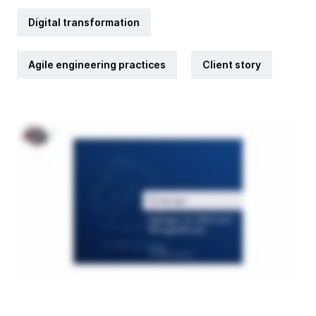
Digital transformation
Agile engineering practices
Client story