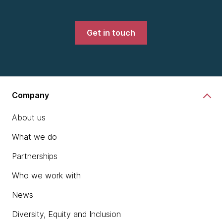
Get in touch
Company
About us
What we do
Partnerships
Who we work with
News
Diversity, Equity and Inclusion