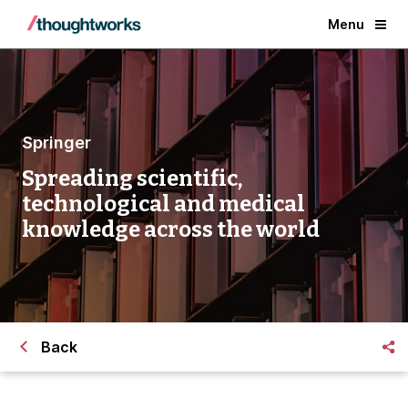
Menu
Springer
Spreading scientific,
technological and medical
knowledge across the world
Back