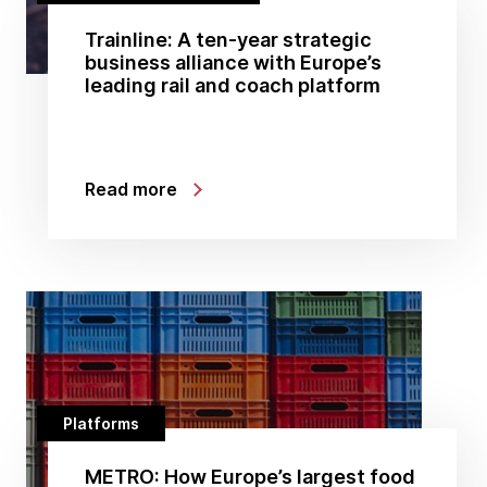
Trainline: A ten-year strategic
business alliance with Europe’s
leading rail and coach platform
Read more
Platforms
METRO: How Europe’s largest food