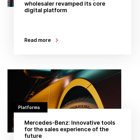
wholesaler revamped its core
digital platform
Read more
Platforms
Mercedes-Benz: Innovative tools
for the sales experience of the
future