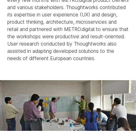
every few months with METRO.digital product owners
and various stakeholders. Thoughtworks contributed
its expertise in user experience (UX) and design,
product thinking, architecture, microservices and
retail and partnered with METRO.digital to ensure that
the workshops were productive and result-oriented.
User research conducted by Thoughtworks also
assisted in adapting developed solutions to the
needs of different European countries.