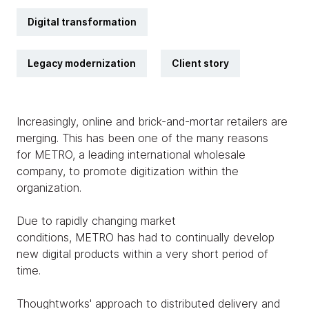
Digital transformation
Legacy modernization
Client story
Increasingly, online and brick-and-mortar retailers are
merging. This has been one of the many reasons
for METRO, a leading international wholesale
company, to promote digitization within the
organization.
Due to rapidly changing market
conditions, METRO has had to continually develop
new digital products within a very short period of
time.
Thoughtworks' approach to distributed delivery and