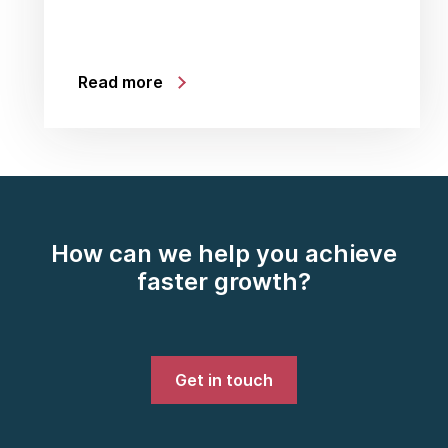
Read more
How can we help you achieve
faster growth?
Get in touch