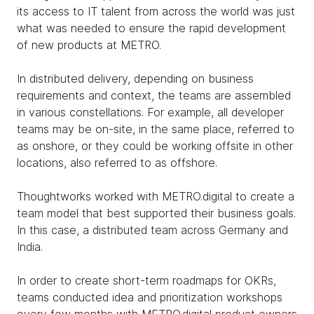
its access to IT talent from across the world was just
what was needed to ensure the rapid development
of new products at METRO.
In distributed delivery, depending on business
requirements and context, the teams are assembled
in various constellations. For example, all developer
teams may be on-site, in the same place, referred to
as onshore, or they could be working offsite in other
locations, also referred to as offshore.
Thoughtworks worked with METRO.digital to create a
team model that best supported their business goals.
In this case, a distributed team across Germany and
India.
In order to create short-term roadmaps for OKRs,
teams conducted idea and prioritization workshops