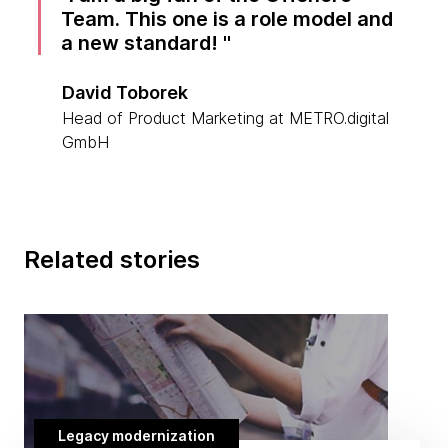
Team. This one is a role model and
a new standard!
David Toborek
Head of Product Marketing at METRO.digital
GmbH
Related stories
Legacy modernization