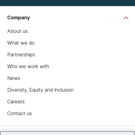
Company
About us
What we do
Partnerships
Who we work with
News
Diversity, Equity and Inclusion
Careers
Contact us