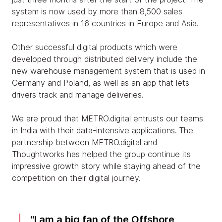
system is now used by more than 8,500 sales
representatives in 16 countries in Europe and Asia.
Other successful digital products which were
developed through distributed delivery include the
new warehouse management system that is used in
Germany and Poland, as well as an app that lets
drivers track and manage deliveries.
We are proud that METRO.digital entrusts our teams
in India with their data-intensive applications. The
partnership between METRO.digital and
Thoughtworks has helped the group continue its
impressive growth story while staying ahead of the
competition on their digital journey.
I am a big fan of the Offshore