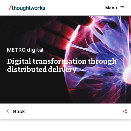
Menu
METRO.digital
Digital transformation through
distributed delivery
Back