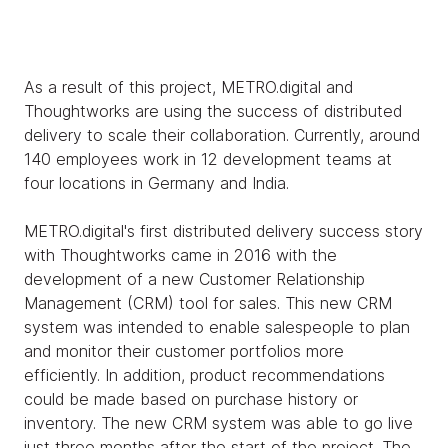
As a result of this project, METRO.digital and
Thoughtworks are using the success of distributed
delivery to scale their collaboration. Currently, around
140 employees work in 12 development teams at
four locations in Germany and India.
METRO.digital's first distributed delivery success story
with Thoughtworks came in 2016 with the
development of a new Customer Relationship
Management (CRM) tool for sales. This new CRM
system was intended to enable salespeople to plan
and monitor their customer portfolios more
efficiently. In addition, product recommendations
could be made based on purchase history or
inventory. The new CRM system was able to go live
just three months after the start of the project. The