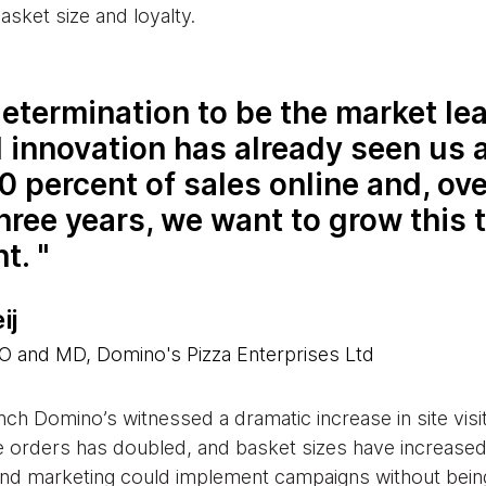
sket size and loyalty.
etermination to be the market lea
l innovation has already seen us 
0 percent of sales online and, ove
hree years, we want to grow this 
nt.
ij
 and MD, Domino's Pizza Enterprises Ltd
nch Domino’s witnessed a dramatic increase in site vis
e orders has doubled, and basket sizes have increase
 and marketing could implement campaigns without bein