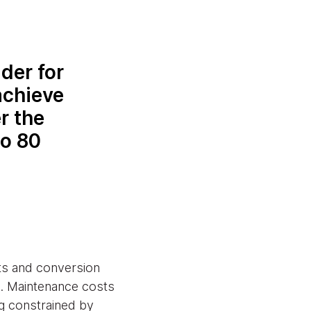
der for
achieve
r the
to 80
its and conversion
d. Maintenance costs
g constrained by