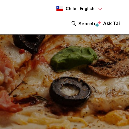
Chile | English
Ask Tai
Search