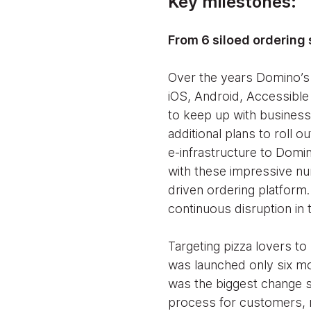
Key milestones:
From 6 siloed ordering 
Over the years Domino’s
iOS, Android, Accessibl
to keep up with business
additional plans to roll o
e-infrastructure to Domi
with these impressive n
driven ordering platform
continuous disruption in
Targeting pizza lovers to
was launched only six mo
was the biggest change si
process for customers, n