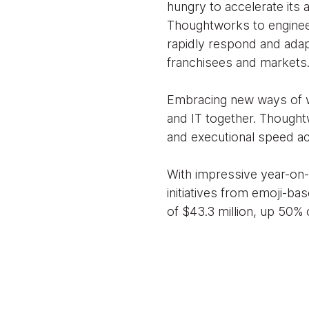
hungry to accelerate its 
Thoughtworks to engineer 
rapidly respond and adap
franchisees and markets
Embracing new ways of wo
and IT together. Thoughtw
and executional speed acr
With impressive year-on-y
initiatives from emoji-ba
of $43.3 million, up 50% 