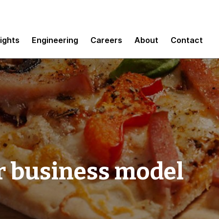
sights
Engineering
Careers
About
Contact
r business model