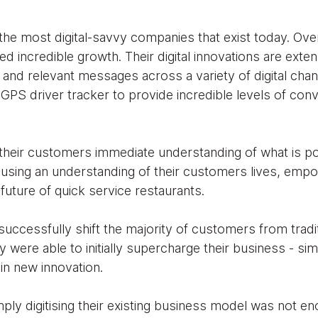
the most digital-savvy companies that exist today. Ove
d incredible growth. Their digital innovations are exte
and relevant messages across a variety of digital chan
GPS driver tracker to provide incredible levels of con
heir customers immediate understanding of what is po
 using an understanding of their customers lives, em
future of quick service restaurants.
successfully shift the majority of customers from trad
y were able to initially supercharge their business - si
 in new innovation.
ply digitising their existing business model was not 