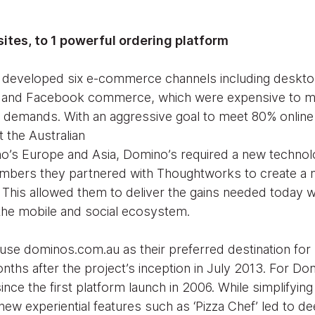
sites, to 1 powerful ordering platform
 developed six e-commerce channels including desktop
e and Facebook commerce, which were expensive to ma
 demands. With an aggressive goal to meet 80% online 
ut the Australian
no’s Europe and Asia, Domino’s required a new techno
umbers they partnered with Thoughtworks to create a 
. This allowed them to deliver the gains needed today w
 the mobile and social ecosystem.
 use dominos.com.au as their preferred destination for b
nths after the project’s inception in July 2013. For D
nce the first platform launch in 2006. While simplifying
ew experiential features such as ‘Pizza Chef’ led to 