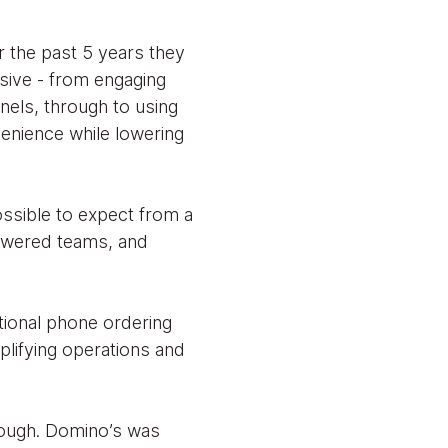
r the past 5 years they
nsive - from engaging
nels, through to using
venience while lowering
ssible to expect from a
powered teams, and
itional phone ordering
mplifying operations and
enough. Domino’s was