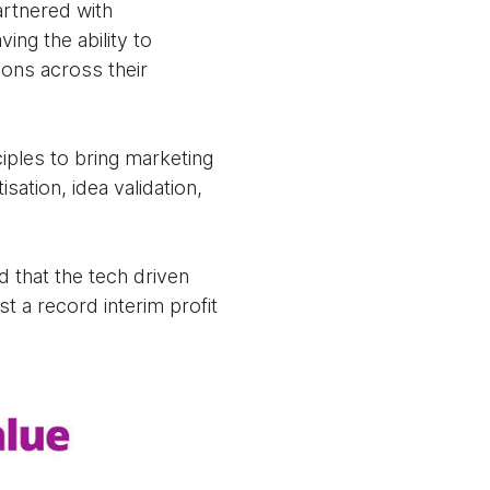
artnered with
ing the ability to
ions across their
ples to bring marketing
ation, idea validation,
d that the tech driven
t a record interim profit