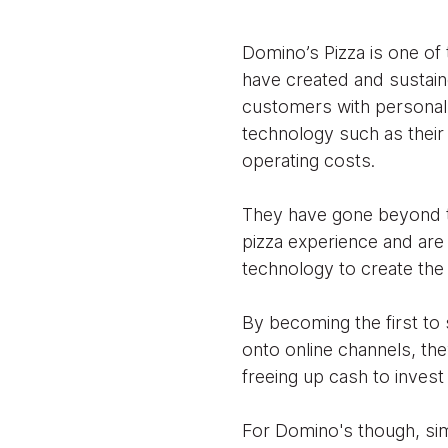
Domino’s Pizza is one of 
have created and sustaine
customers with personal 
technology such as their 
operating costs.
They have gone beyond t
pizza experience and are
technology to create the 
By becoming the first to 
onto online channels, the
freeing up cash to invest
For Domino's though, sim