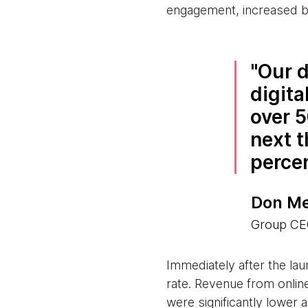
engagement, increased ba
Our d
digita
over 5
next t
perce
Don Me
Group CEO
Immediately after the lau
rate. Revenue from onlin
were significantly lower