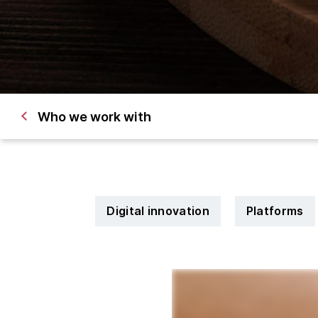
Who we work with
Digital innovation
Platforms