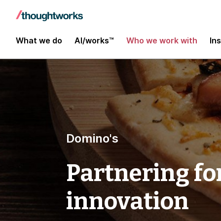
What we do
AI/works™
Who we work with
In
Domino's
Partnering fo
innovation