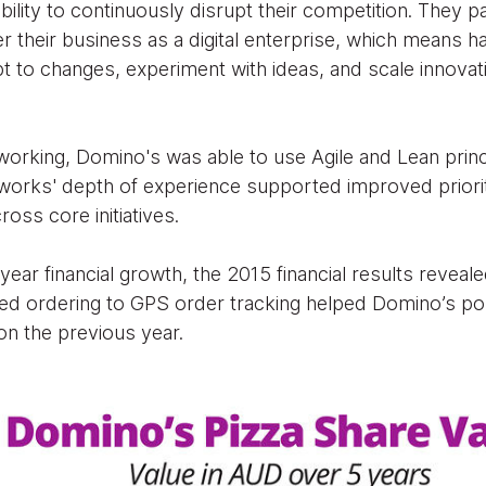
ability to continuously disrupt their competition. They p
their business as a digital enterprise, which means hav
t to changes, experiment with ideas, and scale innovat
.
rking, Domino's was able to use Agile and Lean princi
orks' depth of experience supported improved prioritis
oss core initiatives.
ear financial growth, the 2015 financial results reveale
sed ordering to GPS order tracking helped Domino’s pos
on the previous year.