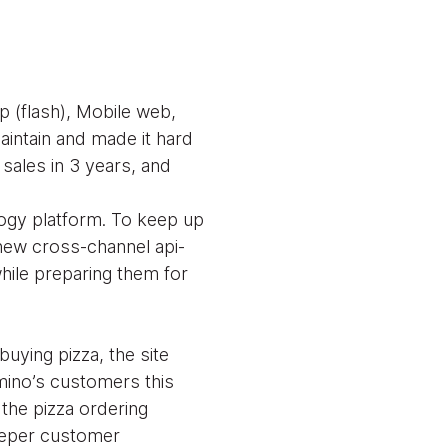
 (flash), Mobile web,
intain and made it hard
sales in 3 years, and
logy platform. To keep up
new cross-channel api-
hile preparing them for
uying pizza, the site
omino’s customers this
 the pizza ordering
deeper customer