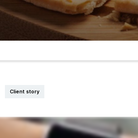
Client story