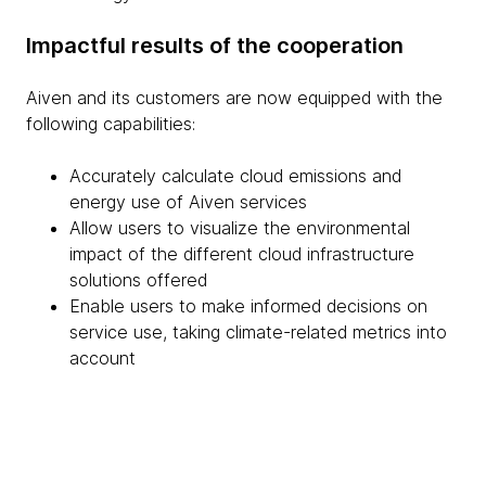
Impactful results of the cooperation
Aiven and its customers are now equipped with the
following capabilities:
Accurately calculate cloud emissions and
energy use of Aiven services
Allow users to visualize the environmental
impact of the different cloud infrastructure
solutions offered
Enable users to make informed decisions on
service use, taking climate-related metrics into
account