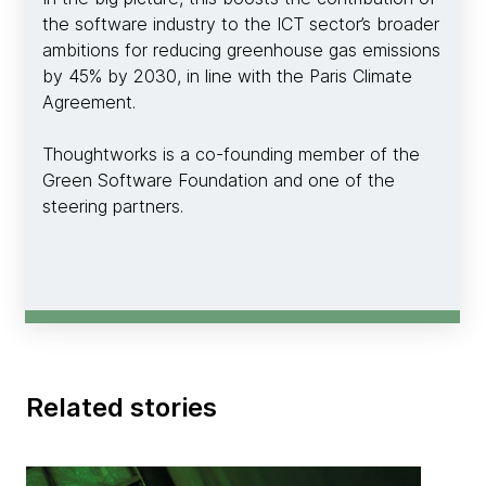
the software industry to the ICT sector’s broader
ambitions for reducing greenhouse gas emissions
by 45% by 2030, in line with the Paris Climate
Agreement.
Thoughtworks is a co-founding member of the
Green Software Foundation and one of the
steering partners.
Related stories