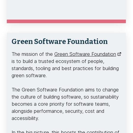
Green Software Foundation
The mission of the
Green Software Foundation
is to build a trusted ecosystem of people,
standards, tooling and best practices for building
green software.
The Green Software Foundation aims to change
the culture of building software, so sustainability
becomes a core priority for software teams,
alongside performance, security, cost and
accessibility.
In the big picture, this boosts the contribution of