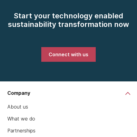
Start your technology enabled
sustainability transformation now
Connect with us
Company
About us
What we do
Partnerships