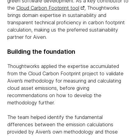
green software development. As a key contributor to
the
Cloud Carbon Footprint tool
, Thoughtworks
brings domain expertise in sustainability and
transparent technical proficiency in carbon footprint
calculation, making us the preferred sustainability
partner for Aiven.
Building the foundation
Thoughtworks applied the expertise accumulated
from the Cloud Carbon Footprint project to validate
Aiven’s methodology for measuring and calculating
cloud asset emissions, before giving
recommendations on how to develop the
methodology further.
The team helped identify the fundamental
differences between the emission calculations
provided by Aiven’s own methodology and those