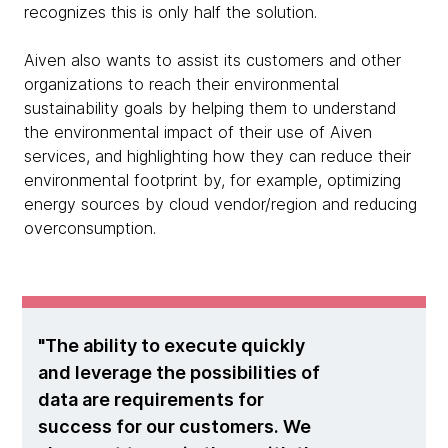
recognizes this is only half the solution.
Aiven also wants to assist its customers and other
organizations to reach their environmental
sustainability goals by helping them to understand
the environmental impact of their use of Aiven
services, and highlighting how they can reduce their
environmental footprint by, for example, optimizing
energy sources by cloud vendor/region and reducing
overconsumption.
The ability to execute quickly
and leverage the possibilities of
data are requirements for
success for our customers. We