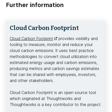
Further information
Cloud Carbon Footprint
Cloud Carbon Footprint
provides visibility and
tooling to measure, monitor and reduce your
cloud carbon emissions. It uses best practice
methodologies to convert cloud utilization into
estimated energy usage and carbon emissions,
producing metrics and carbon savings estimates
that can be shared with employees, investors,
and other stakeholders.
Cloud Carbon Footprint is an open source tool
which originated at Thoughtworks and
Thoughtworks is a key contributor to the project.