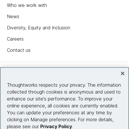
Who we work with
News
Diversity, Equity and Inclusion
Careers
Contact us
Insights
Thoughtworks respects your privacy. The information
collected through cookies is anonymous and used to
Site info
enhance our site's performance. To improve your
online experience, all cookies are currently enabled.
Connect with us
You can update your preferences at any time by
clicking on Manage preferences. For more details,
please see our
Privacy Policy
.