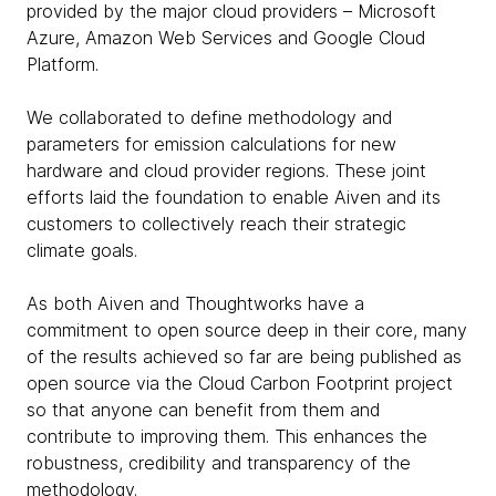
provided by the major cloud providers – Microsoft
Azure, Amazon Web Services and Google Cloud
Platform.
We collaborated to define methodology and
parameters for emission calculations for new
hardware and cloud provider regions. These joint
efforts laid the foundation to enable Aiven and its
customers to collectively reach their strategic
climate goals.
As both Aiven and Thoughtworks have a
commitment to open source deep in their core, many
of the results achieved so far are being published as
open source via the Cloud Carbon Footprint project
so that anyone can benefit from them and
contribute to improving them. This enhances the
robustness, credibility and transparency of the
methodology.