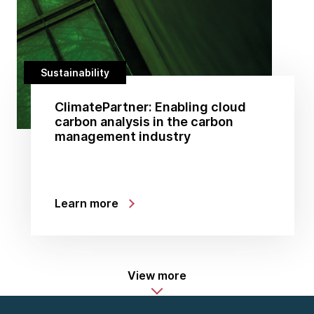
Sustainability
ClimatePartner: Enabling cloud
carbon analysis in the carbon
management industry
Learn more
View more