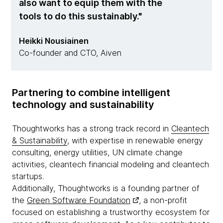
also want to equip them with the
tools to do this sustainably.
Heikki Nousiainen
Co-founder and CTO, Aiven
Partnering to combine intelligent
technology and sustainability
Thoughtworks has a strong track record in
Cleantech
& Sustainability
, with expertise in renewable energy
consulting, energy utilities, UN climate change
activities, cleantech financial modeling and cleantech
startups.
Additionally, Thoughtworks is a founding partner of
the
Green Software Foundation
, a non-profit
focused on establishing a trustworthy ecosystem for