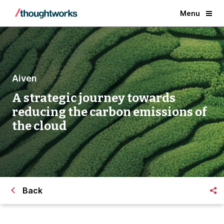
Menu
Aiven
A strategic journey towards
reducing the carbon emissions of
the cloud
Back