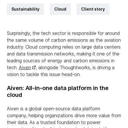
Sustainability
Cloud
Client story
Surprisingly, the tech sector is responsible for around
the same volume of carbon emissions as the aviation
industry. Cloud computing relies on large data centers
and data transmission networks, making it one of the
leading sources of energy and carbon emissions in
tech.
Aiven
, alongside Thoughtworks, is driving a
vision to tackle this issue head-on.
Aiven: All-in-one data platform in the
cloud
Aiven is a global open-source data platform
company, helping organizations drive more value from
their data. As a trusted foundation to power