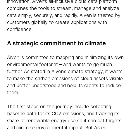
innovation, Aiven’s all-inclusive cloud data platform
combines the tools to stream, manage and analyze
data simply, securely, and rapidly. Aiven is trusted by
customers globally to create applications with
confidence.
A strategic commitment to climate
Aiven is committed to mapping and minimizing its own
environmental footprint – and wants to go much
further. As stated in Aiven’s climate strategy, it wants
to make the carbon emissions of cloud assets visible
and better understood and help its clients to reduce
them.
The first steps on this journey include collecting
baseline data for its CO2 emissions, and tracking its
share of renewable energy use so it can set targets
and minimize environmental impact. But Aiven