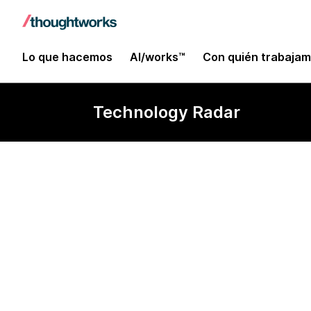
Lo que hacemos
AI/works™
Con quién trabaja
Technology Radar
Cross-platfor