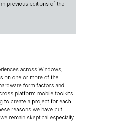
om previous editions of the
periences across Windows,
s on one or more of the
 hardware form factors and
cross platform mobile toolkits
 to create a project for each
 these reasons we have put
 we remain skeptical especially