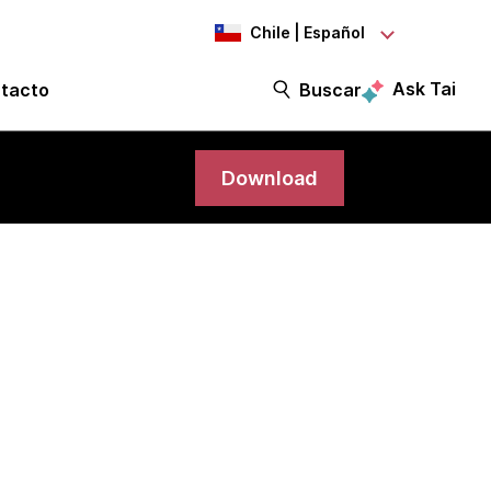
Chile | Español
Ask Tai
tacto
Buscar
Download