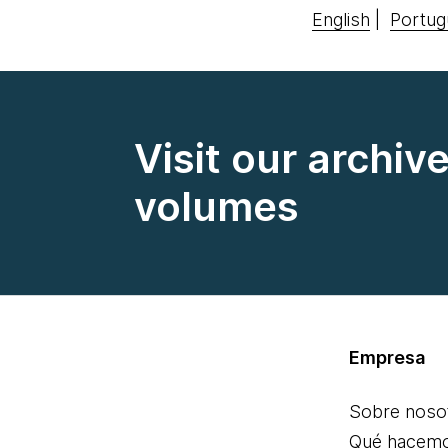
English
|
Portug
Visit our archiv
volumes
Empresa
Sobre noso
Qué hacem