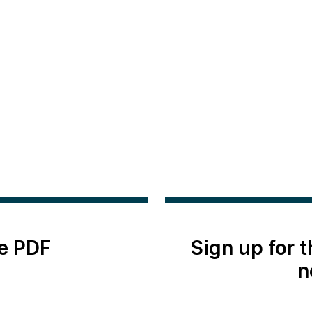
e PDF
Sign up for 
n