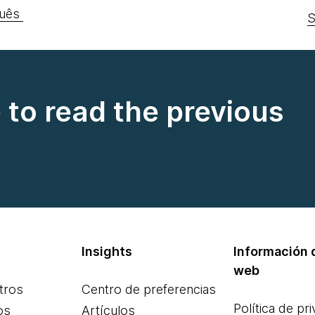
uês
S
e to read the previous
Insights
Información d
web
tros
Centro de preferencias
Política de pr
os
Artículos