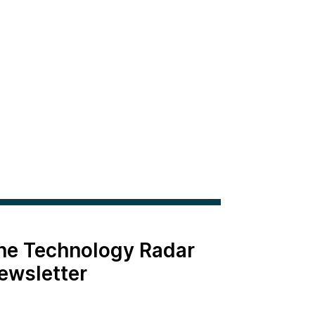
the Technology Radar
ewsletter