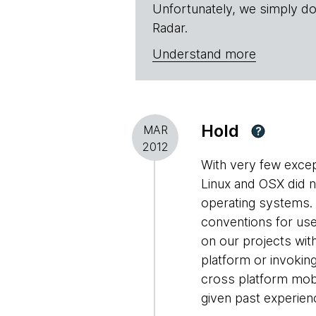
Unfortunately, we simply do
Radar.
Understand more
Hold
MAR
?
2012
With very few excep
Linux and OSX did 
operating systems. 
conventions for use
on our projects wit
platform or invokin
cross platform mobil
given past experie