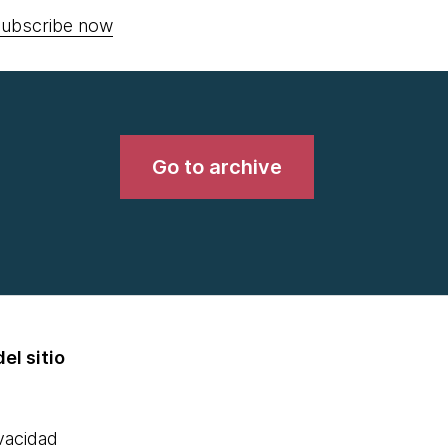
ubscribe now
Go to archive
el sitio
ivacidad