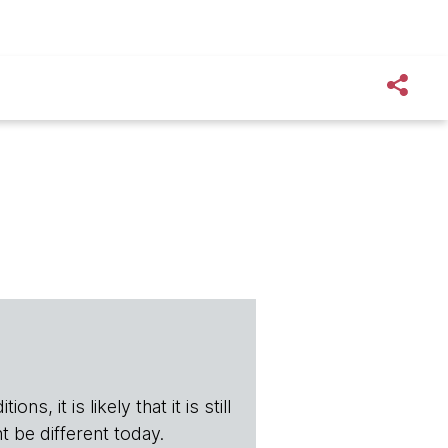
s, it is likely that it is still
t be different today.