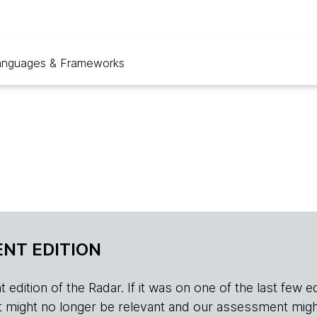
anguages & Frameworks
NT EDITION
edition of the Radar. If it was on one of the last few edition
r, it might no longer be relevant and our assessment migh