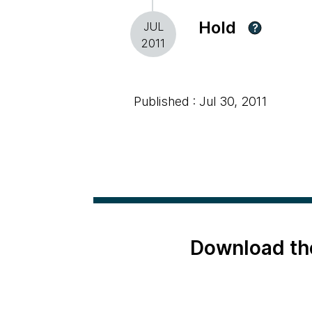
Hold
JUL
?
2011
Published : Jul 30, 2011
Download th