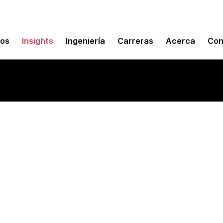
mos
Insights
Ingeniería
Carreras
Acerca
Con
m mobile toolkits