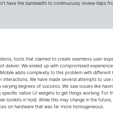
n't have the bandwidth to continuously review blips fr
tions, tools that claimed to create seamless user ex
not deliver. We ended up with compromised experience
Mobile adds complexity to this problem with different
r interactions. We have made several attempts to use 
h varying degrees of success. We saw issues like having
g specific native UI widgets to get things working. For
e toolkits in hold. While this may change in the future,
nces on hardware that was far more homogeneous.