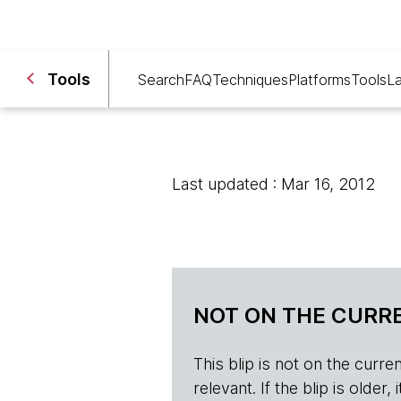
Tools
Search
FAQ
Techniques
Platforms
Tools
L
Last updated : Mar 16, 2012
NOT ON THE CURRE
This blip is not on the current 
relevant. If the blip is olde