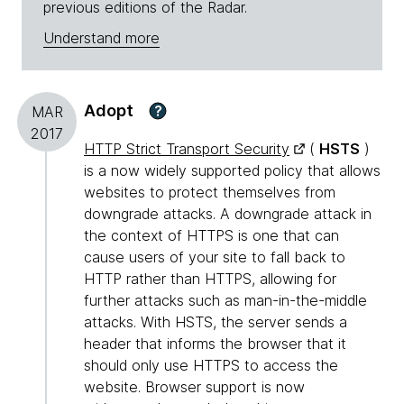
previous editions of the Radar.
Understand more
Adopt
?
MAR
2017
HTTP Strict Transport Security
(
HSTS
)
is a now widely supported policy that allows
websites to protect themselves from
downgrade attacks. A downgrade attack in
the context of HTTPS is one that can
cause users of your site to fall back to
HTTP rather than HTTPS, allowing for
further attacks such as man-in-the-middle
attacks. With HSTS, the server sends a
header that informs the browser that it
should only use HTTPS to access the
website. Browser support is now