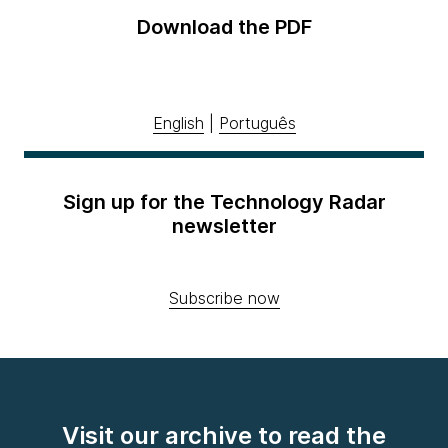
Download the PDF
English
|
Português
Sign up for the Technology Radar
newsletter
Subscribe now
Visit our archive to read the