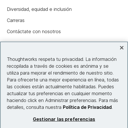
Diversidad, equidad e inclusión
Carreras
Contáctate con nosotros
Insights
Thoughtworks respeta tu privacidad. La información
recopilada a través de cookies es anónima y se
utiliza para mejorar el rendimiento de nuestro sitio.
Información del sitio web
Para ofrecerte una mejor experiencia en línea, todas
las cookies están actualmente habilitadas. Puedes
Conecta con nosotros
actualizar tus preferencias en cualquier momento
haciendo click en Administrar preferencias. Para más
detalles, consulta nuestra
Política de Privacidad
.
© 2026 Thoughtworks, Inc.
Gestionar las preferencias