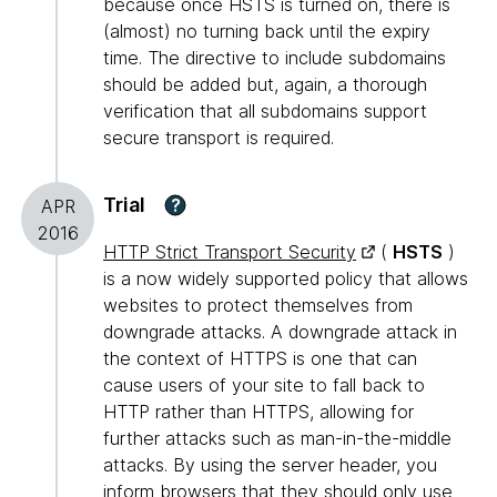
because once HSTS is turned on, there is
(almost) no turning back until the expiry
time. The directive to include subdomains
should be added but, again, a thorough
verification that all subdomains support
secure transport is required.
Trial
?
APR
2016
HTTP Strict Transport Security
(
HSTS
)
is a now widely supported policy that allows
websites to protect themselves from
downgrade attacks. A downgrade attack in
the context of HTTPS is one that can
cause users of your site to fall back to
HTTP rather than HTTPS, allowing for
further attacks such as man-in-the-middle
attacks. By using the server header, you
inform browsers that they should only use