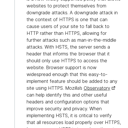
websites to protect themselves from
downgrade attacks. A downgrade attack in
the context of HTTPS is one that can
cause users of your site to fall back to
HTTP rather than HTTPS, allowing for
further attacks such as man-in-the-middle
attacks. With HSTS, the server sends a
header that informs the browser that it
should only use HTTPS to access the
website. Browser support is now
widespread enough that this easy-to-
implement feature should be added to any
site using HTTPS. Mozilla’s
Observatory
can help identify this and other useful
headers and configuration options that
improve security and privacy. When
implementing HSTS, it is critical to verify
that all resources load properly over HTTPS,