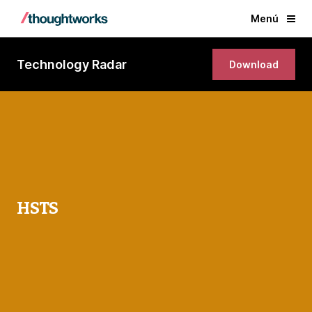
Menú
Technology Radar
Download
HSTS