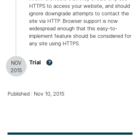
HTTPS to access your website, and should
ignore downgrade attempts to contact the
site via HTTP. Browser support is now
widespread enough that this easy-to-
implement feature should be considered for
any site using HTTPS.
Trial
?
NOV
2015
Published : Nov 10, 2015