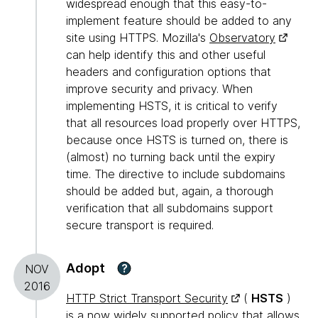
widespread enough that this easy-to-
implement feature should be added to any
site using HTTPS. Mozilla's
Observatory
can help identify this and other useful
headers and configuration options that
improve security and privacy. When
implementing HSTS, it is critical to verify
that all resources load properly over HTTPS,
because once HSTS is turned on, there is
(almost) no turning back until the expiry
time. The directive to include subdomains
should be added but, again, a thorough
verification that all subdomains support
secure transport is required.
Adopt
?
NOV
2016
HTTP Strict Transport Security
(
HSTS
)
is a now widely supported policy that allows