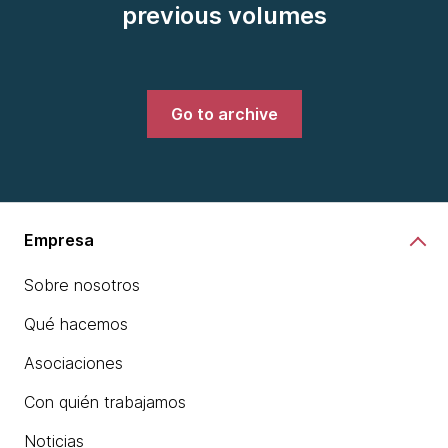
previous volumes
Go to archive
Empresa
Sobre nosotros
Qué hacemos
Asociaciones
Con quién trabajamos
Noticias