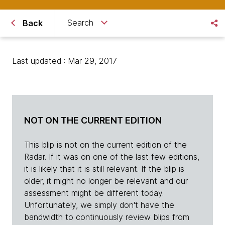
Search
Back
Last updated : Mar 29, 2017
NOT ON THE CURRENT EDITION
This blip is not on the current edition of the
Radar. If it was on one of the last few editions,
it is likely that it is still relevant. If the blip is
older, it might no longer be relevant and our
assessment might be different today.
Unfortunately, we simply don't have the
bandwidth to continuously review blips from