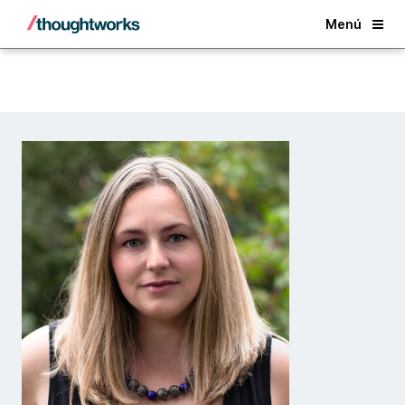
Back
Menú