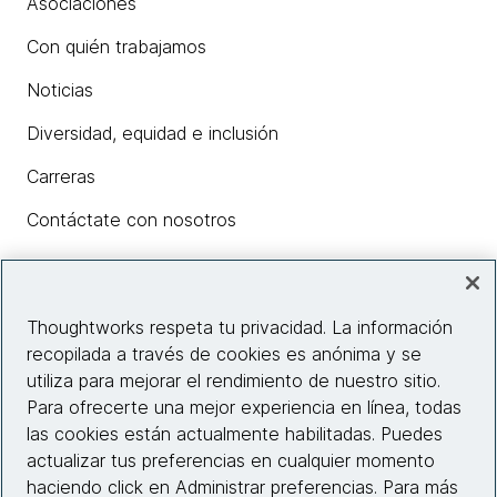
Asociaciones
Con quién trabajamos
Noticias
Diversidad, equidad e inclusión
Carreras
Contáctate con nosotros
Insights
Thoughtworks respeta tu privacidad. La información
recopilada a través de cookies es anónima y se
utiliza para mejorar el rendimiento de nuestro sitio.
Información del sitio web
Para ofrecerte una mejor experiencia en línea, todas
las cookies están actualmente habilitadas. Puedes
Conecta con nosotros
actualizar tus preferencias en cualquier momento
haciendo click en Administrar preferencias. Para más