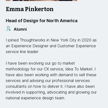
Emma Pinkerton
Head of Design for North America
Alumni
I joined Thoughtworks in New York City in 2020 as
an Experience Designer and Customer Experience
service line leader
I have been evolving our go to market
methodology for our CX service, Idea To Market. I
have also been working with demand to sell these
services and advising our professional services
consultants on how to deliver it. I have also been
involved in supporting, advocating and growing our
national experience design team.