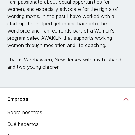
I am passionate about equal opportunities for
women, and especially advocate for the rights of
working moms. In the past I have worked with a
start up that helped get moms back into the
workforce and I am currently part of a Women's
program called AWAKEN that supports working
women through mediation and life coaching.
I live in Weehawken, New Jersey with my husband
and two young children.
Empresa
Sobre nosotros
Qué hacemos