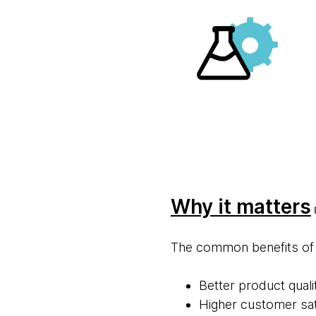
Why it mat ters
The common benefits of co
Better product quali
Higher customer sat