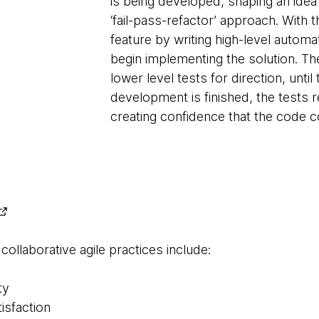
is being developed, shaping an idea
‘fail-pass-refactor’ approach. With 
feature by writing high-level automa
begin implementing the solution. Th
lower level tests for direction, until
development is finished, the tests r
creating confidence that the code c
llaborative agile practices include:
ty
isfaction