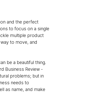
tion and the perfect
ions to focus on a single
ackle multiple product
y way to move, and
an be a beautiful thing.
ard Business Review -
ctural problems; but in
siness needs to
well as name, and make