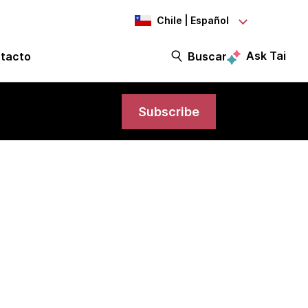
Chile | Español
Ask Tai
tacto
Buscar
Subscribe