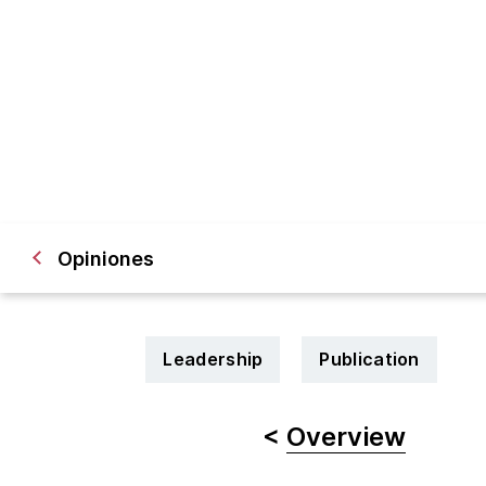
Opiniones
Leadership
Publication
<
Overview