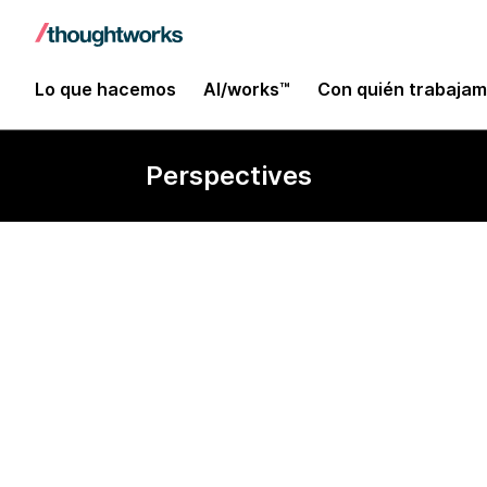
Lo que hacemos
AI/works™
Con quién trabaja
Perspectives
Section 2: Te