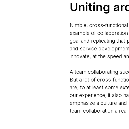
Uniting ar
Nimble, cross-functional 
example of collaboration 
goal and replicating tha
and service development 
innovate, at the speed a
A team collaborating succe
But a lot of cross-funct
are, to at least some ext
our experience, it also 
emphasize a culture and 
team collaboration a reali