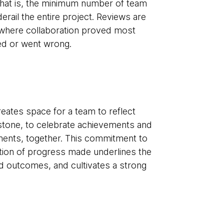
- that is, the minimum number of team
il the entire project. Reviews are
y where collaboration proved most
ized or went wrong.
eates space for a team to reflect
lestone, to celebrate achievements and
ements, together. This commitment to
ition of progress made underlines the
ld outcomes, and cultivates a strong