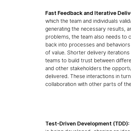
Fast Feedback and Iterative Deliv
which the team and individuals valid
generating the necessary results, an
problems, the team also needs to co
back into processes and behaviors
of value. Shorter delivery iteratio
teams to build trust between differe
and other stakeholders the opportu
delivered. These interactions in tu
collaboration with other parts of the
Test-Driven Development (TDD):