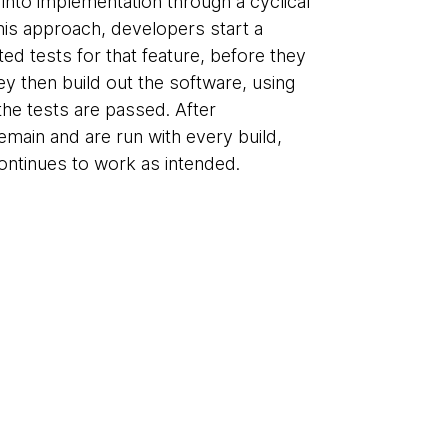
 into implementation through a cyclical
this approach, developers start a
ted tests for that feature, before they
ey then build out the software, using
 the tests are passed. After
emain and are run with every build,
ontinues to work as intended.