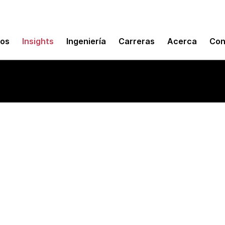
mos
Insights
Ingeniería
Carreras
Acerca
Con
ams