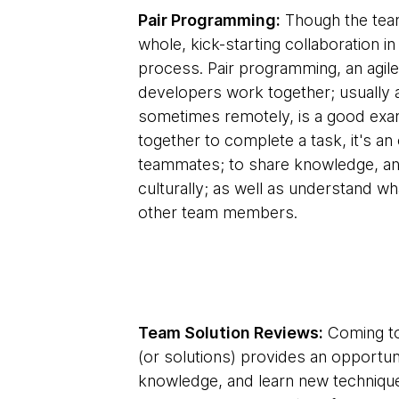
Pair Programming:
Though the team
whole, kick-starting collaboration in
process. Pair programming, an agil
developers work together; usually 
sometimes remotely, is a good exam
together to complete a task, it's a
teammates; to share knowledge, and 
culturally; as well as understand 
other team members.
Team Solution Reviews:
Coming to
(or solutions) provides an opportun
knowledge, and learn new techniques