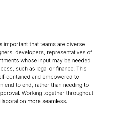
’s important that teams are diverse
gners, developers, representatives of
partments whose input may be needed
cess, such as legal or finance. This
 self-contained and empowered to
m end to end, rather than needing to
approval. Working together throughout
ollaboration more seamless.