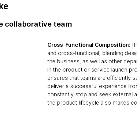
ike
he collaborative team
Cross-Functional Composition:
It
and cross-functional, blending desi
the business, as well as other de
in the product or service launch pro
ensures that teams are efficiently
deliver a successful experience fro
constantly stop and seek external 
the product lifecycle also makes c