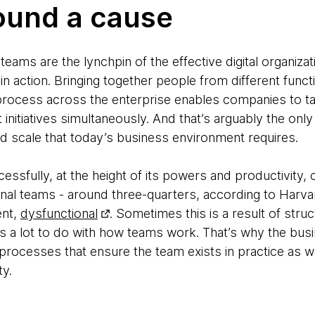
ound a cause
teams are the lynchpin of the effective digital organiza
in action. Bringing together people from different funct
t process across the enterprise enables companies to t
initiatives simultaneously. And that’s arguably the onl
nd scale that today’s business environment requires.
ssfully, at the height of its powers and productivity, c
ional teams - around three-quarters, according to Harv
ent,
dysfunctional
. Sometimes this is a result of stru
has a lot to do with how teams work. That’s why the bu
processes that ensure the team exists in practice as 
ty.