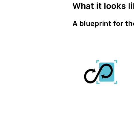
What it looks l
A blueprint for t