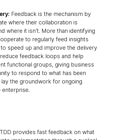
ery:
Feedback is the mechanism by
ate where their collaboration is
d where it isn’t. More than identifying
operate to regularly feed insights
 to speed up and improve the delivery
ns reduce feedback loops and help
nt functional groups, giving business
nity to respond to what has been
rn lay the groundwork for ongoing
 enterprise.
TDD provides fast feedback on what