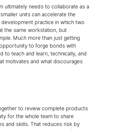
 ultimately needs to collaborate as a
 smaller units can accelerate the
e development practice in which two
at the same workstation, but
ple. Much more than just getting
n opportunity to forge bonds with
to teach and learn, technically, and
what motivates and what discourages
gether to review complete products
ity for the whole team to share
 and skills. That reduces risk by