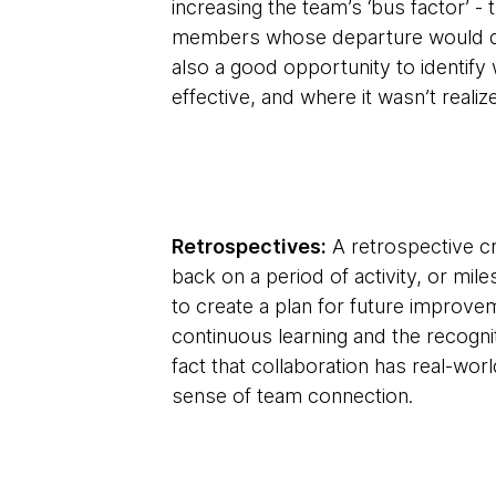
increasing the team’s ‘bus factor’ 
members whose departure would dera
also a good opportunity to identif
effective, and where it wasn’t real
Retrospectives:
A retrospective cr
back on a period of activity, or mi
to create a plan for future improv
continuous learning and the recogn
fact that collaboration has real-wor
sense of team connection.