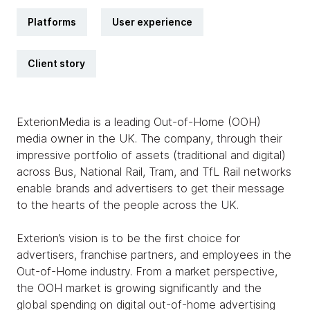
Platforms
User experience
Client story
ExterionMedia is a leading Out-of-Home (OOH)
media owner in the UK. The company, through their
impressive portfolio of assets (traditional and digital)
across Bus, National Rail, Tram, and TfL Rail networks
enable brands and advertisers to get their message
to the hearts of the people across the UK.
Exterion’s vision is to be the first choice for
advertisers, franchise partners, and employees in the
Out-of-Home industry. From a market perspective,
the OOH market is growing significantly and the
global spending on digital out-of-home advertising