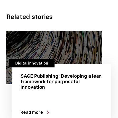
Related stories
Digital innovation
SAGE Publishing: Developing a lean
framework for purposeful
innovation
Read more