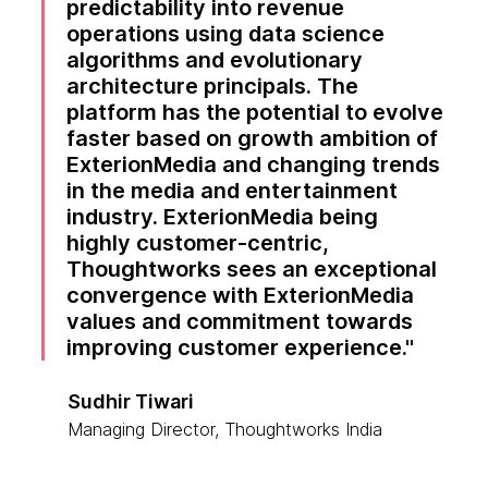
predictability into revenue
operations using data science
algorithms and evolutionary
architecture principals. The
platform has the potential to evolve
faster based on growth ambition of
ExterionMedia and changing trends
in the media and entertainment
industry. ExterionMedia being
highly customer-centric,
Thoughtworks sees an exceptional
convergence with ExterionMedia
values and commitment towards
improving customer experience.
Sudhir Tiwari
Managing Director, Thoughtworks India