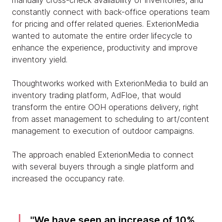
manually cross-check availability of inventories, and
constantly connect with back-office operations team
for pricing and offer related queries. ExterionMedia
wanted to automate the entire order lifecycle to
enhance the experience, productivity and improve
inventory yield.
Thoughtworks worked with ExterionMedia to build an
inventory trading platform, AdFloe, that would
transform the entire OOH operations delivery, right
from asset management to scheduling to art/content
management to execution of outdoor campaigns.
The approach enabled ExterionMedia to connect
with several buyers through a single platform and
increased the occupancy rate.
We have seen an increase of 10%