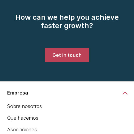
How can we help you achieve
faster growth?
Get in touch
Empresa
Sobre nosotros
Qué hacemos
Asociaciones