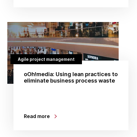
Agile project management
oOh!media: Using lean practices to
eliminate business process waste
Read more