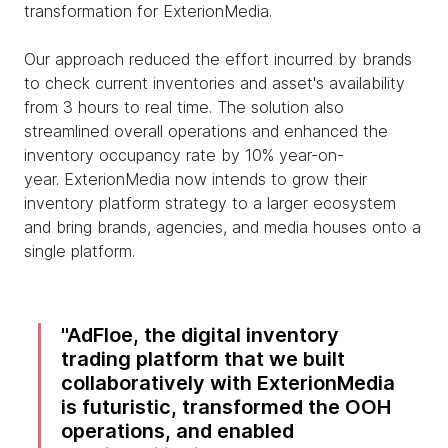
transformation for ExterionMedia.
Our approach reduced the effort incurred by brands
to check current inventories and asset's availability
from 3 hours to real time. The solution also
streamlined overall operations and enhanced the
inventory occupancy rate by 10% year-on-
year. ExterionMedia now intends to grow their
inventory platform strategy to a larger ecosystem
and bring brands, agencies, and media houses onto a
single platform.
AdFloe, the digital inventory
trading platform that we built
collaboratively with ExterionMedia
is futuristic, transformed the OOH
operations, and enabled