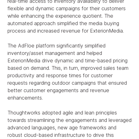
real-time access to inventory availability to deliver
flexible and dynamic campaigns for their customers
while enhancing the experience quotient. The
automated approach simplified the media buying
process and increased revenue for ExterionMedia.
The AdFloe platform significantly simplified
inventory/asset management and helped
ExterionMedia drive dynamic and time-based pricing
based on demand. This, in turn, improved sales team
productivity and response times for customer
requests regarding outdoor campaigns that ensured
better customer engagements and revenue
enhancements.
Thoughtworks adopted agile and lean principles
towards streamlining the engagements and leveraged
advanced languages, new age frameworks and
robust cloud-based infrastructure to drive this