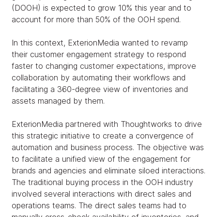
(DOOH) is expected to grow 10% this year and to
account for more than 50% of the OOH spend.
In this context, ExterionMedia wanted to revamp
their customer engagement strategy to respond
faster to changing customer expectations, improve
collaboration by automating their workflows and
facilitating a 360-degree view of inventories and
assets managed by them.
ExterionMedia partnered with Thoughtworks to drive
this strategic initiative to create a convergence of
automation and business process. The objective was
to facilitate a unified view of the engagement for
brands and agencies and eliminate siloed interactions.
The traditional buying process in the OOH industry
involved several interactions with direct sales and
operations teams. The direct sales teams had to