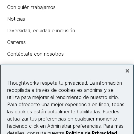
Con quién trabajamos
Noticias
Diversidad, equidad e inclusión
Carreras
Contáctate con nosotros
Insights
Thoughtworks respeta tu privacidad. La información
recopilada a través de cookies es anónima y se
utiliza para mejorar el rendimiento de nuestro sitio.
Información del sitio web
Para ofrecerte una mejor experiencia en línea, todas
las cookies están actualmente habilitadas. Puedes
Conecta con nosotros
actualizar tus preferencias en cualquier momento
haciendo click en Administrar preferencias. Para más
detalles, consulta nuestra
Política de Privacidad
.