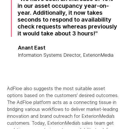
in our asset occupancy year-on-
year. Additionally, it now takes
seconds to respond to availability
check requests whereas previously
it would take about 3 hours!
Anant East
Information Systems Director, ExterionMedia
AdFloe also suggests the most suitable asset
options based on the customers’ desired outcomes.
The AdFloe platform acts as a connecting tissue in
bridging various workflows to deliver market-leading
innovation and brand outreach for ExterionMedia’s
customers. Today, ExterionMedia’s sales team get