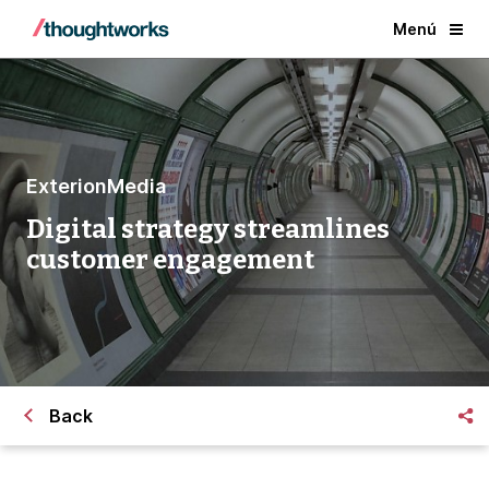
Menú
ExterionMedia
Digital strategy streamlines
customer engagement
Back