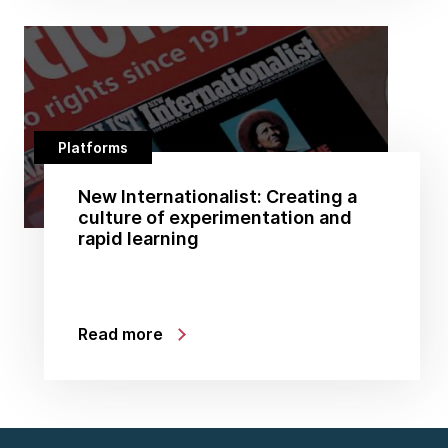
Platforms
New Internationalist: Creating a
culture of experimentation and
rapid learning
Read more