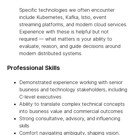
Specific technologies we often encounter
include Kubernetes, Kafka, Istio, event
streaming platforms, and modern cloud services.
Experience with these is helpful but not
required — what matters is your ability to
evaluate, reason, and guide decisions around
modern distributed systems.
Professional Skills
Demonstrated experience working with senior
business and technology stakeholders, including
C-level executives
Ability to translate complex technical concepts
into business value and commercial outcomes
Strong consultative, advisory, and influencing
skills
Comfort navigating ambiguity, shaping vision,