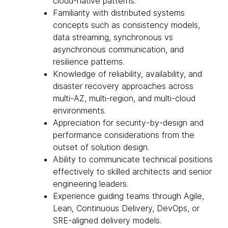
cloud-native patterns.
Familiarity with distributed systems
concepts such as consistency models,
data streaming, synchronous vs
asynchronous communication, and
resilience patterns.
Knowledge of reliability, availability, and
disaster recovery approaches across
multi-AZ, multi-region, and multi-cloud
environments.
Appreciation for security-by-design and
performance considerations from the
outset of solution design.
Ability to communicate technical positions
effectively to skilled architects and senior
engineering leaders.
Experience guiding teams through Agile,
Lean, Continuous Delivery, DevOps, or
SRE-aligned delivery models.