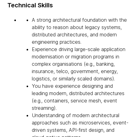
Technical Skills
A strong architectural foundation with the
ability to reason about legacy systems,
distributed architectures, and modern
engineering practices.
Experience driving large-scale application
modernisation or migration programs in
complex organisations (e.g., banking,
insurance, telco, government, energy,
logistics, or similarly scaled domains).
You have experience designing and
leading modern, distributed architectures
(e.g., containers, service mesh, event
streaming).
Understanding of modern architectural
approaches such as microservices, event-
driven systems, API-first design, and