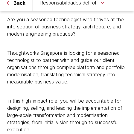
Responsabilidades del rol
Back
Are you a seasoned technologist who thrives at the
intersection of business strategy, architecture, and
modern engineering practices?
Thoughtworks Singapore is looking for a seasoned
technologist to partner with and guide our client
organisations through complex platform and portfolio
modernisation, translating technical strategy into
measurable business value.
In this high-impact role, you will be accountable for
designing, selling, and leading the implementation of
large-scale transformation and modernisation
strategies, from initial vision through to successful
execution.