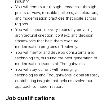
industry.
You will contribute thought leadership through
points of view, reusable patterns, accelerators,
and modernisation practices that scale across
regions.
You will support delivery teams by providing
architectural direction, context, and decision
frameworks that help them execute
modernisation programs effectively.
You will mentor and develop consultants and
technologists, nurturing the next generation of
modernisation leaders at Thoughtworks.
You will stay current with emerging
technologies and Thoughtworks’ global strategy,
contributing insights that help us evolve our
approach to modernisation.
Job qualifications