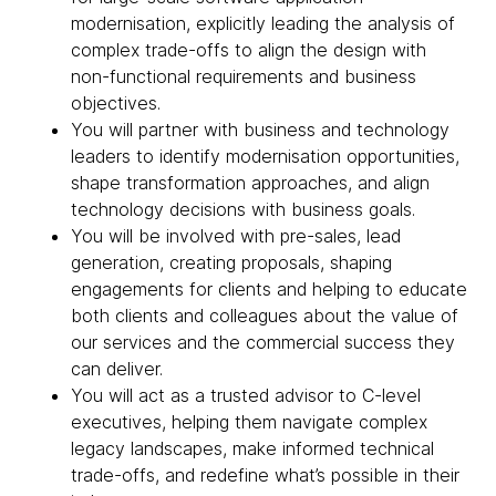
modernisation, explicitly leading the analysis of
complex trade-offs to align the design with
non-functional requirements and business
objectives.
You will partner with business and technology
leaders to identify modernisation opportunities,
shape transformation approaches, and align
technology decisions with business goals.
You will be involved with pre-sales, lead
generation, creating proposals, shaping
engagements for clients and helping to educate
both clients and colleagues about the value of
our services and the commercial success they
can deliver.
You will act as a trusted advisor to C-level
executives, helping them navigate complex
legacy landscapes, make informed technical
trade-offs, and redefine what’s possible in their