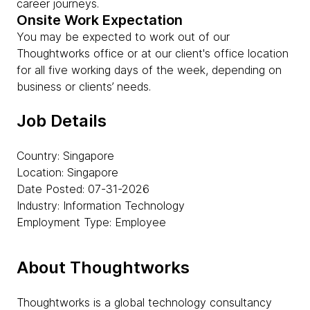
career journeys.
Onsite Work Expectation
You may be expected to work out of our
Thoughtworks office or at our client's office location
for all five working days of the week, depending on
business or clients’ needs.
Job Details
Country: Singapore
Location: Singapore
Date Posted: 07-31-2026
Industry: Information Technology
Employment Type: Employee
About Thoughtworks
Thoughtworks is a global technology consultancy