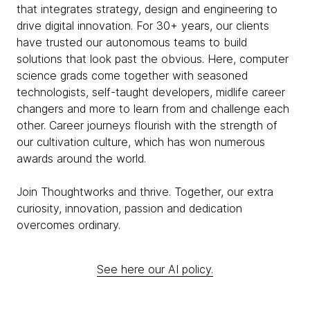
that integrates strategy, design and engineering to
drive digital innovation. For 30+ years, our clients
have trusted our autonomous teams to build
solutions that look past the obvious. Here, computer
science grads come together with seasoned
technologists, self-taught developers, midlife career
changers and more to learn from and challenge each
other. Career journeys flourish with the strength of
our cultivation culture, which has won numerous
awards around the world.
Join Thoughtworks and thrive. Together, our extra
curiosity, innovation, passion and dedication
overcomes ordinary.
See here our AI policy.