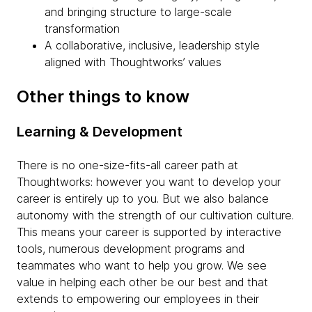
and bringing structure to large-scale
transformation
A collaborative, inclusive, leadership style
aligned with Thoughtworks’ values
Other things to know
Learning & Development
There is no one-size-fits-all career path at
Thoughtworks: however you want to develop your
career is entirely up to you. But we also balance
autonomy with the strength of our cultivation culture.
This means your career is supported by interactive
tools, numerous development programs and
teammates who want to help you grow. We see
value in helping each other be our best and that
extends to empowering our employees in their