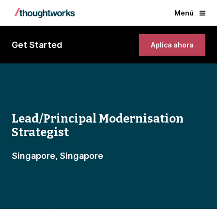
Menú
Get Started
Aplica ahora
Lead/Principal Modernisation
Strategist
Singapore, Singapore