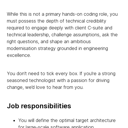
While this is not a primary hands-on coding role, you
must possess the depth of technical credibility
required to engage deeply with client C-suite and
technical leadership, challenge assumptions, ask the
right questions, and shape an ambitious
modernisation strategy grounded in engineering
excellence.
You don’t need to tick every box. If you’re a strong
seasoned technologist with a passion for driving
change, we’d love to hear from you.
Job responsibilities
You will define the optimal target architecture
for large-scale software application