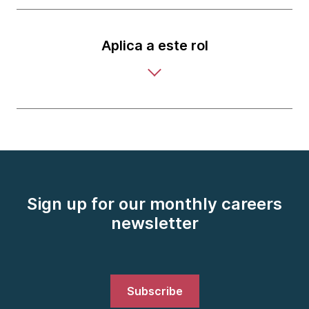
Aplica a este rol
Sign up for our monthly careers
newsletter
Subscribe