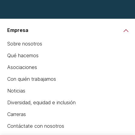
Empresa
Sobre nosotros
Qué hacemos
Asociaciones
Con quién trabajamos
Noticias
Diversidad, equidad e inclusión
Carreras
Contáctate con nosotros