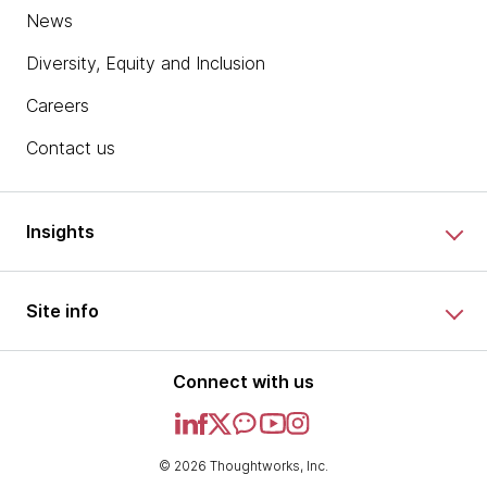
News
Diversity, Equity and Inclusion
Careers
Contact us
Insights
Site info
Connect with us
© 2026 Thoughtworks, Inc.