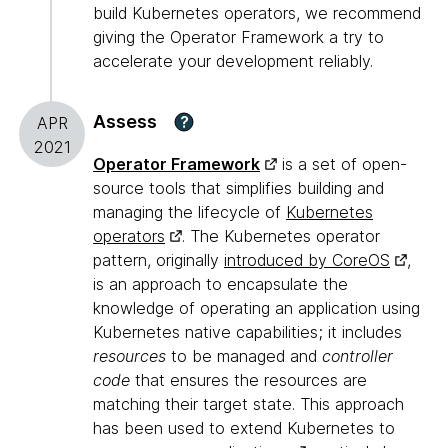
build Kubernetes operators, we recommend
giving the Operator Framework a try to
accelerate your development reliably.
Assess
?
APR
2021
Operator Framework
is a set of open-
source tools that simplifies building and
managing the lifecycle of
Kubernetes
operators
. The Kubernetes operator
pattern, originally
introduced by CoreOS
,
is an approach to encapsulate the
knowledge of operating an application using
Kubernetes native capabilities; it includes
resources
to be managed and
controller
code
that ensures the resources are
matching their target state. This approach
has been used to extend Kubernetes to