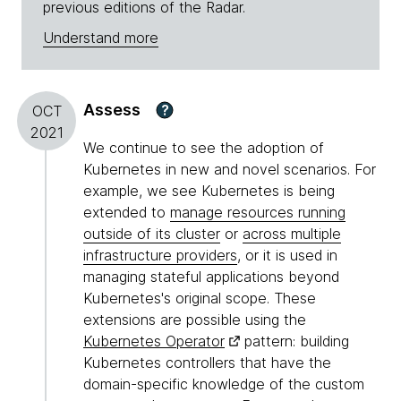
previous editions of the Radar.
Understand more
Assess
?
OCT
2021
We continue to see the adoption of
Kubernetes in new and novel scenarios. For
example, we see Kubernetes is being
extended to
manage resources running
outside of its cluster
or
across multiple
infrastructure providers
, or it is used in
managing stateful applications beyond
Kubernetes's original scope. These
extensions are possible using the
Kubernetes Operator
pattern: building
Kubernetes controllers that have the
domain-specific knowledge of the custom