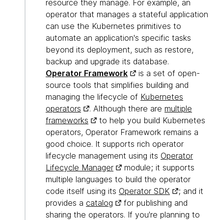
resource they manage. For example, an
operator that manages a stateful application
can use the Kubernetes primitives to
automate an application's specific tasks
beyond its deployment, such as restore,
backup and upgrade its database.
Operator Framework
is a set of open-
source tools that simplifies building and
managing the lifecycle of
Kubernetes
operators
. Although there are
multiple
frameworks
to help you build Kubernetes
operators, Operator Framework remains a
good choice. It supports rich operator
lifecycle management using its
Operator
Lifecycle Manager
module; it supports
multiple languages to build the operator
code itself using its
Operator SDK
; and it
provides a
catalog
for publishing and
sharing the operators. If you're planning to