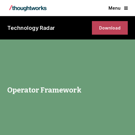
Menu
Technology Radar
Download
Operator Framework