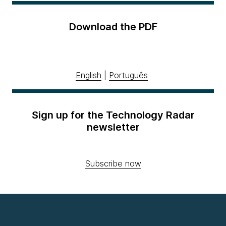
Download the PDF
English
|
Português
Sign up for the Technology Radar
newsletter
Subscribe now