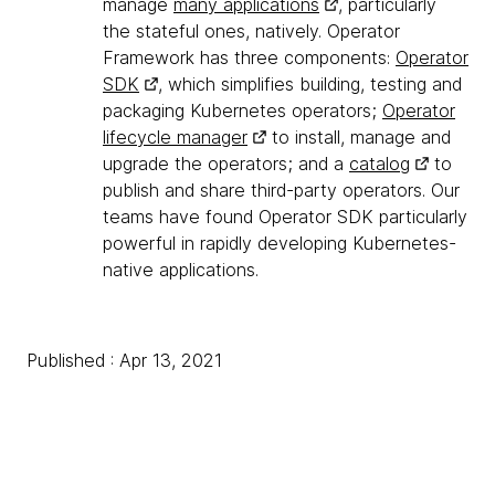
manage
many applications
, particularly
the stateful ones, natively. Operator
Framework has three components:
Operator
SDK
, which simplifies building, testing and
packaging Kubernetes operators;
Operator
lifecycle manager
to install, manage and
upgrade the operators; and a
catalog
to
publish and share third-party operators. Our
teams have found Operator SDK particularly
powerful in rapidly developing Kubernetes-
native applications.
Published : Apr 13, 2021