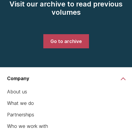
Visit our archive to read previous
volumes
Go to archive
Company
About us
What we do
Partnerships
Who we work with