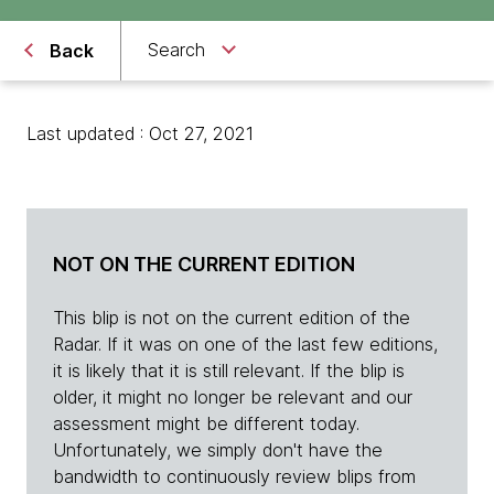
Search
Back
Last updated : Oct 27, 2021
NOT ON THE CURRENT EDITION
This blip is not on the current edition of the
Radar. If it was on one of the last few editions,
it is likely that it is still relevant. If the blip is
older, it might no longer be relevant and our
assessment might be different today.
Unfortunately, we simply don't have the
bandwidth to continuously review blips from