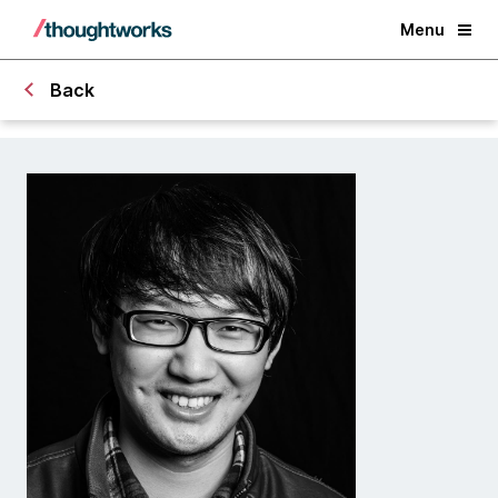
Menu
Back