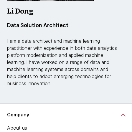
Li Dong
Data Solution Architect
I am a data architect and machine learning
practitioner with experience in both data analytics
platform modernization and applied machine
learning. I have worked on a range of data and
machine learning systems across domains and
help clients to adopt emerging technologies for
business innovation.
Company
About us