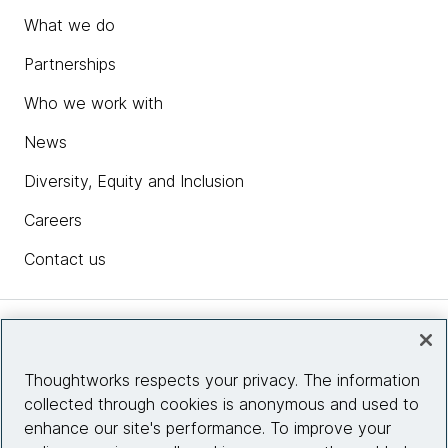
What we do
Partnerships
Who we work with
News
Diversity, Equity and Inclusion
Careers
Contact us
Insights
Thoughtworks respects your privacy. The information
collected through cookies is anonymous and used to
Site info
enhance our site's performance. To improve your