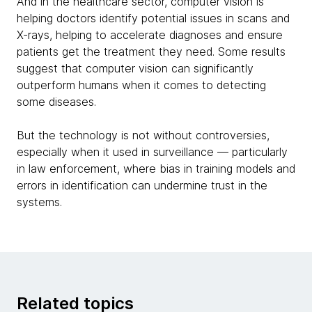
And in the healthcare sector, computer vision is
helping doctors identify potential issues in scans and
X-rays, helping to accelerate diagnoses and ensure
patients get the treatment they need. Some results
suggest that computer vision can significantly
outperform humans when it comes to detecting
some diseases.
But the technology is not without controversies,
especially when it used in surveillance — particularly
in law enforcement, where bias in training models and
errors in identification can undermine trust in the
systems.
Related topics