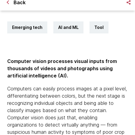
Back
Emerging tech
AI and ML
Tool
Computer vision processes visual inputs from
thousands of videos and photographs using
artificial intelligence (AI).
Computers can easily process images at a pixel level,
differentiating between colors, but the next stage is
recognizing individual objects and being able to
classify images based on what they contain.
Computer vision does just that, enabling
organizations to detect virtually anything — from
suspicious human activity to symptoms of poor crop