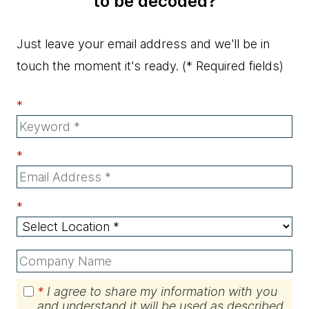
to be decoded?
Just leave your email address and we'll be in
touch the moment it's ready.
(* Required fields)
*
*
*
*
I agree to share my information with you
and understand it will be used as described