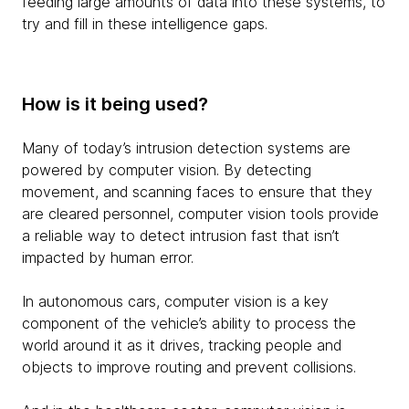
feeding large amounts of data into these systems, to
try and fill in these intelligence gaps.
How is it being used?
Many of today’s intrusion detection systems are
powered by computer vision. By detecting
movement, and scanning faces to ensure that they
are cleared personnel, computer vision tools provide
a reliable way to detect intrusion fast that isn’t
impacted by human error.
In autonomous cars, computer vision is a key
component of the vehicle’s ability to process the
world around it as it drives, tracking people and
objects to improve routing and prevent collisions.