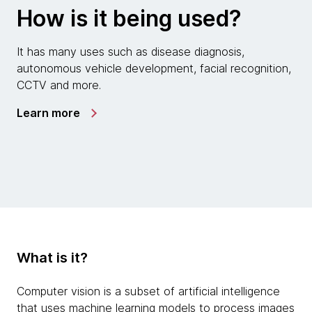
How is it being used?
It has many uses such as disease diagnosis,
autonomous vehicle development, facial recognition,
CCTV and more.
Learn more
What is it?
Computer vision is a subset of artificial intelligence
that uses machine learning models to process images