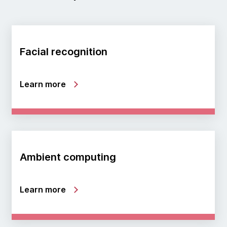
Facial recognition
Learn more
Ambient computing
Learn more