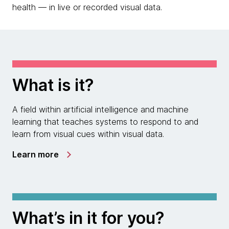
health — in live or recorded visual data.
What is it?
A field within artificial intelligence and machine
learning that teaches systems to respond to and
learn from visual cues within visual data.
Learn more
What’s in it for you?