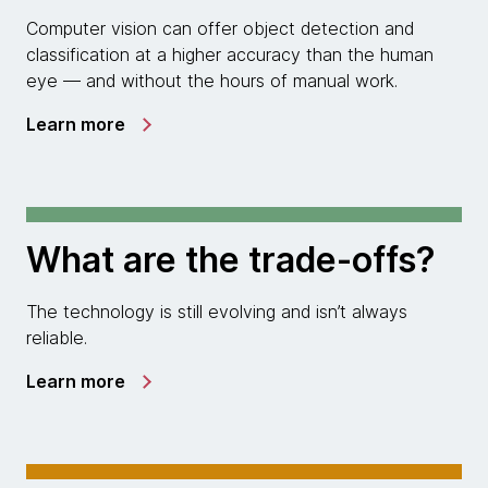
Computer vision can offer object detection and
classification at a higher accuracy than the human
eye — and without the hours of manual work.
Learn more
What are the trade-offs?
The technology is still evolving and isn’t always
reliable.
Learn more