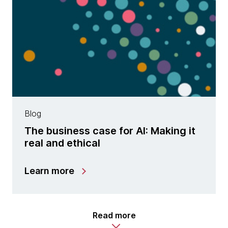
Blog
The business case for AI: Making it
real and ethical
Learn more
Read more