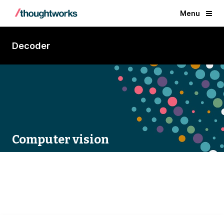
Menu
Decoder
Computer vision