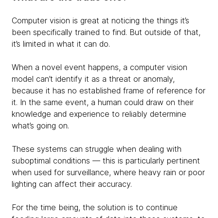
Computer vision is great at noticing the things it’s
been specifically trained to find. But outside of that,
it’s limited in what it can do.
When a novel event happens, a computer vision
model can’t identify it as a threat or anomaly,
because it has no established frame of reference for
it. In the same event, a human could draw on their
knowledge and experience to reliably determine
what’s going on.
These systems can struggle when dealing with
suboptimal conditions — this is particularly pertinent
when used for surveillance, where heavy rain or poor
lighting can affect their accuracy.
For the time being, the solution is to continue