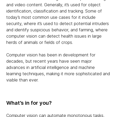
and video content. Generally, it’s used for object
identification, classification and tracking. Some of
today’s most common use cases for it include
security, where it’s used to detect potential intruders
and identify suspicious behavior, and farming, where
computer vision can detect health issues in large
herds of animals or fields of crops.
Computer vision has been in development for
decades, but recent years have seen major
advances in artificial intelligence and machine
learning techniques, making it more sophisticated and
viable than ever.
What’s in for you?
Computer vision can automate monotonous tasks,