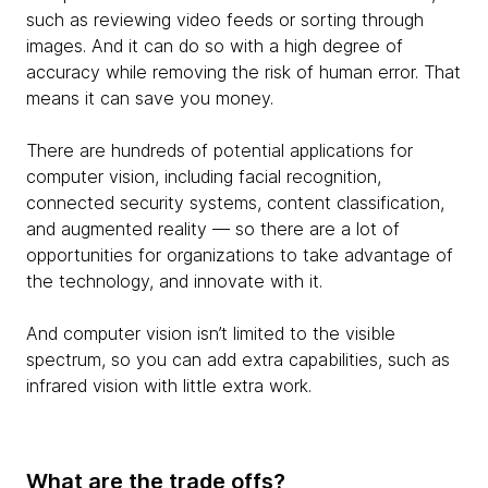
such as reviewing video feeds or sorting through
images. And it can do so with a high degree of
accuracy while removing the risk of human error. That
means it can save you money.
There are hundreds of potential applications for
computer vision, including facial recognition,
connected security systems, content classification,
and augmented reality — so there are a lot of
opportunities for organizations to take advantage of
the technology, and innovate with it.
And computer vision isn’t limited to the visible
spectrum, so you can add extra capabilities, such as
infrared vision with little extra work.
What are the trade offs?