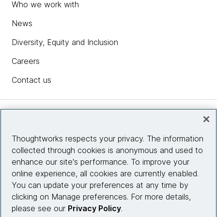
Who we work with
News
Diversity, Equity and Inclusion
Careers
Contact us
Insights
Thoughtworks respects your privacy. The information
collected through cookies is anonymous and used to
Site info
enhance our site's performance. To improve your
online experience, all cookies are currently enabled.
Connect with us
You can update your preferences at any time by
clicking on Manage preferences. For more details,
please see our
Privacy Policy
.