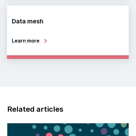
Data mesh
Learn more
Related articles