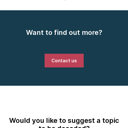
Want to find out more?
Contact us
Would you like to suggest a topic