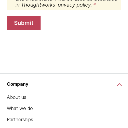
in
Thoughtworks' privacy policy
.
submit
Company
About us
What we do
Partnerships