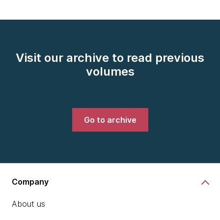
Visit our archive to read previous
volumes
Go to archive
Company
About us