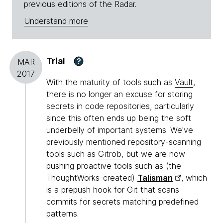
previous editions of the Radar.
Understand more
Trial
?
MAR
2017
With the maturity of tools such as
Vault
,
there is no longer an excuse for storing
secrets in code repositories, particularly
since this often ends up being the soft
underbelly of important systems. We've
previously mentioned repository-scanning
tools such as
Gitrob
, but we are now
pushing proactive tools such as (the
ThoughtWorks-created)
Talisman
, which
is a prepush hook for Git that scans
commits for secrets matching predefined
patterns.