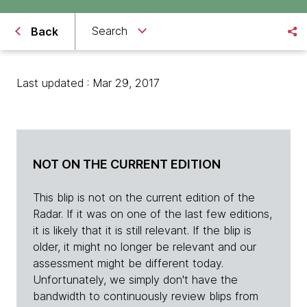
Search
Back
Last updated : Mar 29, 2017
NOT ON THE CURRENT EDITION
This blip is not on the current edition of the
Radar. If it was on one of the last few editions,
it is likely that it is still relevant. If the blip is
older, it might no longer be relevant and our
assessment might be different today.
Unfortunately, we simply don't have the
bandwidth to continuously review blips from