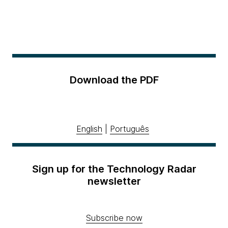
Download the PDF
English
|
Português
Sign up for the Technology Radar
newsletter
Subscribe now