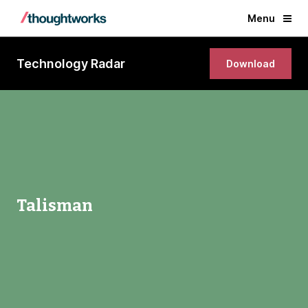
Menu
Technology Radar
Download
Talisman