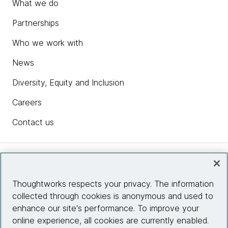
What we do
Partnerships
Who we work with
News
Diversity, Equity and Inclusion
Careers
Contact us
Insights
Thoughtworks respects your privacy. The information
collected through cookies is anonymous and used to
Site info
enhance our site's performance. To improve your
online experience, all cookies are currently enabled.