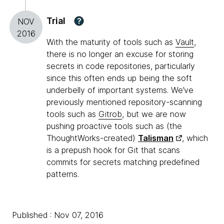
Trial
?
NOV
2016
With the maturity of tools such as
Vault
,
there is no longer an excuse for storing
secrets in code repositories, particularly
since this often ends up being the soft
underbelly of important systems. We’ve
previously mentioned repository-scanning
tools such as
Gitrob
, but we are now
pushing proactive tools such as (the
ThoughtWorks-created)
Talisman
, which
is a prepush hook for Git that scans
commits for secrets matching predefined
patterns.
Published : Nov 07, 2016