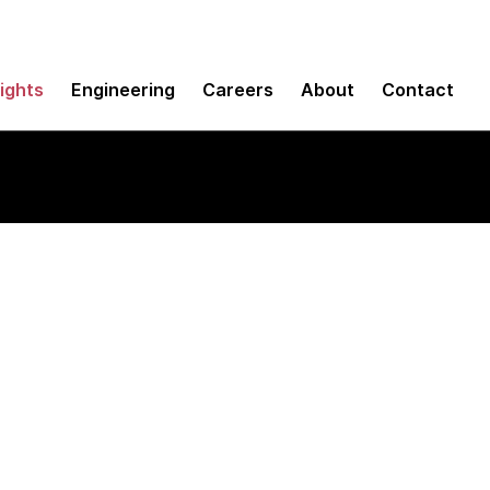
sights
Engineering
Careers
About
Contact
ineering agents