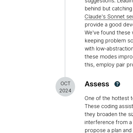
suggestions. Leadin
behind but catchin
Claude's Sonnet se
provide a good dev
We've found these w
keeping problem sc
with low-abstracti
these modes improve
this, employ pair p
Assess
OCT
?
2024
One of the hottest 
These coding assist
they broaden the si
interference from a 
propose a plan and 