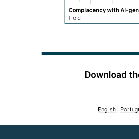
Complacency with AI-gen
Hold
Download th
English
|
Portug