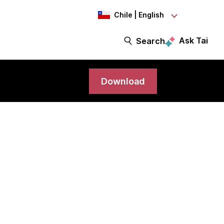
Chile | English
Ask Tai
Search
Download