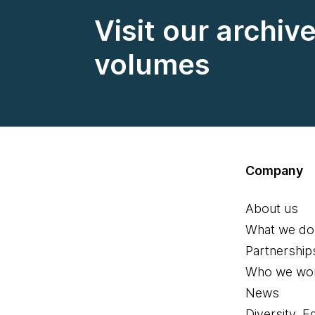
Visit our archiv
volumes
Company
About us
What we do
Partnership
Who we wor
News
Diversity, E