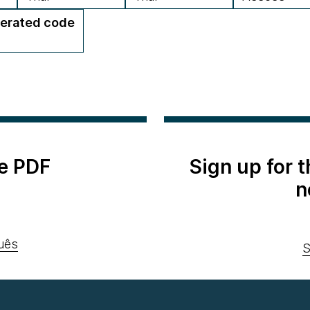
erated code
e PDF
Sign up for 
n
uês
S