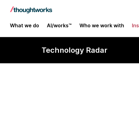
What we do
AI/works™
Who we work with
In
Technology Radar
Software eng