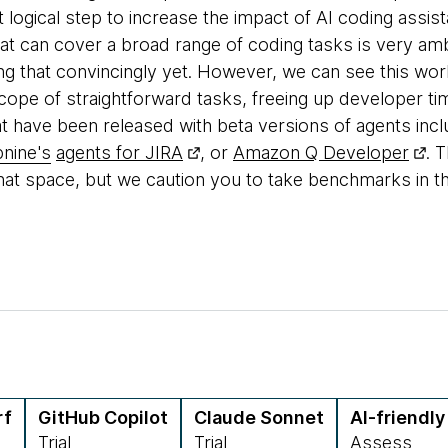
xt logical step to increase the impact of AI coding assis
hat can cover a broad range of coding tasks is very amb
ing that convincingly yet. However, we can see this wor
scope of straightforward tasks, freeing up developer 
t have been released with beta versions of agents inc
nine's
agents for JIRA
, or
Amazon Q Developer
. 
that space, but we caution you to take benchmarks in the
rf
GitHub Copilot
Claude Sonnet
AI-friendl
Trial
Trial
Assess