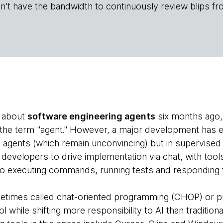
n't have the bandwidth to continuously review blips fr
e about
software engineering agents
six months ago, t
f the term "agent." However, a major development has 
gents (which remain unconvincing) but in supervised 
evelopers to drive implementation via chat, with tool
also executing commands, running tests and responding t
etimes called chat-oriented programming (CHOP) or 
l while shifting more responsibility to AI than traditiona