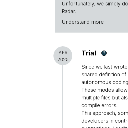
Unfortunately, we simply do
Radar.
Understand more
Trial
APR
?
2025
Since we last wrot
shared definition o
autonomous coding a
These modes allow d
multiple files but 
compile errors.
This approach, som
developers in contro