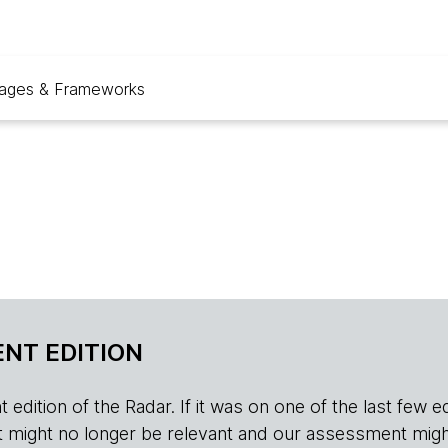
ages & Frameworks
NT EDITION
edition of the Radar. If it was on one of the last few edition
r, it might no longer be relevant and our assessment migh