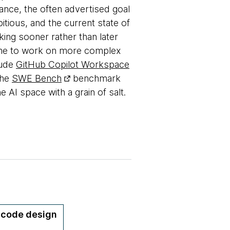
tance, the often advertised goal
itious, and the current state of
king sooner rather than later
time to work on more complex
lude
GitHub Copilot Workspace
The
SWE Bench
benchmark
 AI space with a grain of salt.
y code design