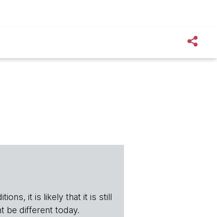
s, it is likely that it is still
t be different today.