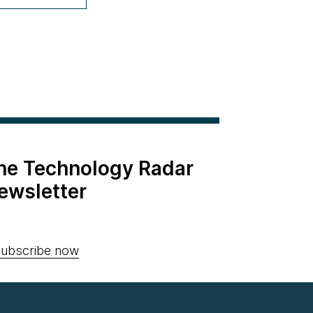
the Technology Radar
ewsletter
ubscribe now