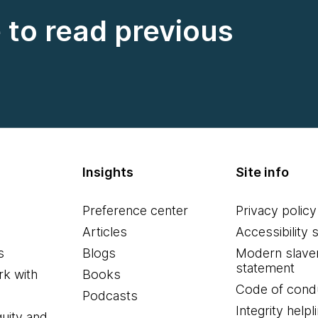
e to read previous
Insights
Site info
Preference center
Privacy policy
Articles
Accessibility 
s
Blogs
Modern slave
statement
k with
Books
Code of cond
Podcasts
Integrity helpl
quity and