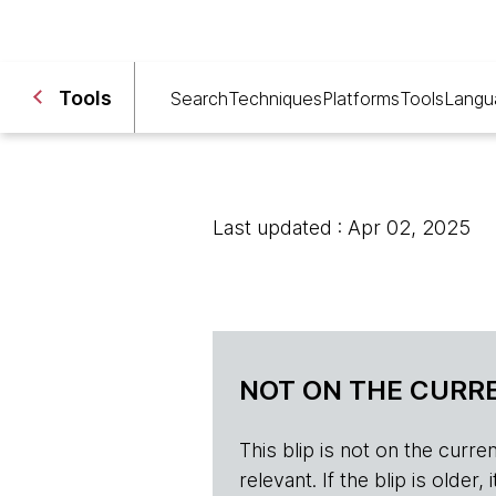
Tools
Search
Techniques
Platforms
Tools
Langu
Last updated : Apr 02, 2025
NOT ON THE CURRE
This blip is not on the current 
relevant. If the blip is olde