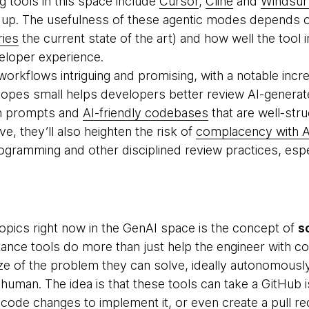
g tools in this space include
Cursor
,
Cline
and
Windsur
g up. The usefulness of these agentic modes depends 
ries
the current state of the art) and how well the tool 
eloper experience.
orkflows intriguing and promising, with a notable inc
opes small helps developers better review AI-generat
on prompts and
AI-friendly codebases
that are well-str
, they’ll also heighten the risk of
complacency with A
rogramming and other disciplined review practices, espe
topics right now in the GenAI space is the concept of
s
ance tools do more than just help the engineer with c
ze of the problem they can solve, ideally autonomous
human. The idea is that these tools can take a GitHub i
code changes to implement it, or even create a pull re