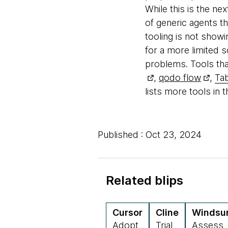
While this is the ne
of generic agents t
tooling is not show
for a more limited 
problems. Tools tha
,
qodo flow
,
Tab
lists more tools in 
Published : Oct 23, 2024
Related blips
Cursor
Cline
Windsu
Adopt
Trial
Assess