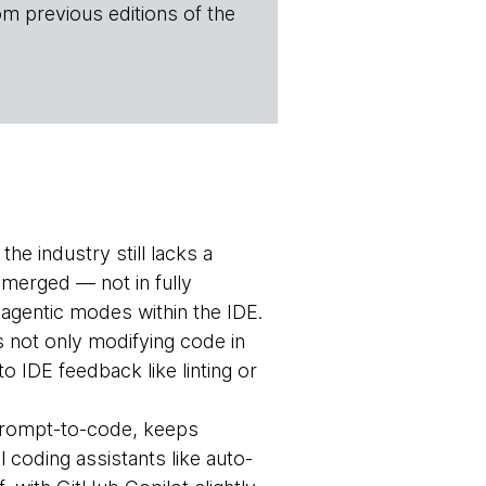
om previous editions of the
he industry still lacks a
emerged — not in fully
agentic modes within the IDE.
s not only modifying code in
o IDE feedback like linting or
prompt-to-code, keeps
l coding assistants like auto-