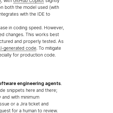
f
, with
GitHub Copilot
slightly
on both the model used (with
integrates with the IDE to
rease in coding speed. However,
ed changes. This works best
uctured and properly tested. As
I-generated code
. To mitigate
cially for production code.
oftware engineering agents
.
ode snippets here and there;
ly and with minimum
ssue or a Jira ticket and
quest for a human to review.