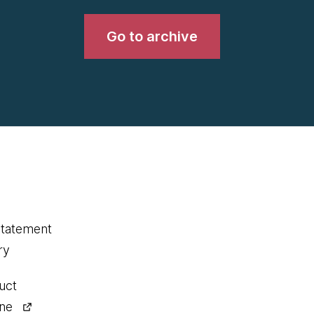
Go to archive
statement
ry
uct
ine