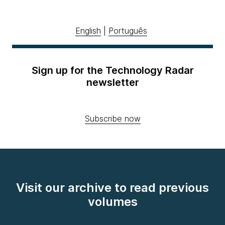
English
|
Português
Sign up for the Technology Radar
newsletter
Subscribe now
Visit our archive to read previous
volumes