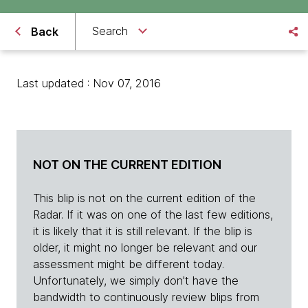
Search
Back
Last updated : Nov 07, 2016
NOT ON THE CURRENT EDITION
This blip is not on the current edition of the
Radar. If it was on one of the last few editions,
it is likely that it is still relevant. If the blip is
older, it might no longer be relevant and our
assessment might be different today.
Unfortunately, we simply don't have the
bandwidth to continuously review blips from