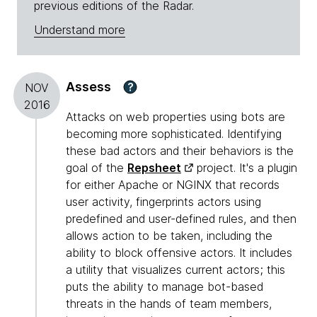
previous editions of the Radar.
Understand more
Assess
?
NOV
2016
Attacks on web properties using bots are
becoming more sophisticated. Identifying
these bad actors and their behaviors is the
goal of the
Repsheet
project. It's a plugin
for either Apache or NGINX that records
user activity, fingerprints actors using
predefined and user-defined rules, and then
allows action to be taken, including the
ability to block offensive actors. It includes
a utility that visualizes current actors; this
puts the ability to manage bot-based
threats in the hands of team members,