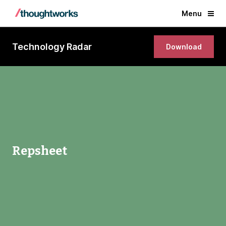
Menu
Technology Radar
Download
Repsheet