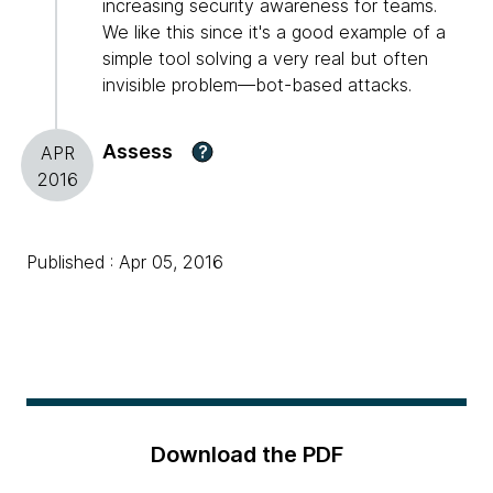
increasing security awareness for teams.
We like this since it's a good example of a
simple tool solving a very real but often
invisible problem—bot-based attacks.
Assess
?
APR
2016
Published : Apr 05, 2016
Download the PDF