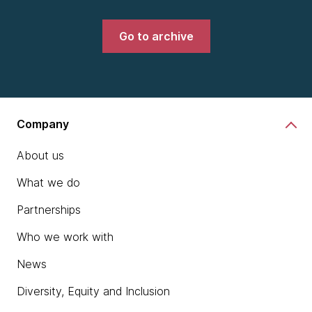
Go to archive
Company
About us
What we do
Partnerships
Who we work with
News
Diversity, Equity and Inclusion